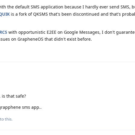
with the default SMS application because I hardly ever send SMS, bu
QUIK
is a fork of QKSMS that's been discontinued and that's probab
RCS
with opportunistic E2EE on Google Messages, I don't guarantee
ssues on GrapheneOS that didn't exist before.
 is that safe?
t grapphene sms app..
to this.