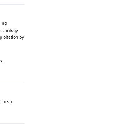
sing
 technlogy
ploitation by
s.
Reply
n aosp.
Reply