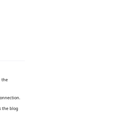
Reply
g the
connection.
k the blog
Reply