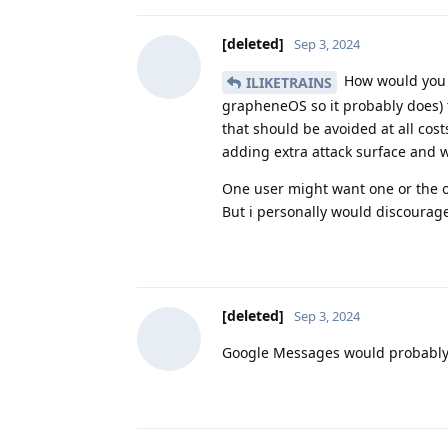
[deleted]
Sep 3, 2024
How would you po
ILIKETRAINS
grapheneOS so it probably does) t
that should be avoided at all cos
adding extra attack surface and 
One user might want one or the ot
But i personally would discourag
[deleted]
Sep 3, 2024
Google Messages would probably be