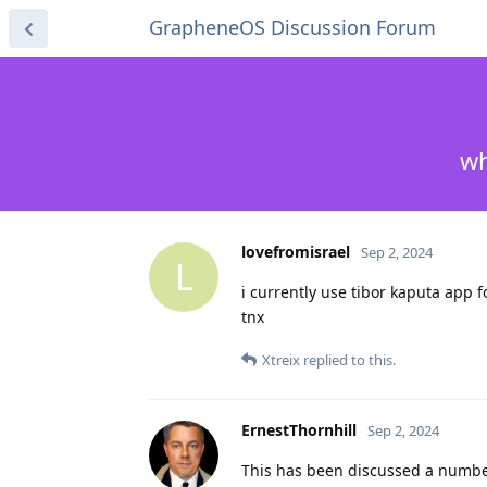
GrapheneOS Discussion Forum
wh
lovefromisrael
Sep 2, 2024
L
i currently use tibor kaputa app fo
tnx
Xtreix
replied to this.
ErnestThornhill
Sep 2, 2024
This has been discussed a number