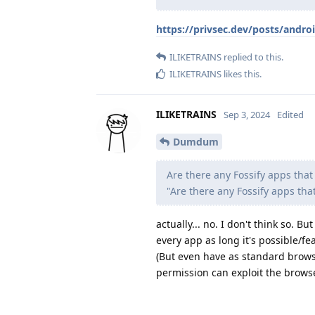
https://privsec.dev/posts/androi
ILIKETRAINS
replied to this.
ILIKETRAINS
likes this
.
ILIKETRAINS
Sep 3, 2024
Edited
Dumdum
Are there any Fossify apps tha
"Are there any Fossify apps th
actually... no. I don't think so. B
every app as long it's possible/fea
(But even have as standard brows
permission can exploit the brows