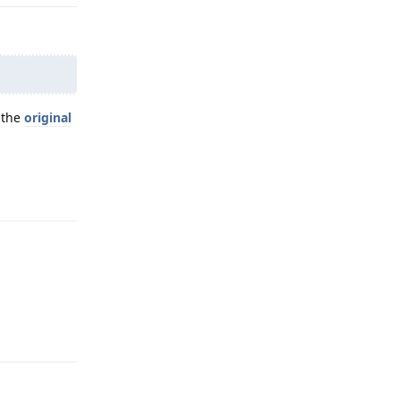
 the
original
Reply
Reply