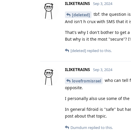
ILIKETRAINS
Sep 3, 2024
tbf: the question is
[deleted]
And isn't h crux with SMS that it 
That's why I don't bother to get a
But why is it the most "secure"? I
[deleted]
replied to this.
ILIKETRAINS
Sep 3, 2024
who can tell f
lovefromisrael
opposite.
I personally also use some of the 
In general fdroid is "safe" but ha
post about that topic.
Dumdum
replied to this.