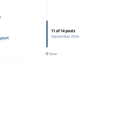
p
11
of
14
posts
September 2024
pport
Reply
Now
Reply