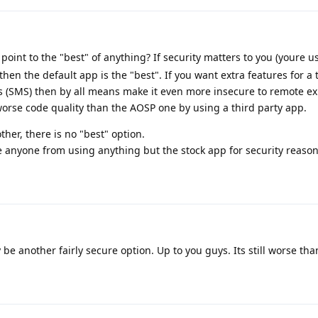
int to the "best" of anything? If security matters to you (youre u
hen the default app is the "best". If you want extra features for a
ts (SMS) then by all means make it even more insecure to remote ex
worse code quality than the AOSP one by using a third party app.
her, there is no "best" option.
e anyone from using anything but the stock app for security reason
 another fairly secure option. Up to you guys. Its still worse tha