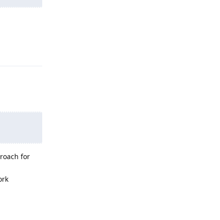
Reply
proach for
ork
Reply