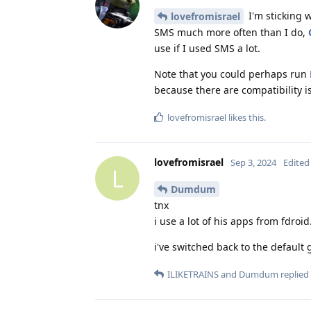
I'm sticking 
lovefromisrael
SMS much more often than I do,
use if I used SMS a lot.
Note that you could perhaps run
because there are compatibility i
lovefromisrael
likes this
.
lovefromisrael
Sep 3, 2024
Edited
L
Dumdum
tnx
i use a lot of his apps from fdroid.
i've switched back to the defaul
ILIKETRAINS
and
Dumdum
replied 