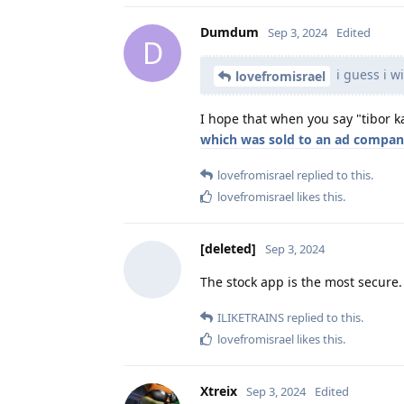
Dumdum
Sep 3, 2024
Edited
D
i guess i wi
lovefromisrael
I hope that when you say "tibor k
which was sold to an ad compa
lovefromisrael
replied to this.
lovefromisrael
likes this
.
[deleted]
Sep 3, 2024
The stock app is the most secure.
ILIKETRAINS
replied to this.
lovefromisrael
likes this
.
Xtreix
Sep 3, 2024
Edited