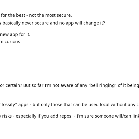
 for the best - not the most secure.
is basically never secure and no app will change it?
 new app for it.
'm curious
or certain? But so far I'm not aware of any "bell ringing" of it bein
"fossify" apps - but only those that can be used local without any 
s risks - especially if you add repos. - I'm sure someone will/can lin