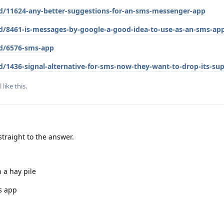
/d/11624-any-better-suggestions-for-an-sms-messenger-app
/d/8461-is-messages-by-google-a-good-idea-to-use-as-an-sms-ap
/d/6576-sms-app
d/1436-signal-alternative-for-sms-now-they-want-to-drop-its-su
l
like this
.
traight to the answer.
n a hay pile
's app