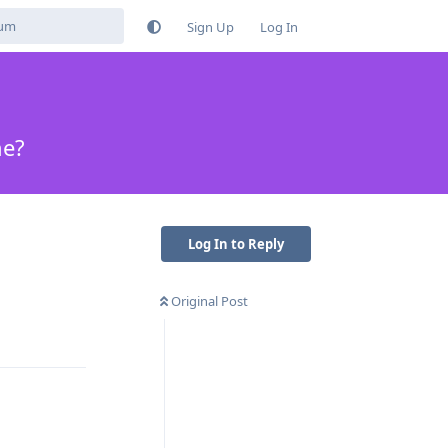
Sign Up
Log In
ne?
Log In to Reply
Original Post
Reply