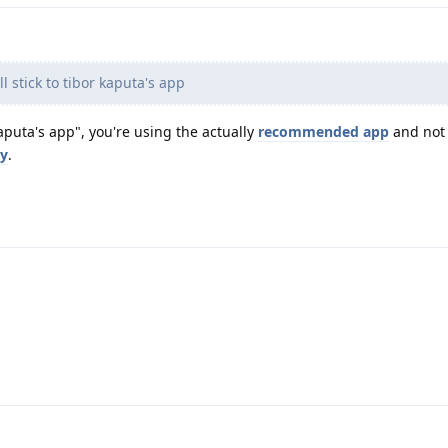
ll stick to tibor kaputa's app
aputa's app", you're using the actually
recommended app
and not
ny
.