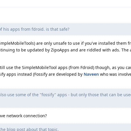
of his apps from fdroid. is that safe?
(SimpleMobileTools) are only unsafe to use if you've installed them 
ontinuing to be updated by ZipoApps and are riddled with ads. The
o still use the SimpleMobileTool apps (from Fdroid) though, as you c
ify apps instead (Fossify are developed by
Naveen
who was involv
lso use some of the "fossify" apps - but only those that can be use
have network connection?
the blog post about that topic.