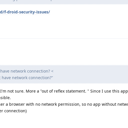
d/f-droid-security-issues/
t have network connection? <
at have network connection?"
ut I'm not sure. More a "out of reflex statement. " Since I use this ap
sible.
er a browser with no network permission, so no app without netw
er connection)