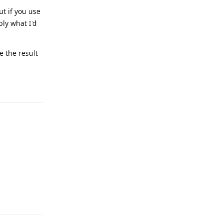
t if you use
ly what I'd
 the result
Reply
Reply