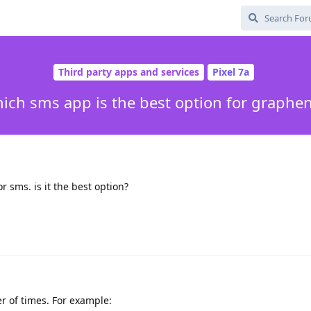
Third party apps and services
Pixel 7a
ich sms app is the best option for graphe
r sms. is it the best option?
 of times. For example: