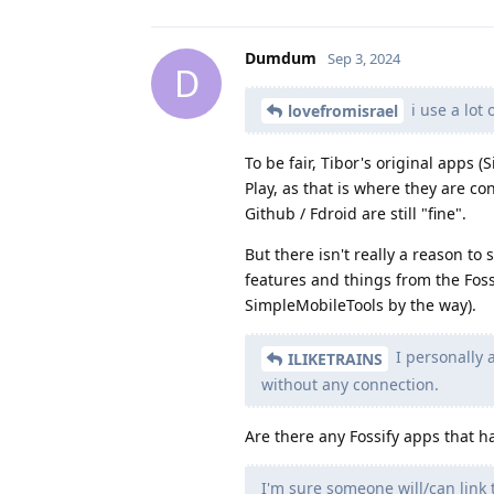
Dumdum
Sep 3, 2024
D
i use a lot 
lovefromisrael
To be fair, Tibor's original apps 
Play, as that is where they are c
Github / Fdroid are still "fine".
But there isn't really a reason t
features and things from the Foss
SimpleMobileTools by the way).
I personally a
ILIKETRAINS
without any connection.
Are there any Fossify apps that 
I'm sure someone will/can link 