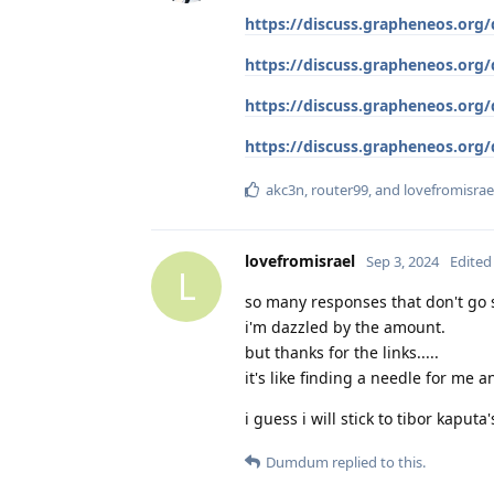
https://discuss.grapheneos.org
https://discuss.grapheneos.org
https://discuss.grapheneos.org
https://discuss.grapheneos.org/
akc3n
,
router99
, and
lovefromisrae
lovefromisrael
Sep 3, 2024
Edited
L
so many responses that don't go s
i'm dazzled by the amount.
but thanks for the links.....
it's like finding a needle for me a
i guess i will stick to tibor kaputa
Dumdum
replied to this.