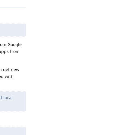
from Google
 apps from
an get new
ed with
d local