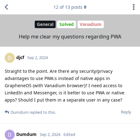
12
of
13
posts
General
Solved
Vanadium
Help me clear my questions regarding PWA
djcf
D
Sep 2, 2024
Straight to the point. Are there any security/privacy
advantages to use PWA:s instead of native apps in
GrapheneOS (with Vanadium browser)? I need access to
LinkedIn and Messenger, is it better to use PWA or native
apps? Should I put them in a separate user in any case?
Reply
Dumdum
replied to this.
Dumdum
D
Sep 2, 2024
Edited