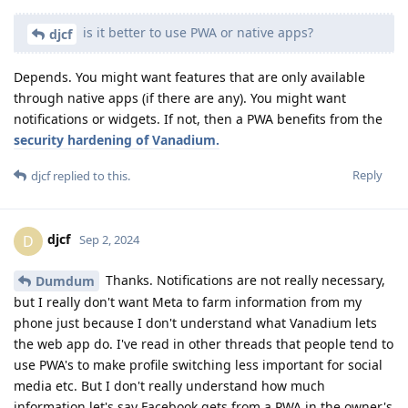
is it better to use PWA or native apps?
djcf
Depends. You might want features that are only available
through native apps (if there are any). You might want
notifications or widgets. If not, then a PWA benefits from the
security hardening of Vanadium.
Reply
djcf
replied to this.
djcf
D
Sep 2, 2024
Thanks. Notifications are not really necessary,
Dumdum
but I really don't want Meta to farm information from my
phone just because I don't understand what Vanadium lets
the web app do. I've read in other threads that people tend to
use PWA's to make profile switching less important for social
media etc. But I don't really understand how much
information let's say Facebook gets from a PWA in the owner's