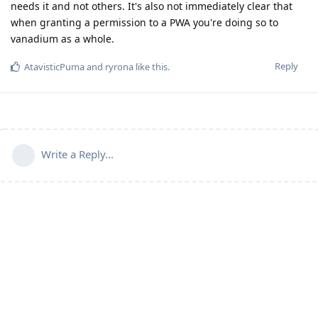
needs it and not others. It's also not immediately clear that
when granting a permission to a PWA you're doing so to
vanadium as a whole.
Reply
AtavisticPuma
and
ryrona
like this
.
Write a Reply...