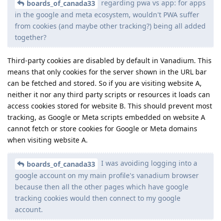
regarding pwa vs app: for apps
boards_of_canada33
in the google and meta ecosystem, wouldn't PWA suffer
from cookies (and maybe other tracking?) being all added
together?
Third-party cookies are disabled by default in Vanadium. This
means that only cookies for the server shown in the URL bar
can be fetched and stored. So if you are visiting website A,
neither it nor any third party scripts or resources it loads can
access cookies stored for website B. This should prevent most
tracking, as Google or Meta scripts embedded on website A
cannot fetch or store cookies for Google or Meta domains
when visiting website A.
I was avoiding logging into a
boards_of_canada33
google account on my main profile's vanadium browser
because then all the other pages which have google
tracking cookies would then connect to my google
account.