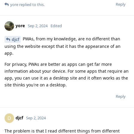
Reply
yore
replied to this.
yore
Sep 2, 2024
Edited
PWAs, from my knowledge, are no different than
djcf
using the website except that it has the appearance of an
app.
For privacy, PWAs are better as apps can get far more
information about your device. For some apps that require an
app, you can use it as a desktop site and it often works as the
site thinks you're on a desktop.
Reply
djcf
D
Sep 2, 2024
The problem is that I read different things from different