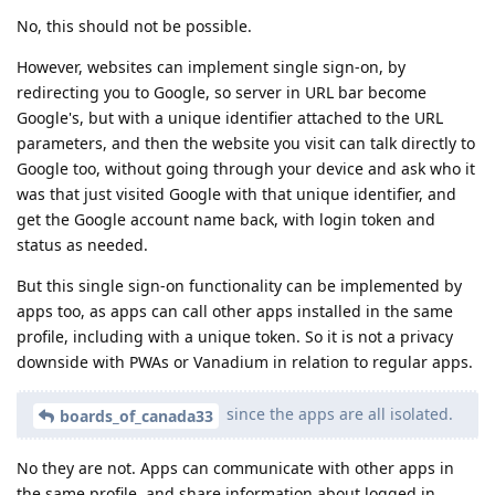
No, this should not be possible.
However, websites can implement single sign-on, by
redirecting you to Google, so server in URL bar become
Google's, but with a unique identifier attached to the URL
parameters, and then the website you visit can talk directly to
Google too, without going through your device and ask who it
was that just visited Google with that unique identifier, and
get the Google account name back, with login token and
status as needed.
But this single sign-on functionality can be implemented by
apps too, as apps can call other apps installed in the same
profile, including with a unique token. So it is not a privacy
downside with PWAs or Vanadium in relation to regular apps.
since the apps are all isolated.
boards_of_canada33
No they are not. Apps can communicate with other apps in
the same profile, and share information about logged in