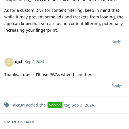
As for a custom DNS for content filtering, keep in mind that
while it may prevent some ads and trackers from loading, the
app can know that you are using content filtering, potentially
increasing your fingerprint.
Reply
djcf
D
Sep 2, 2024
Thanks. I guess I'll use PWAs when I can then.
Reply
akc3n
added the
tag
Sep 3, 2024
.
Solved
9 MONTHS
LATER