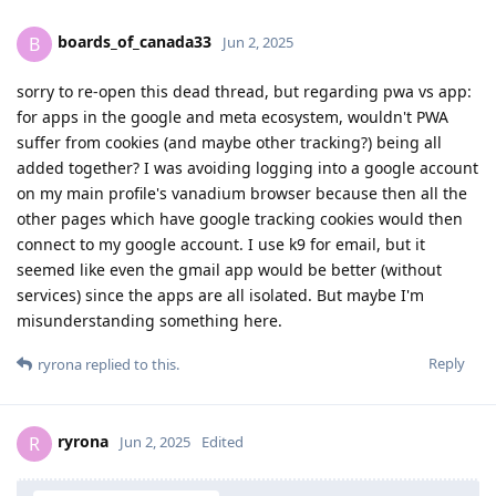
boards_of_canada33
B
Jun 2, 2025
sorry to re-open this dead thread, but regarding pwa vs app:
for apps in the google and meta ecosystem, wouldn't PWA
suffer from cookies (and maybe other tracking?) being all
added together? I was avoiding logging into a google account
on my main profile's vanadium browser because then all the
other pages which have google tracking cookies would then
connect to my google account. I use k9 for email, but it
seemed like even the gmail app would be better (without
services) since the apps are all isolated. But maybe I'm
misunderstanding something here.
Reply
ryrona
replied to this.
ryrona
R
Jun 2, 2025
Edited