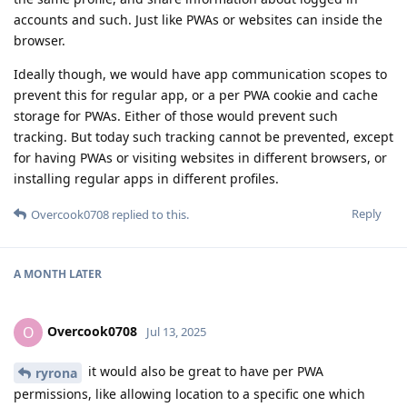
accounts and such. Just like PWAs or websites can inside the
browser.
Ideally though, we would have app communication scopes to
prevent this for regular app, or a per PWA cookie and cache
storage for PWAs. Either of those would prevent such
tracking. But today such tracking cannot be prevented, except
for having PWAs or visiting websites in different browsers, or
installing regular apps in different profiles.
Reply
Overcook0708
replied to this.
A MONTH
LATER
Overcook0708
O
Jul 13, 2025
it would also be great to have per PWA
ryrona
permissions, like allowing location to a specific one which