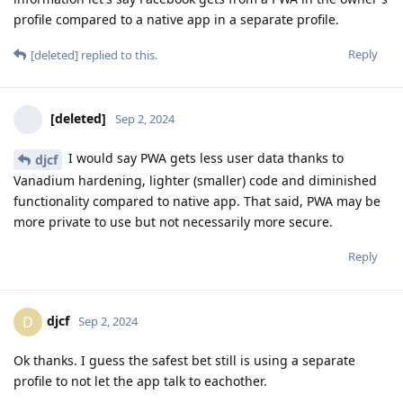
profile compared to a native app in a separate profile.
Reply
[deleted]
replied to this.
[deleted]
Sep 2, 2024
I would say PWA gets less user data thanks to
djcf
Vanadium hardening, lighter (smaller) code and diminished
functionality compared to native app. That said, PWA may be
more private to use but not necessarily more secure.
Reply
djcf
D
Sep 2, 2024
Ok thanks. I guess the safest bet still is using a separate
profile to not let the app talk to eachother.