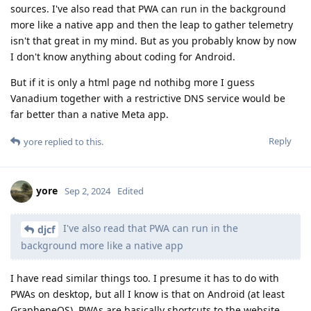
sources. I've also read that PWA can run in the background
more like a native app and then the leap to gather telemetry
isn't that great in my mind. But as you probably know by now
I don't know anything about coding for Android.
But if it is only a html page nd nothibg more I guess
Vanadium together with a restrictive DNS service would be
far better than a native Meta app.
Reply
yore
replied to this.
yore
Sep 2, 2024
Edited
I've also read that PWA can run in the
djcf
background more like a native app
I have read similar things too. I presume it has to do with
PWAs on desktop, but all I know is that on Android (at least
GrapheneOS), PWAs are basically shortcuts to the website.