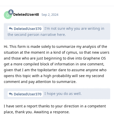
DeletedUser48
D
Sep 2, 2024
I'm not sure why you are writing in
DeletedUser370
the second person narrative here.
Hi. This form is made solely to summarize my analysis of the
situation at the moment in a kind of cymus, so that new users
and those who are just beginning to dive into Graphene OS
get a more compiled block of information in one comment,
given that I am the topikstarter dare to assume anyone who
opens this topic with a high probability will see my second
comment and pay attention to summarize.
I hope you do as well.
DeletedUser370
I have sent a report thanks to your direction in a competent
place, thank you. Awaiting a response.