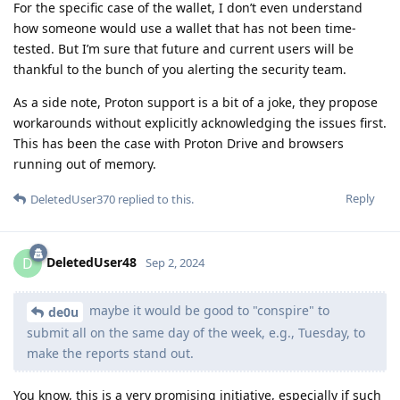
For the specific case of the wallet, I don’t even understand
how someone would use a wallet that has not been time-
tested. But I’m sure that future and current users will be
thankful to the bunch of you alerting the security team.
As a side note, Proton support is a bit of a joke, they propose
workarounds without explicitly acknowledging the issues first.
This has been the case with Proton Drive and browsers
running out of memory.
Reply
DeletedUser370
replied to this.
DeletedUser48
D
Sep 2, 2024
maybe it would be good to "conspire" to
de0u
submit all on the same day of the week, e.g., Tuesday, to
make the reports stand out.
You know, this is a very promising initiative, especially if such