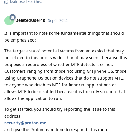
leafnose
likes this
.
DeletedUser48
D
Sep 2, 2024
It is important to note some fundamental things that should
be emphasized:
The target area of potential victims from an exploit that may
be related to this bug is wider than it may seem, because this
bug exists regardless of whether MTE detects it or not.
Customers ranging from those not using Graphene OS, those
using Graphene OS but on devices that do not support MTE,
to anyone who disables MTE for financial applications or
allows MTE to be disabled because it is the only solution that
allows the application to run.
To get started, you should try reporting the issue to this
address
security@proton.me
and give the Proton team time to respond. It is more