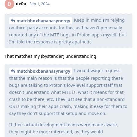
de0u
D
Sep 1, 2024
Keep in mind I'm relying
matchboxbananasynergy
on third-party accounts for this, as I haven't personally
reported any of the MTE bugs in Proton apps myself, but
I'm told the response is pretty apathetic.
That matches my (bystander) understanding.
I would wager a guess
matchboxbananasynergy
that the main reason is that the people reporting these
bugs are talking to Proton's low-level support staff that
doesn't understand what MTE is, what it means for that
crash to be there, etc. They just see that a non-standard
OS is making their apps crash, making it easy for them to
say they don't support that setup and move on.
If their actual development teams were made aware,
they might be more interested, as they would