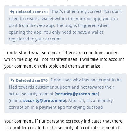
That's not entirely correct. You don't
DeletedUser370
need to create a wallet within the Android app, you can
do it from the web app. The bug is triggered when
opening the app. You only need to have a wallet
registered to your account.
I understand what you mean. There are conditions under
which the bug will not manifest itself. I will take into account
your comment on this topic and then summarize.
I don't see why this one ought to be
DeletedUser370
filed towards customer support and not towards their
actual security team at [
security@proton.me
]
(mailto:
security@proton.me
). After all, it's a memory
corruption in a payment app for crying out loud
Your comment, if I understand correctly indicates that there
is a problem related to the security of a critical segment of