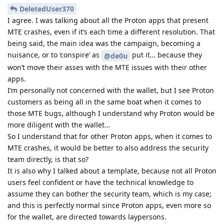
DeletedUser370
I agree. I was talking about all the Proton apps that present
MTE crashes, even if it’s each time a different resolution. That
being said, the main idea was the campaign, becoming a
nuisance, or to ‘conspire’ as
put it… because they
@de0u
won’t move their asses with the MTE issues with their other
apps.
I’m personally not concerned with the wallet, but I see Proton
customers as being all in the same boat when it comes to
those MTE bugs, although I understand why Proton would be
more diligent with the wallet…
So I understand that for other Proton apps, when it comes to
MTE crashes, it would be better to also address the security
team directly, is that so?
It is also why I talked about a template, because not all Proton
users feel confident or have the technical knowledge to
assume they can bother the security team, which is my case;
and this is perfectly normal since Proton apps, even more so
for the wallet, are directed towards laypersons.