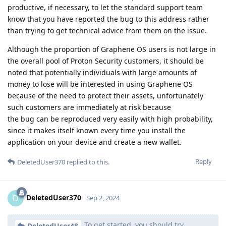
productive, if necessary, to let the standard support team
know that you have reported the bug to this address rather
than trying to get technical advice from them on the issue.
Although the proportion of Graphene OS users is not large in
the overall pool of Proton Security customers, it should be
noted that potentially individuals with large amounts of
money to lose will be interested in using Graphene OS
because of the need to protect their assets, unfortunately
such customers are immediately at risk because
the bug can be reproduced very easily with high probability,
since it makes itself known every time you install the
application on your device and create a new wallet.
Reply
DeletedUser370
replied to this.
DeletedUser370
D
Sep 2, 2024
To get started, you should try
DeletedUser48