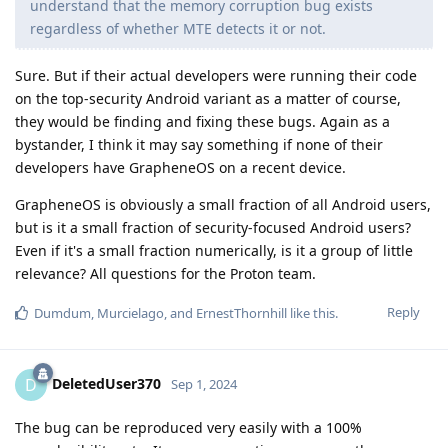
understand that the memory corruption bug exists
regardless of whether MTE detects it or not.
Sure. But if their actual developers were running their code
on the top-security Android variant as a matter of course,
they would be finding and fixing these bugs. Again as a
bystander, I think it may say something if none of their
developers have GrapheneOS on a recent device.
GrapheneOS is obviously a small fraction of all Android users,
but is it a small fraction of security-focused Android users?
Even if it's a small fraction numerically, is it a group of little
relevance? All questions for the Proton team.
Reply
Dumdum
,
Murcielago
, and
ErnestThornhill
like this
.
DeletedUser370
D
Sep 1, 2024
The bug can be reproduced very easily with a 100%