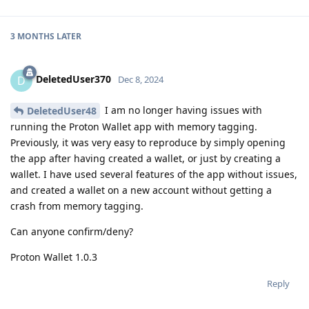
3 MONTHS
LATER
DeletedUser370
D
Dec 8, 2024
I am no longer having issues with
DeletedUser48
running the Proton Wallet app with memory tagging.
Previously, it was very easy to reproduce by simply opening
the app after having created a wallet, or just by creating a
wallet. I have used several features of the app without issues,
and created a wallet on a new account without getting a
crash from memory tagging.
Can anyone confirm/deny?
Proton Wallet 1.0.3
Reply