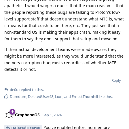
apathetic. I would wager a guess that the main reason is that
the people reporting these bugs are talking to Proton's low-
level support staff that doesn't understand what MTE is, what
it means for that crash to be there, etc. They just see that a
non-standard OS is making their apps crash, making it easy
for them to say they don't support that setup and move on.
If their actual development teams were made aware, they
might be more interested, as they would understand that the
memory corruption bug exists regardless of whether MTE
detects it or not.
Reply
de0u
replied to this.
Dumdum
,
DeletedUser48
,
Lion
, and
ErnestThornhill
like this
.
GrapheneOS
Sep 1, 2024
You've enabled enforcing memory
DeletedUser48