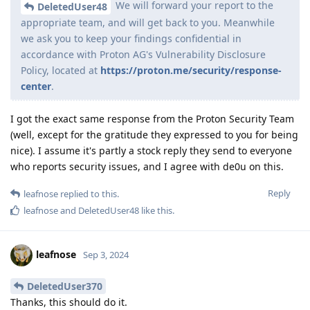
We will forward your report to the
DeletedUser48
appropriate team, and will get back to you. Meanwhile
we ask you to keep your findings confidential in
accordance with Proton AG's Vulnerability Disclosure
Policy, located at
https://proton.me/security/response-
center
.
I got the exact same response from the Proton Security Team
(well, except for the gratitude they expressed to you for being
nice). I assume it's partly a stock reply they send to everyone
who reports security issues, and I agree with de0u on this.
Reply
leafnose
replied to this.
leafnose
and
DeletedUser48
like this
.
leafnose
Sep 3, 2024
DeletedUser370
Thanks, this should do it.