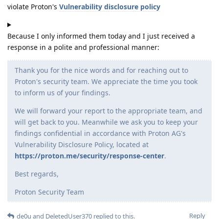
violate Proton's
Vulnerability disclosure policy
Because I only informed them today and I just received a
response in a polite and professional manner:
Thank you for the nice words and for reaching out to
Proton's security team. We appreciate the time you took
to inform us of your findings.
We will forward your report to the appropriate team, and
will get back to you. Meanwhile we ask you to keep your
findings confidential in accordance with Proton AG's
Vulnerability Disclosure Policy, located at
https://proton.me/security/response-center
.
Best regards,
Proton Security Team
Reply
de0u
and
DeletedUser370
replied to this.