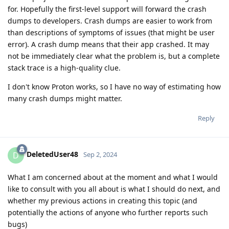
for. Hopefully the first-level support will forward the crash
dumps to developers. Crash dumps are easier to work from
than descriptions of symptoms of issues (that might be user
error). A crash dump means that their app crashed. It may
not be immediately clear what the problem is, but a complete
stack trace is a high-quality clue.
I don't know Proton works, so I have no way of estimating how
many crash dumps might matter.
Reply
DeletedUser48
D
Sep 2, 2024
What I am concerned about at the moment and what I would
like to consult with you all about is what I should do next, and
whether my previous actions in creating this topic (and
potentially the actions of anyone who further reports such
bugs)