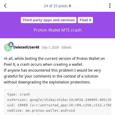
24
of
25
posts
Third party apps and services
Pixel 8
Proton Wallet MTE crash
DeletedUser48
D
Sep 1, 2024
Edited
Hi all, while testing the current version of Proton Wallet on
Pixel 8, a crash occurs when creating a wallet.
If anyone has encountered this problem I would be very
grateful for your comments in the context of a solution
without downgrading the exploitation protections.
type: crash

osVersion: google/shiba/shiba:14/AP2A.240805.005/2024
uid: 10089 (u:r:untrusted_app:s0:c89,c256,c512,c768)

cmdline: me.proton.wallet.android
