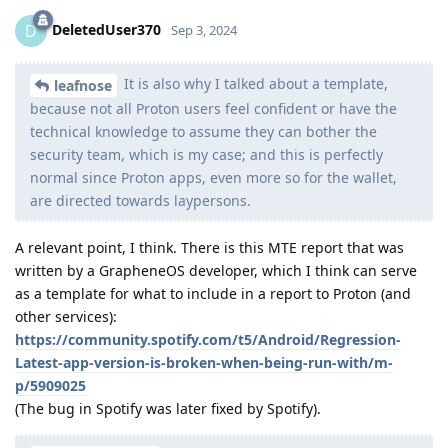
DeletedUser370
D
Sep 3, 2024
It is also why I talked about a template,
leafnose
because not all Proton users feel confident or have the
technical knowledge to assume they can bother the
security team, which is my case; and this is perfectly
normal since Proton apps, even more so for the wallet,
are directed towards laypersons.
A relevant point, I think. There is this MTE report that was
written by a GrapheneOS developer, which I think can serve
as a template for what to include in a report to Proton (and
other services):
https://community.spotify.com/t5/Android/Regression-
Latest-app-version-is-broken-when-being-run-with/m-
p/5909025
(The bug in Spotify was later fixed by Spotify).