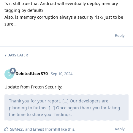
Is it still true that Android will eventually deploy memory
tagging by default?
Also, is memory corruption always a security risk? Just to be
sure…
Reply
7 DAYS
LATER
DeletedUser370
D
Sep 10, 2024
Update from Proton Security:
Thank you for your report. […] Our developers are
planning to fix this. […] Once again thank you for taking
the time to share your findings.
Reply
SBMe25
and
ErnestThornhill
like this
.