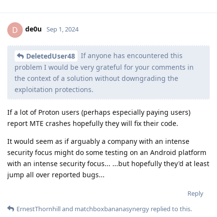
de0u
D
Sep 1, 2024
If anyone has encountered this
DeletedUser48
problem I would be very grateful for your comments in
the context of a solution without downgrading the
exploitation protections.
If a lot of Proton users (perhaps especially paying users)
report MTE crashes hopefully they will fix their code.
It would seem as if arguably a company with an intense
security focus might do some testing on an Android platform
with an intense security focus... ...but hopefully they'd at least
jump all over reported bugs...
Reply
ErnestThornhill
and
matchboxbananasynergy
replied to this.