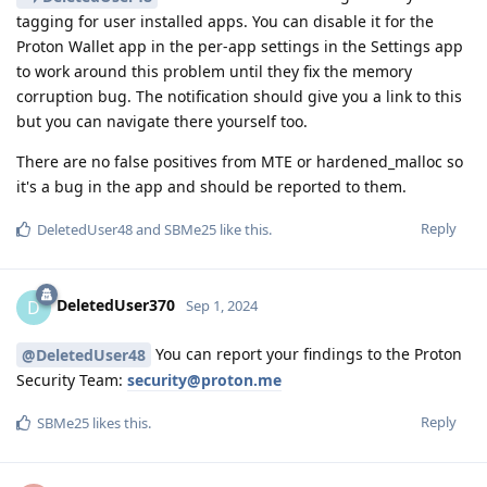
tagging for user installed apps. You can disable it for the
Proton Wallet app in the per-app settings in the Settings app
to work around this problem until they fix the memory
corruption bug. The notification should give you a link to this
but you can navigate there yourself too.
There are no false positives from MTE or hardened_malloc so
it's a bug in the app and should be reported to them.
Reply
DeletedUser48
and
SBMe25
like this
.
DeletedUser370
D
Sep 1, 2024
You can report your findings to the Proton
@DeletedUser48
Security Team:
security@proton.me
Reply
SBMe25
likes this
.