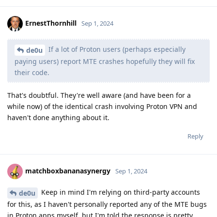
ErnestThornhill
Sep 1, 2024
If a lot of Proton users (perhaps especially
de0u
paying users) report MTE crashes hopefully they will fix
their code.
That's doubtful. They're well aware (and have been for a
while now) of the identical crash involving Proton VPN and
haven't done anything about it.
Reply
matchboxbananasynergy
Sep 1, 2024
Keep in mind I'm relying on third-party accounts
de0u
for this, as I haven't personally reported any of the MTE bugs
in Proton apps myself, but I'm told the response is pretty