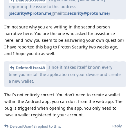
reporting the issue to this address
[
security@proton.me
](mailto:
security@proton.me
)
I'm not sure why you are writing in the second person
narrative here. You are the one who asked for assistance
here, and now you seem to be answering your own question?
I have reported this bug to Proton Security two weeks ago,
and I hope you do as well.
since it makes itself known every
DeletedUser48
time you install the application on your device and create
a new wallet.
That's not entirely correct. You don't need to create a wallet
within the Android app, you can do it from the web app. The
bug is triggered when opening the app. You only need to
have a wallet registered to your account.
Reply
DeletedUser48
replied to this.