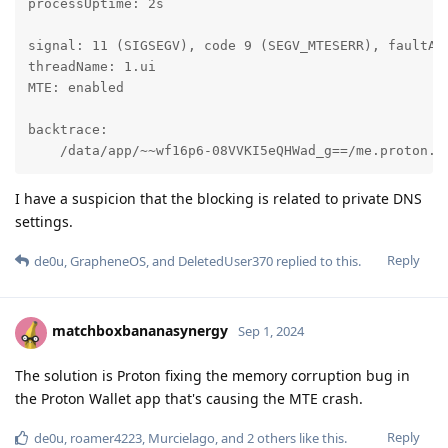
processUptime: 2s

signal: 11 (SIGSEGV), code 9 (SEGV_MTESERR), faultAdd
threadName: 1.ui

MTE: enabled

backtrace:

    /data/app/~~wf16p6-08VVKI5eQHWad_g==/me.proton.w
I have a suspicion that the blocking is related to private DNS
settings.
Reply
de0u
,
GrapheneOS
, and
DeletedUser370
replied to this.
matchboxbananasynergy
Sep 1, 2024
The solution is Proton fixing the memory corruption bug in
the Proton Wallet app that's causing the MTE crash.
Reply
de0u
,
roamer4223
,
Murcielago
, and
2
others
like this
.