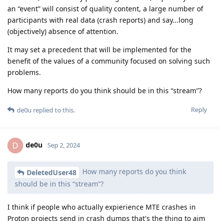
an “event” will consist of quality content, a large number of
participants with real data (crash reports) and say...long
(objectively) absence of attention.
It may set a precedent that will be implemented for the
benefit of the values of a community focused on solving such
problems.
How many reports do you think should be in this “stream”?
Reply
de0u
replied to this.
de0u
D
Sep 2, 2024
How many reports do you think
DeletedUser48
should be in this “stream”?
I think if people who actually expierience MTE crashes in
Proton projects send in crash dumps that's the thing to aim