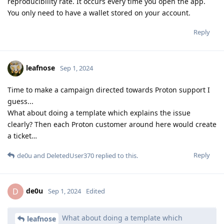
reproducibility rate. It occurs every time you open the app.
You only need to have a wallet stored on your account.
Reply
leafnose
Sep 1, 2024
Time to make a campaign directed towards Proton support I
guess...
What about doing a template which explains the issue
clearly? Then each Proton customer around here would create
a ticket…
Reply
de0u
and
DeletedUser370
replied to this.
de0u
D
Sep 1, 2024
Edited
What about doing a template which
leafnose