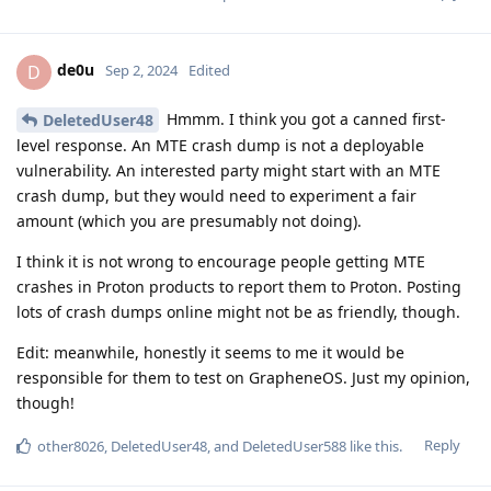
de0u
D
Sep 2, 2024
Edited
Hmmm. I think you got a canned first-
DeletedUser48
level response. An MTE crash dump is not a deployable
vulnerability. An interested party might start with an MTE
crash dump, but they would need to experiment a fair
amount (which you are presumably not doing).
I think it is not wrong to encourage people getting MTE
crashes in Proton products to report them to Proton. Posting
lots of crash dumps online might not be as friendly, though.
Edit: meanwhile, honestly it seems to me it would be
responsible for them to test on GrapheneOS. Just my opinion,
though!
Reply
other8026
,
DeletedUser48
, and
DeletedUser588
like this
.