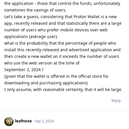
the application - those that control the funds, unfortunately
sometimes the savings of users.
Let's take a guess, considering that Proton Wallet is a new
app, recently released and that statistically there are a large
number of users who prefer mobile devices over web
applications (average user).
what is the probability that the percentage of people who
install this recently released and advertised application and
then create a new wallet on it exceeds the number of users
who use the web version at the time of
September 2, 2024 ?
(given that the wallet is offered in the official store for
downloading and purchasing applications)
I only assume, with reasonable certainty, that it will be large.
Reply
leafnose
Sep 2, 2024