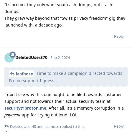
It's proton, they only want your cash dumps, not crash
dumps.
They grew way beyond that "Swiss privacy freedom" gig they
launched with, a decade ago.
Reply
DeletedUser370
D
Sep 2, 2024
Time to make a campaign directed towards
leafnose
Proton support I guess...
I don't see why this one ought to be filed towards customer
support and not towards their actual security team at
security@proton.me
. After all, it's a memory corruption in a
payment
app for crying out loud, LOL.
Reply
DeletedUser48
and
leafnose
replied to this.