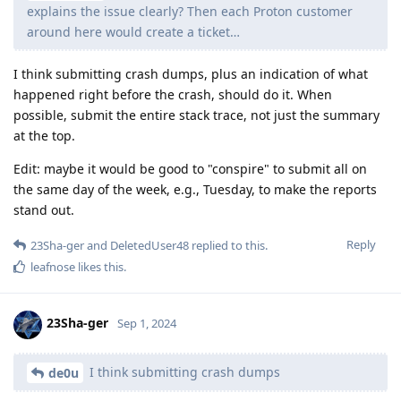
explains the issue clearly? Then each Proton customer
around here would create a ticket…
I think submitting crash dumps, plus an indication of what
happened right before the crash, should do it. When
possible, submit the entire stack trace, not just the summary
at the top.
Edit: maybe it would be good to "conspire" to submit all on
the same day of the week, e.g., Tuesday, to make the reports
stand out.
Reply
23Sha-ger
and
DeletedUser48
replied to this.
leafnose
likes this
.
23Sha-ger
Sep 1, 2024
I think submitting crash dumps
de0u