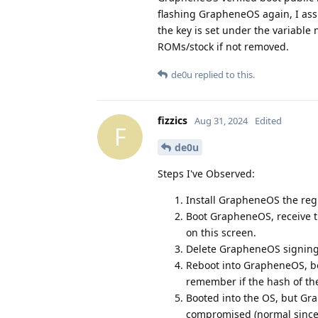
flashing GrapheneOS again, I assu
the key is set under the variabl
ROMs/stock if not removed.
de0u
replied to this.
fizzics
Aug 31, 2024
Edited
F
de0u
Steps I've Observed:
Install GrapheneOS the regu
Boot GrapheneOS, receive th
on this screen.
Delete GrapheneOS signing 
Reboot into GrapheneOS, boo
remember if the hash of th
Booted into the OS, but Gr
compromised (normal since I