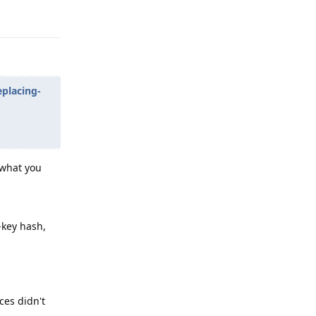
Reply
eplacing-
 what you
-key hash,
ces didn't