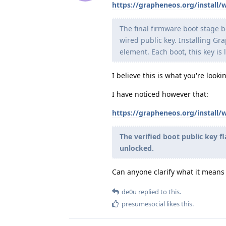
https://grapheneos.org/install/w
The final firmware boot stage be
wired public key. Installing G
element. Each boot, this key is
I believe this is what you're look
I have noticed however that:
https://grapheneos.org/install/
The verified boot public key 
unlocked.
Can anyone clarify what it means
de0u
replied to this.
presumesocial
likes this
.