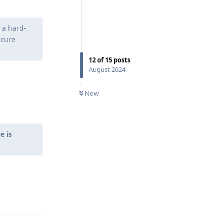
s a hard-
ecure
12
of
15
posts
August 2024
Now
e is
Reply