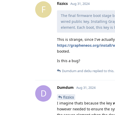
fizzics
Aug 31, 2024
F
The final firmware boot stage be
wired public key. Installing G
element. Each boot, this key is
This is strange, since I've actuall
https://grapheneos.org/install
booted.
Is this a bug?
Dumdum
and
de0u
replied to this.
Dumdum
Aug 31, 2024
D
fizzics
I imagine thats because the key
v
however needed to ensure the sys
the secure element when the devic