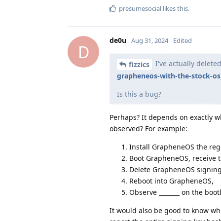
presumesocial
likes this
.
de0u
Aug 31, 2024
Edited
D
I've actually delete
fizzics
grapheneos-with-the-stock-os
Is this a bug?
Perhaps? It depends on exactly w
observed? For example:
Install GrapheneOS the regu
Boot GrapheneOS, receive th
Delete GrapheneOS signing 
Reboot into GrapheneOS,
Observe _______ on the boot
It would also be good to know whi