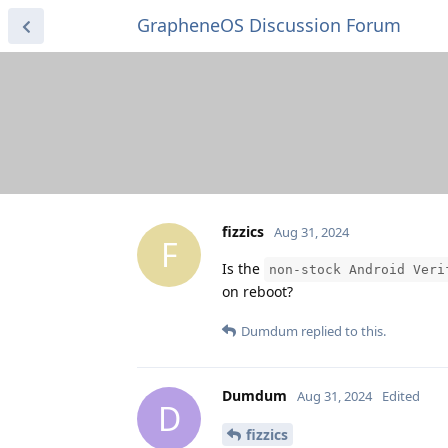
GrapheneOS Discussion Forum
fizzics
Aug 31, 2024
F
Is the
non-stock Android Veri
on reboot?
Dumdum
replied to this.
Dumdum
Aug 31, 2024
Edited
D
fizzics