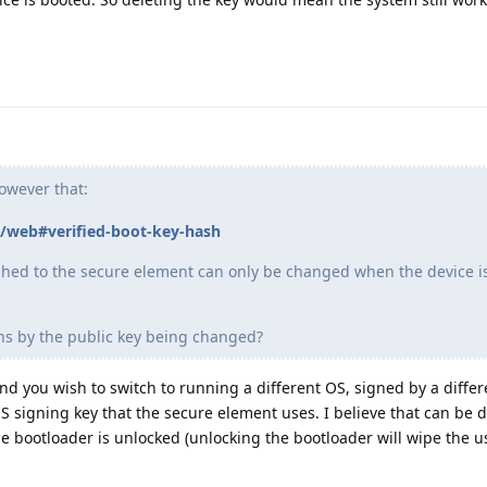
owever that:
l/web#verified-boot-key-hash
lashed to the secure element can only be changed when the device i
ns by the public key being changed?
d you wish to switch to running a different OS, signed by a differ
OS signing key that the secure element uses. I believe that can be 
 bootloader is unlocked (unlocking the bootloader will wipe the u