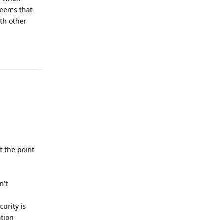
seems that
ith other
Reply
t the point
n't
urity is
ntion