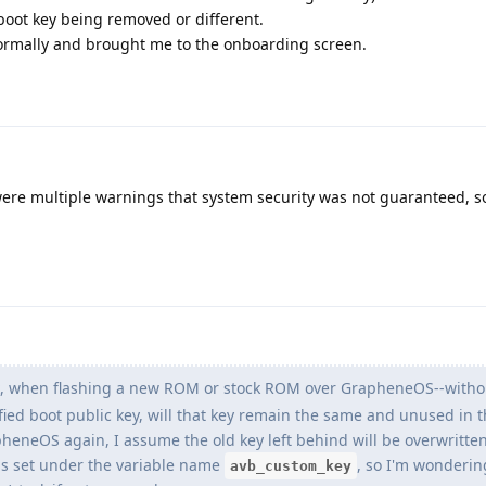
boot key being removed or different.
ormally and brought me to the onboarding screen.
were multiple warnings that system security was not guaranteed, s
k, when flashing a new ROM or stock ROM over GrapheneOS--witho
ed boot public key, will that key remain the same and unused in 
neOS again, I assume the old key left behind will be overwritten
 is set under the variable name
, so I'm wonderin
avb_custom_key