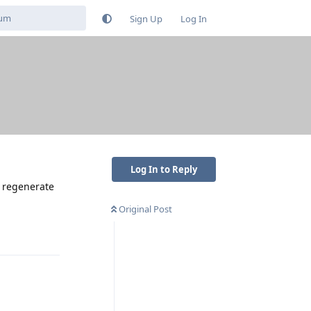
Sign Up
Log In
Log In to Reply
t regenerate
Original Post
Reply