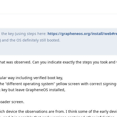
d the key (using steps here:
https://grapheneos.org/install/web#r
) and the OS definitely still booted.
hat was observed. Can you indicate exactly the steps you took and
lar way including verified boot key,
e "different operating system" yellow screen with correct signing
key but leave GrapheneOS installed,
loader screen.
ch device the observations are from. I think some of the early devi