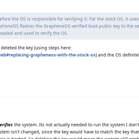
fore the OS is responsible for verifying it. For the stock OS, it use
rapheneOS flashes the GrapheneOS verified boot public key to the s
 loaded and used to verify the OS.
y deleted the key (using steps here:
/web#replacing-grapheneos-with-the-stock-os
) and the OS definitel
erifies
the system. Its not actually needed to run the system I don't 
tem isn't changed, since the key would have to match the key that
e is booted. So deleting the key would mean the system still work