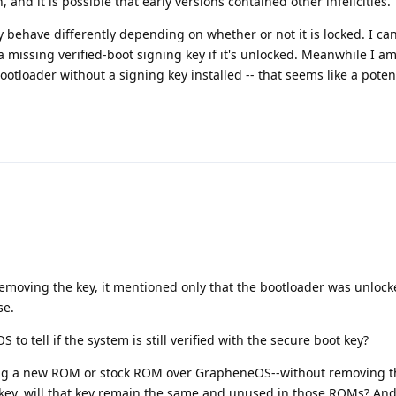
 and it is possible that early versions contained other infelicities.
y behave differently depending on whether or not it is locked. I c
 missing verified-boot signing key if it's unlocked. Meanwhile I am
ootloader without a signing key installed -- that seems like a potent
removing the key, it mentioned only that the bootloader was unlock
se.
to tell if the system is still verified with the secure boot key?
hing a new ROM or stock ROM over GrapheneOS--without removing t
 key, will that key remain the same and unused in those ROMs? An