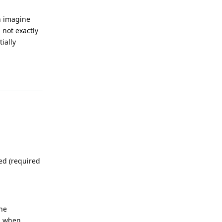
an imagine
 not exactly
ially
Reply
ed (required
he
d when