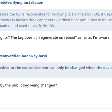
eb#verifying-installation
fore the OS is responsible for verifying it. For the stock OS, it use
rapheneOS flashes the GrapheneOS verified boot public key to the s
 loaded and used to verify the OS.
ing for? The key doesn't "regenerate on reboot" as far as I'm aware.
web#verified-boot-key-hash
flashed to the secure element can only be changed when the devic
 by the public key being changed?