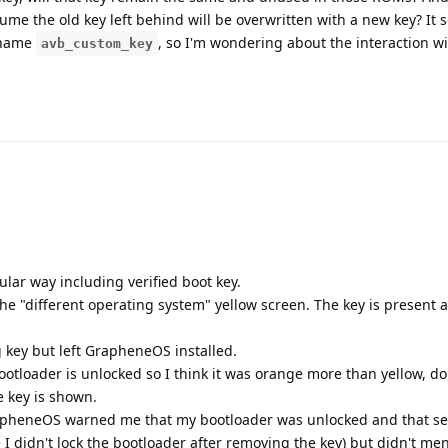
me the old key left behind will be overwritten with a new key? It 
e name
, so I'm wondering about the interaction w
avb_custom_key
lar way including verified boot key.
e "different operating system" yellow screen. The key is present a
key but left GrapheneOS installed.
tloader is unlocked so I think it was orange more than yellow, do
e key is shown.
apheneOS warned me that my bootloader was unlocked and that sec
 didn't lock the bootloader after removing the key) but didn't me