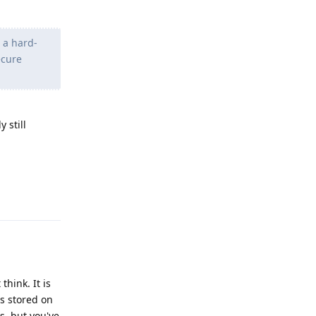
s a hard-
ecure
y still
Reply
think. It is
s stored on
s, but you've