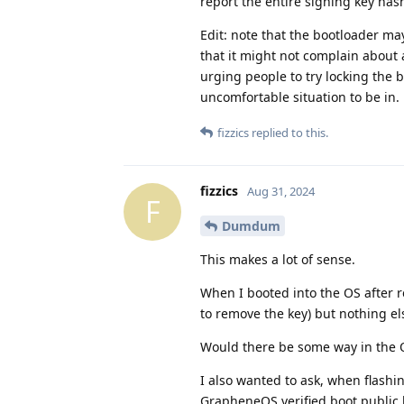
report the entire signing key hash,
Edit: note that the bootloader ma
that it might not complain about a
urging people to try locking the b
uncomfortable situation to be in.
fizzics
replied to this.
fizzics
Aug 31, 2024
F
Dumdum
This makes a lot of sense.
When I booted into the OS after 
to remove the key) but nothing el
Would there be some way in the OS 
I also wanted to ask, when flas
GrapheneOS verified boot public