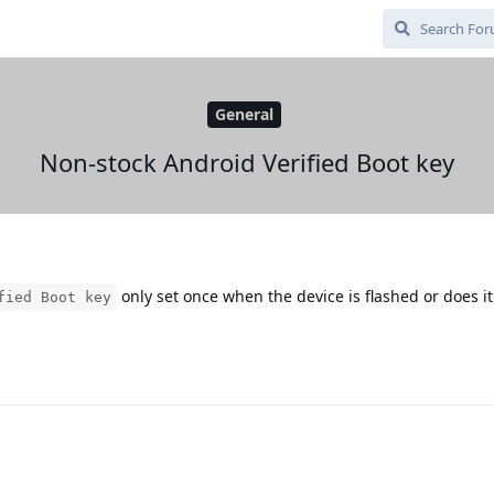
General
Non-stock Android Verified Boot key
only set once when the device is flashed or does i
fied Boot key