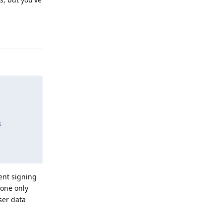
Reply
s
ent signing
done only
ser data