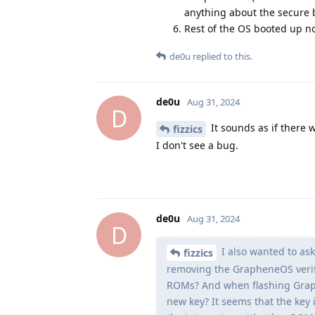
anything about the secure 
Rest of the OS booted up n
de0u
replied to this.
de0u
Aug 31, 2024
D
It sounds as if there 
fizzics
I don't see a bug.
de0u
Aug 31, 2024
D
I also wanted to as
fizzics
removing the GrapheneOS verifi
ROMs? And when flashing Graphe
new key? It seems that the key