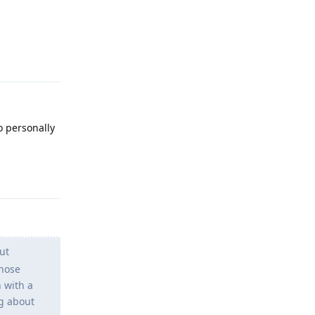
Reply
o personally
Reply
ut
those
 with a
g about