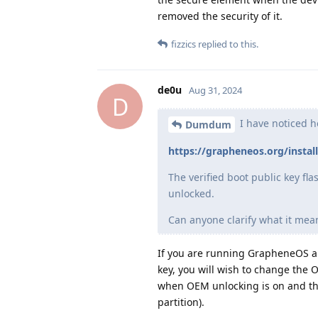
removed the security of it.
fizzics
replied to this.
de0u
Aug 31, 2024
D
I have noticed h
Dumdum
https://grapheneos.org/instal
The verified boot public key f
unlocked.
Can anyone clarify what it mea
If you are running GrapheneOS an
key, you will wish to change the 
when OEM unlocking is on and the
partition).