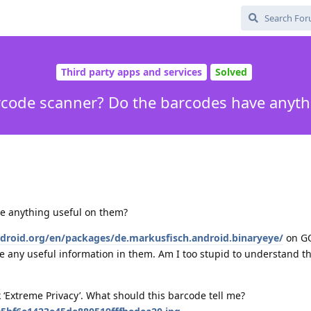
Third party apps and services
Solved
rcode scanner? Do the barcodes have anyth
ve anything useful on them?
f-droid.org/en/packages/de.markusfisch.android.binaryeye/
on GO
 any useful information in them. Am I too stupid to understand th
‘Extreme Privacy’. What should this barcode tell me?