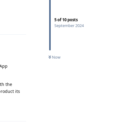
5
of
10
posts
Reply
September 2024
Now
 App
th the
roduct its
Reply