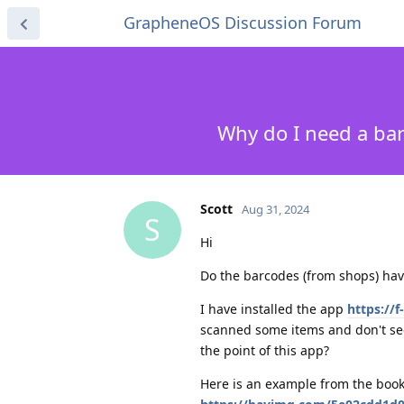
GrapheneOS Discussion Forum
Why do I need a ba
Scott
Aug 31, 2024
S
Hi
Do the barcodes (from shops) ha
I have installed the app
https://
scanned some items and don't see
the point of this app?
Here is an example from the book 