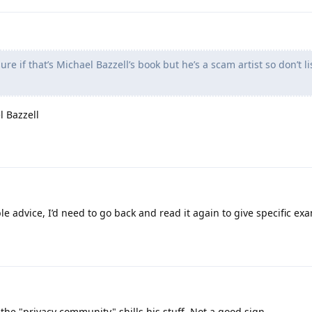
ure if that’s Michael Bazzell’s book but he’s a scam artist so don’t li
l Bazzell
ible advice, I’d need to go back and read it again to give specific ex
the "privacy community" shills his stuff. Not a good sign.