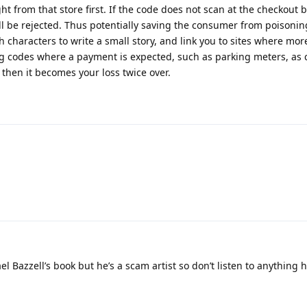
from that store first. If the code does not scan at the checkout b
ill be rejected. Thus potentially saving the consumer from poisonin
characters to write a small story, and link you to sites where mor
ng codes where a payment is expected, such as parking meters, as 
 then it becomes your loss twice over.
el Bazzell’s book but he’s a scam artist so don’t listen to anything h