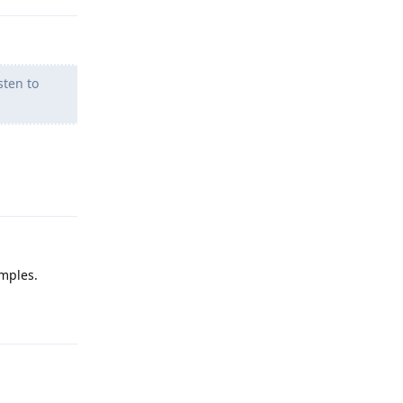
sten to
Reply
amples.
Reply