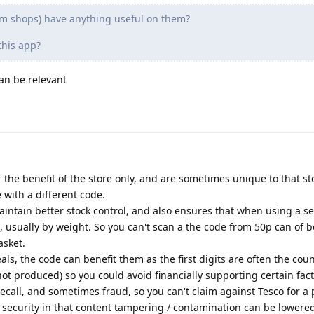
m shops) have anything useful on them?
this app?
an be relevant
 the benefit of the store only, and are sometimes unique to that st
with a different code.
maintain better stock control, and also ensures that when using a se
, usually by weight. So you can't scan a the code from 50p can of 
asket.
deals, the code can benefit them as the first digits are often the cou
t produced) so you could avoid financially supporting certain fact
call, and sometimes fraud, so you can't claim against Tesco for a
s security in that content tampering / contamination can be lowered