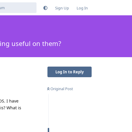
Sign Up
Log In
ing useful on them?
Log In to Reply
Original Post
S. I have
is? What is