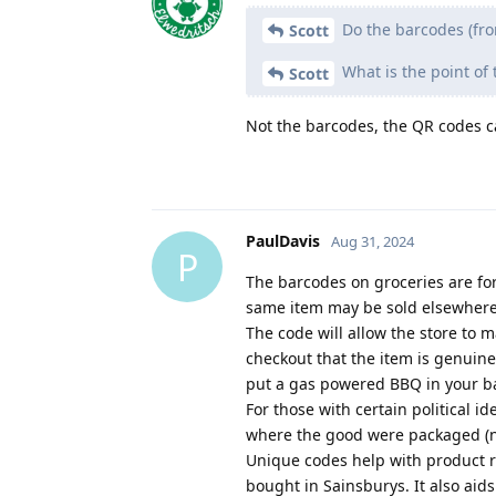
Do the barcodes (fro
Scott
What is the point of 
Scott
Not the barcodes, the QR codes c
PaulDavis
Aug 31, 2024
P
The barcodes on groceries are for
same item may be sold elsewhere 
The code will allow the store to 
checkout that the item is genuine
put a gas powered BBQ in your b
For those with certain political i
where the good were packaged (no
Unique codes help with product re
bought in Sainsburys. It also aid