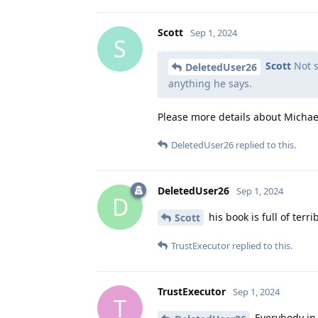
Scott
Sep 1, 2024
S
Scott
Not s
DeletedUser26
anything he says.
Please more details about Michae
DeletedUser26
replied to this.
DeletedUser26
Sep 1, 2024
D
his book is full of terr
Scott
TrustExecutor
replied to this.
TrustExecutor
Sep 1, 2024
T
Everybody in 