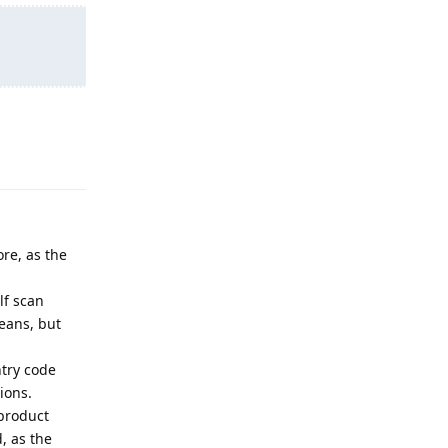
Reply
ore, as the
lf scan
beans, but
ntry code
ions.
 product
, as the