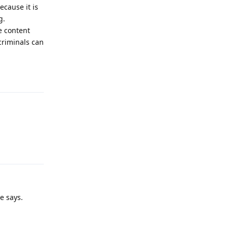
ecause it is
g.
e content
criminals can
Reply
Reply
e says.
Reply