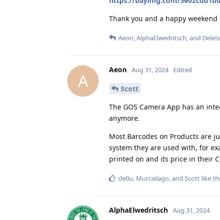
https://bayimg.com/5e02cdd1d0
Thank you and a happy weekend
Aeon
,
AlphaElwedritsch
, and
Delet
Aeon
Aug 31, 2024
Edited
A
Scott
The GOS Camera App has an integ
anymore.
Most Barcodes on Products are ju
system they are used with, for e
printed on and its price in their
de0u
,
Murcielago
, and
Scott
like th
AlphaElwedritsch
Aug 31, 2024