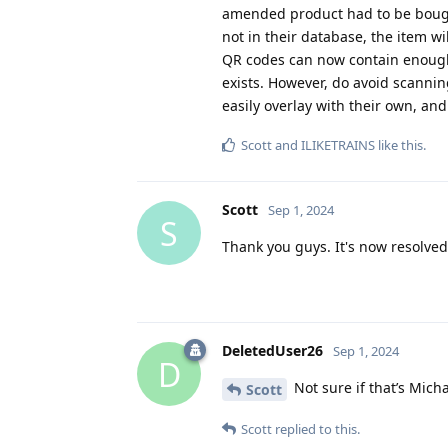
amended product had to be bought 
not in their database, the item w
QR codes can now contain enough 
exists. However, do avoid scanni
easily overlay with their own, and
Scott
and
ILIKETRAINS
like this
.
Scott
Sep 1, 2024
S
Thank you guys. It's now resolved
DeletedUser26
Sep 1, 2024
D
Not sure if that’s Micha
Scott
Scott
replied to this.