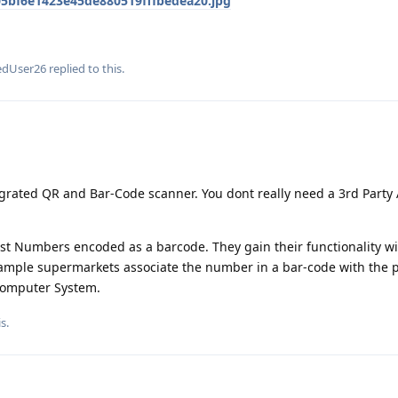
5bf6e1423e45de880519fffbedea20.jpg
edUser26
replied to this.
rated QR and Bar-Code scanner. You dont really need a 3rd Party
st Numbers encoded as a barcode. They gain their functionality wi
xample supermarkets associate the number in a bar-code with the p
 Computer System.
is
.