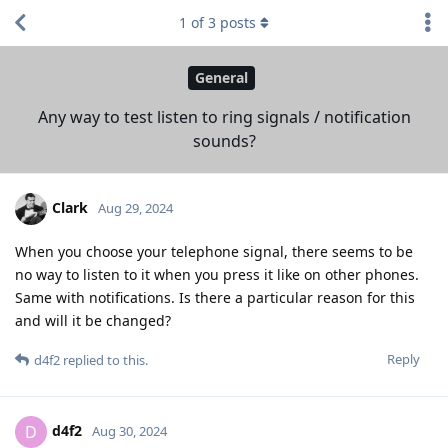
1
of
3
posts
General
Any way to test listen to ring signals / notification
sounds?
Clark
Aug 29, 2024
When you choose your telephone signal, there seems to be
no way to listen to it when you press it like on other phones.
Same with notifications. Is there a particular reason for this
and will it be changed?
Reply
d4f2
replied to this.
d4f2
D
Aug 30, 2024