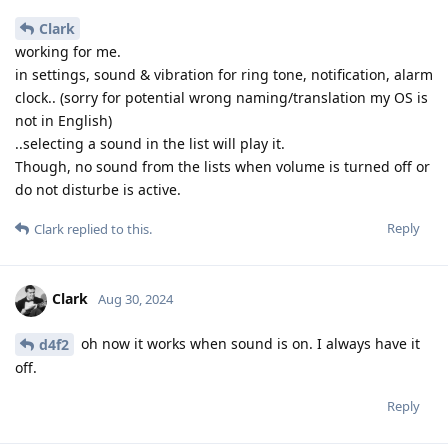
Clark
working for me.
in settings, sound & vibration for ring tone, notification, alarm
clock.. (sorry for potential wrong naming/translation my OS is
not in English)
..selecting a sound in the list will play it.
Though, no sound from the lists when volume is turned off or
do not disturbe is active.
Reply
Clark
replied to this.
Clark
Aug 30, 2024
oh now it works when sound is on. I always have it
d4f2
off.
Reply