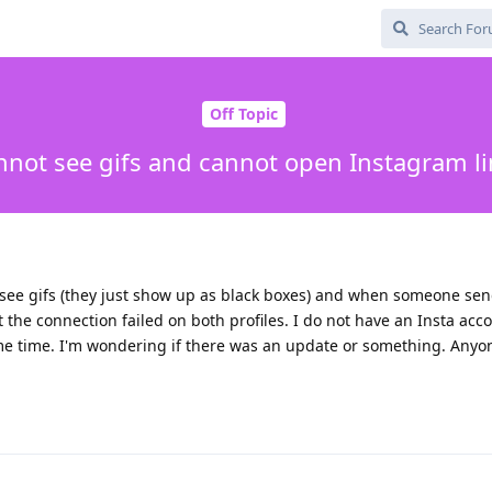
Off Topic
nnot see gifs and cannot open Instagram li
 to see gifs (they just show up as black boxes) and when someone s
t the connection failed on both profiles. I do not have an Insta acc
e time. I'm wondering if there was an update or something. Anyo