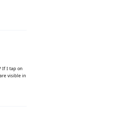
Reply
 If I tap on
re visible in
Reply