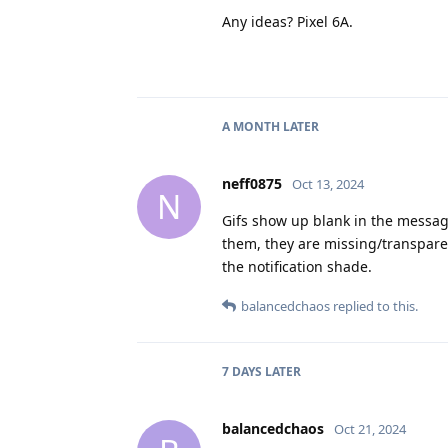
Any ideas? Pixel 6A.
A MONTH
LATER
neff0875
Oct 13, 2024
N
Gifs show up blank in the messages
them, they are missing/transparen
the notification shade.
balancedchaos
replied to this.
7 DAYS
LATER
balancedchaos
Oct 21, 2024