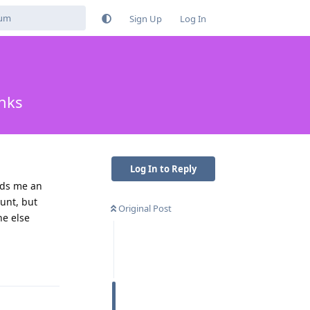
Sign Up
Log In
nks
Log In to Reply
ends me an
ount, but
Original Post
ne else
Reply