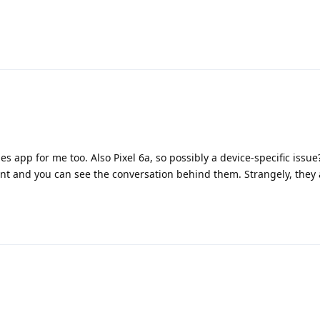
 app for me too. Also Pixel 6a, so possibly a device-specific issue?
t and you can see the conversation behind them. Strangely, they a