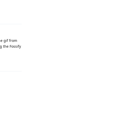
Reply
he gif from
g the Fossify
Reply