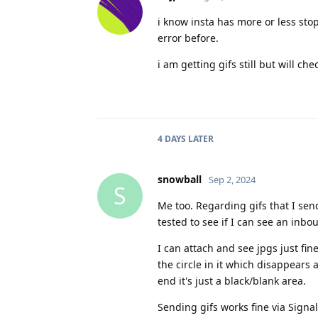
i know insta has more or less sto
error before.
i am getting gifs still but will c
4 DAYS
LATER
snowball
Sep 2, 2024
S
Me too. Regarding gifs that I sen
tested to see if I can see an inbou
I can attach and see jpgs just fin
the circle in it which disappears
end it's just a black/blank area.
Sending gifs works fine via Signa