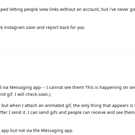
pped letting people view links without an account, but i've never go
heck instagram soon and report back for you
d via Messaging app -- I cannot see them! This is happening on sen
nd gif. I will check soon.)
e but when I attach an animated gif, the only thing that appears is 
 after I send it. I can send gifs and people can receive and see the
l app but not via the Messaging app.