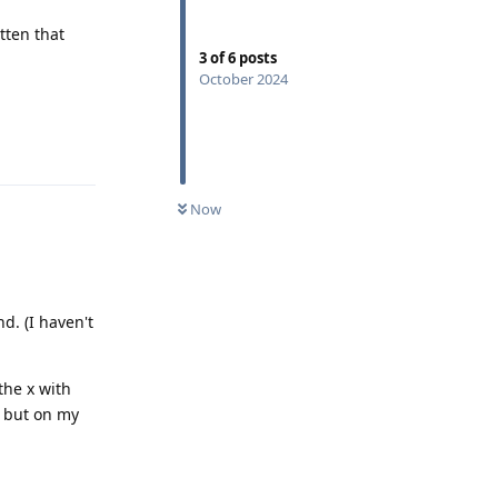
tten that
3
of
6
posts
October 2024
Reply
Now
d. (I haven't
the x with
m but on my