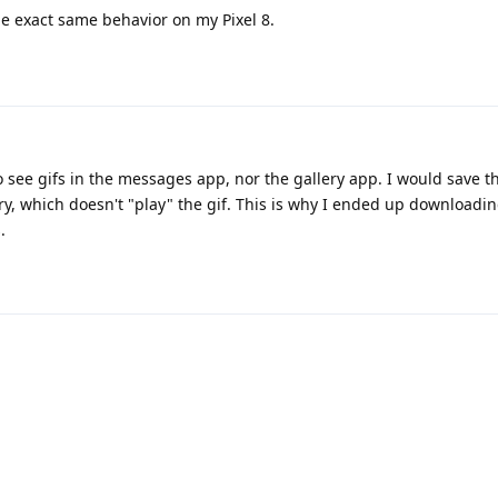
e exact same behavior on my Pixel 8.
to see gifs in the messages app, nor the gallery app. I would save t
ry, which doesn't "play" the gif. This is why I ended up downloadin
.