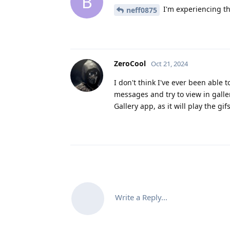
B
I'm experiencing th
neff0875
ZeroCool
Oct 21, 2024
I don't think I've ever been able 
messages and try to view in galle
Gallery app, as it will play the gifs
Write a Reply...