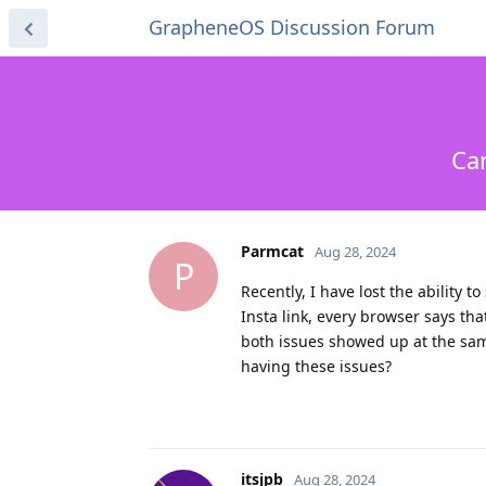
GrapheneOS Discussion Forum
Ca
Parmcat
Aug 28, 2024
P
Recently, I have lost the ability
Insta link, every browser says tha
both issues showed up at the sam
having these issues?
itsjpb
Aug 28, 2024