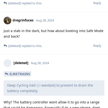
Reply
[deleted]
replied to this.
dregrinfuces
Aug 28, 2024
Just a stab in the dark, but how about booting into Safe Mode
and back?
Reply
[deleted]
replied to this.
[deleted]
Aug 28, 2024
ILIKETRAINS
Deep Cycling bäd :( i want(ed) to prevent to drain the
battery completely.
Why? The battery controller wont allow it to go into a range
that could be damaging. Especially if its a new phone, dont