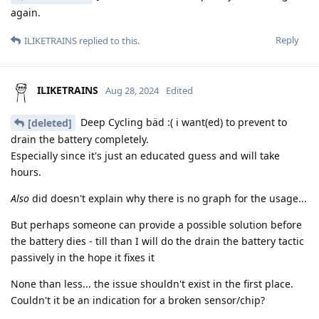
again.
Reply
ILIKETRAINS
replied to this.
ILIKETRAINS
Aug 28, 2024
Edited
Deep Cycling bäd :( i want(ed) to prevent to
[deleted]
drain the battery completely.
Especially since it's just an educated guess and will take
hours.
Also
did doesn't explain why there is no graph for the usage...
But perhaps someone can provide a possible solution before
the battery dies - till than I will do the drain the battery tactic
passively in the hope it fixes it
None than less... the issue shouldn't exist in the first place.
Couldn't it be an indication for a broken sensor/chip?