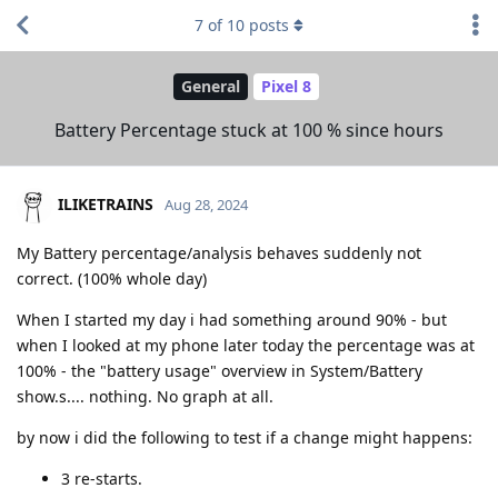
7
of
10
posts
General
Pixel 8
Battery Percentage stuck at 100 % since hours
ILIKETRAINS
Aug 28, 2024
My Battery percentage/analysis behaves suddenly not
correct. (100% whole day)
When I started my day i had something around 90% - but
when I looked at my phone later today the percentage was at
100% - the "battery usage" overview in System/Battery
show.s.... nothing. No graph at all.
by now i did the following to test if a change might happens:
3 re-starts.