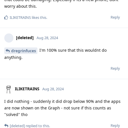
worry about this.
Reply
ILIKETRAINS
likes this
.
[deleted]
Aug 28, 2024
I'm 100% sure that this wouldnt do
dregrinfuces
anything.
Reply
ILIKETRAINS
Aug 28, 2024
I did nothing - suddenly it did drop below 90% and the apps
are now shown on the Graph - not sure if this counts as
"solved" tho
Reply
[deleted]
replied to this.