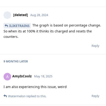
[deleted]
Aug 28, 2024
The graph is based on percentage change.
ILIKETRAINS
So when its at 100% it thinks its charged and resets the
counters.
Reply
9 MONTHS
LATER
AmyIsCoolz
A
May 18, 2025
I am also experiencing this issue, weird
Reply
Watermelon
replied to this.