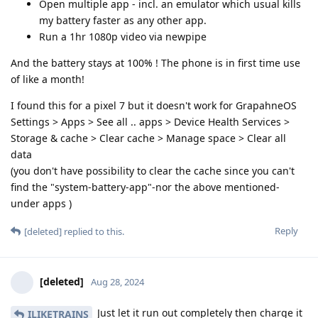
Open multiple app - incl. an emulator which usual kills
my battery faster as any other app.
Run a 1hr 1080p video via newpipe
And the battery stays at 100% ! The phone is in first time use
of like a month!
I found this for a pixel 7 but it doesn't work for GrapahneOS
Settings > Apps > See all .. apps > Device Health Services >
Storage & cache > Clear cache > Manage space > Clear all
data
(you don't have possibility to clear the cache since you can't
find the "system-battery-app"-nor the above mentioned-
under apps )
Reply
[deleted]
replied to this.
[deleted]
Aug 28, 2024
Just let it run out completely then charge it
ILIKETRAINS