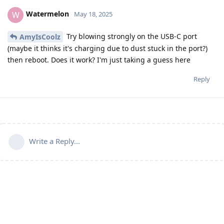
Watermelon
W
May 18, 2025
Try blowing strongly on the USB-C port
AmyIsCoolz
(maybe it thinks it's charging due to dust stuck in the port?)
then reboot. Does it work? I'm just taking a guess here
Reply
Write a Reply...