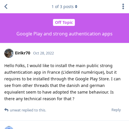
1
of
3
posts
Off Topic
Google Play and strong authentication apps
Eirikr70
Oct 28, 2022
Hello Folks, I would like to install the main public strong
authentication app in France (L'identité numérique), but it
requires to be installed through the Google Play Store. I can
see from other threads that the danish and german
equivalent seem to have adopted the same behaviour. Is
there any technical reason for that ?
Reply
unwat
replied to this.