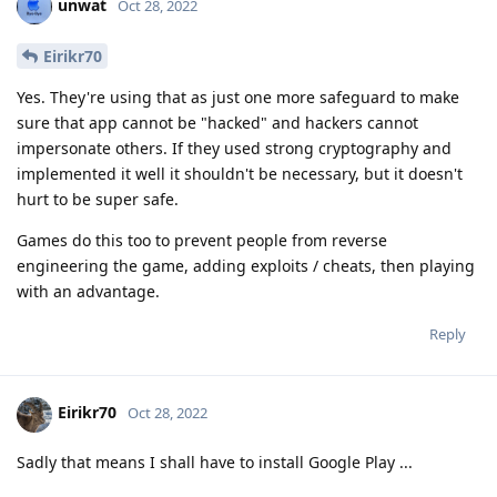
unwat
Oct 28, 2022
Eirikr70
Yes. They're using that as just one more safeguard to make
sure that app cannot be "hacked" and hackers cannot
impersonate others. If they used strong cryptography and
implemented it well it shouldn't be necessary, but it doesn't
hurt to be super safe.
Games do this too to prevent people from reverse
engineering the game, adding exploits / cheats, then playing
with an advantage.
Reply
Eirikr70
Oct 28, 2022
Sadly that means I shall have to install Google Play ...