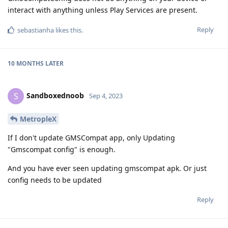
interact with anything unless Play Services are present.
Reply
sebastianha
likes this
.
10 MONTHS
LATER
Sandboxednoob
S
Sep 4, 2023
MetropleX
If I don't update GMSCompat app, only Updating
"Gmscompat config" is enough.
And you have ever seen updating gmscompat apk. Or just
config needs to be updated
Reply