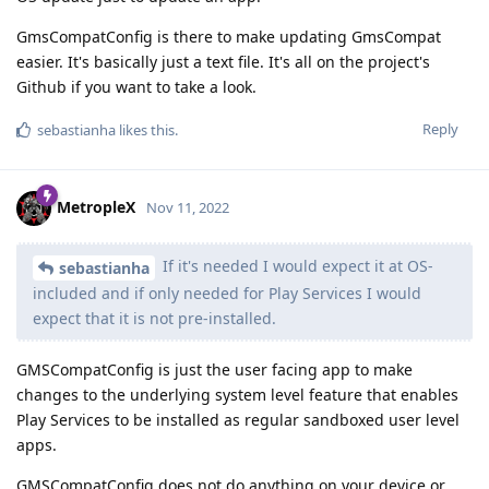
GmsCompatConfig is there to make updating GmsCompat
easier. It's basically just a text file. It's all on the project's
Github if you want to take a look.
Reply
sebastianha
likes this
.
MetropleX
Nov 11, 2022
If it's needed I would expect it at OS-
sebastianha
included and if only needed for Play Services I would
expect that it is not pre-installed.
GMSCompatConfig is just the user facing app to make
changes to the underlying system level feature that enables
Play Services to be installed as regular sandboxed user level
apps.
GMSCompatConfig does not do anything on your device or