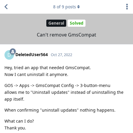
8
of
9
posts
General
Solved
Can't remove GmsCompat
DeletedUser564
D
Oct 27, 2022
Hey, tried an app that needed GmsCompat.
Now I cant uninstall it anymore.
GOS -> Apps -> GmsCompat Config -> 3-button-menu
allows me to "Uninstall updates" instead of uninstalling the
app itself.
When confirming "uninstall updates" nothing happens.
What can I do?
Thank you.