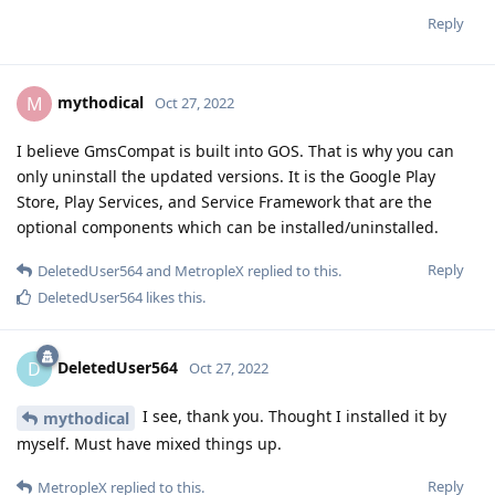
Reply
mythodical
M
Oct 27, 2022
I believe GmsCompat is built into GOS. That is why you can
only uninstall the updated versions. It is the Google Play
Store, Play Services, and Service Framework that are the
optional components which can be installed/uninstalled.
Reply
DeletedUser564
and
MetropleX
replied to this.
DeletedUser564
likes this
.
DeletedUser564
D
Oct 27, 2022
I see, thank you. Thought I installed it by
mythodical
myself. Must have mixed things up.
Reply
MetropleX
replied to this.