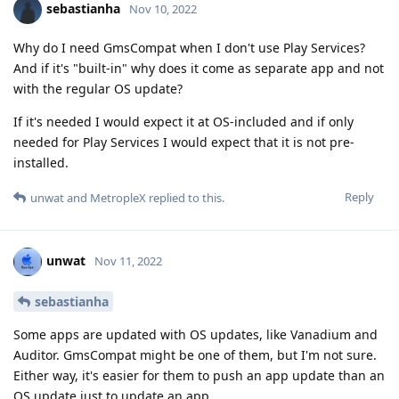
sebastianha
Nov 10, 2022
Why do I need GmsCompat when I don't use Play Services?
And if it's "built-in" why does it come as separate app and not
with the regular OS update?
If it's needed I would expect it at OS-included and if only
needed for Play Services I would expect that it is not pre-
installed.
Reply
unwat
and
MetropleX
replied to this.
unwat
Nov 11, 2022
sebastianha
Some apps are updated with OS updates, like Vanadium and
Auditor. GmsCompat might be one of them, but I'm not sure.
Either way, it's easier for them to push an app update than an
OS update just to update an app.