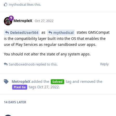
mythodical
likes this
.
MetropleX
Oct 27, 2022
as
states GMSCompat
DeletedUser564
mythodical
is the compatibility layer built into the OS that enables the
use of Play Services as regular sandboxed user apps.
You should not alter the state of any system apps.
Reply
Sandboxednoob
replied to this.
MetropleX
added the
tag
and removed the
Solved
tags
Oct 27, 2022
.
Pixel 6a
14 DAYS
LATER