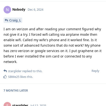
Nobody
N
Dec 6, 2024
Craig_L
I am on verizon and after reading your comment figured why
not give it a try. I forced wifi calling via airplane mode then
enable wifi. Called my wife's phone and it worked fine. Is it
some sort of advanced functions that do not work? My phone
has zero verizon or google services on it. I put graphene on it
before I ever installed the sim card or connected to any
network.
Reply
starglider
replied to this.
SBMe25
likes this
.
7 MONTHS
LATER
starglider
S
Jul 12, 2025