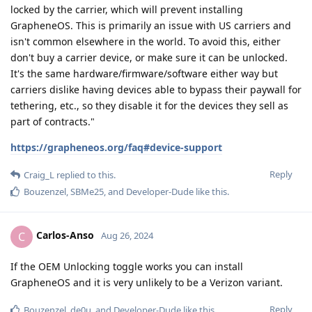
locked by the carrier, which will prevent installing
GrapheneOS. This is primarily an issue with US carriers and
isn't common elsewhere in the world. To avoid this, either
don't buy a carrier device, or make sure it can be unlocked.
It's the same hardware/firmware/software either way but
carriers dislike having devices able to bypass their paywall for
tethering, etc., so they disable it for the devices they sell as
part of contracts."
https://grapheneos.org/faq#device-support
Reply
Craig_L
replied to this.
Bouzenzel
,
SBMe25
, and
Developer-Dude
like this
.
Carlos-Anso
C
Aug 26, 2024
If the OEM Unlocking toggle works you can install
GrapheneOS and it is very unlikely to be a Verizon variant.
Reply
Bouzenzel
,
de0u
, and
Developer-Dude
like this
.