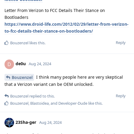
Letter From Verizon to FCC Details Their Stance on
Bootloaders
https://www.droid-life.com/2012/02/29/letter-from-verizon-
to-fcc-details-their-stance-on-bootloaders/
Reply
Bouzenzel
likes this
.
de0u
D
Aug 24, 2024
I think many people here are very skeptical
Bouzenzel
that a Verizon variant can be OEM unlocked.
Reply
Bouzenzel
replied to this.
Bouzenzel
,
Blastoidea
, and
Developer-Dude
like this
.
23Sha-ger
Aug 24, 2024