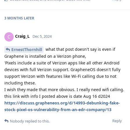
3 MONTHS
LATER
Craig_L
C
Dec 5, 2024
what that post doesn't say is even if
ErnestThornhill
Graphene is installed on a Verizon phone,
'Pixels include a suite of Verizon apps like all other Android
devices with full Verizon support. GrapheneOS doesn't fully
support Verizon with features like Wi-Fi calling due to not
including these.
I wish they made that more obvious. I really need wifi calling.
this link with info I posted above is date Aug 16 d2024
https://discuss.grapheneos.org/d/14993-debunking-fake-
stock-pixel-os-vulnerability-from-an-edr-company/13
Reply
Nobody
replied to this.