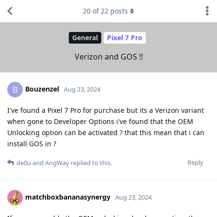
20
of
22
posts
General
Pixel 7 Pro
Verizon and GOS !!
Bouzenzel
B
Aug 23, 2024
I've found a Pixel 7 Pro for purchase but its a Verizon variant
when gone to Developer Options i've found that the OEM
Unlocking option can be activated ? that this mean that i can
install GOS in ?
Reply
de0u
and
AngWay
replied to this.
matchboxbananasynergy
Aug 23, 2024