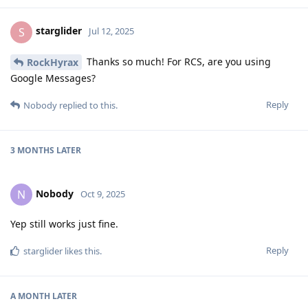
starglider
S
Jul 12, 2025
Thanks so much! For RCS, are you using
RockHyrax
Google Messages?
Reply
Nobody
replied to this.
3 MONTHS
LATER
Nobody
N
Oct 9, 2025
Yep still works just fine.
Reply
starglider
likes this
.
A MONTH
LATER