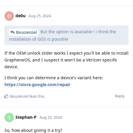
de0u
D
Aug 25, 2024
But the option is available ! i think the
Bouzenzel
installation of GOS is possible
If the OEM-unlock slider works I expect you'll be able to install
GrapheneOS, and I suspect it won't be a Verizon-specific
device.
I think you can determine a device's variant here:
https://store.google.com/repair
Reply
Bouzenzel
likes this
.
Stephan-P
S
Aug 25, 2024
So, how about giving it a try?