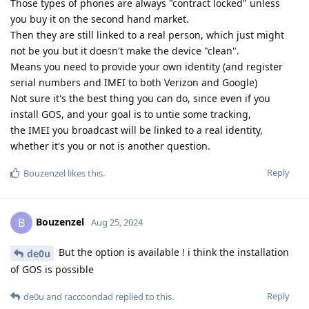
Those types of phones are always "contract locked" unless
you buy it on the second hand market.
Then they are still linked to a real person, which just might
not be you but it doesn't make the device "clean".
Means you need to provide your own identity (and register
serial numbers and IMEI to both Verizon and Google)
Not sure it's the best thing you can do, since even if you
install GOS, and your goal is to untie some tracking,
the IMEI you broadcast will be linked to a real identity,
whether it's you or not is another question.
Reply
Bouzenzel
likes this
.
Bouzenzel
B
Aug 25, 2024
But the option is available ! i think the installation
de0u
of GOS is possible
Reply
de0u
and
raccoondad
replied to this.