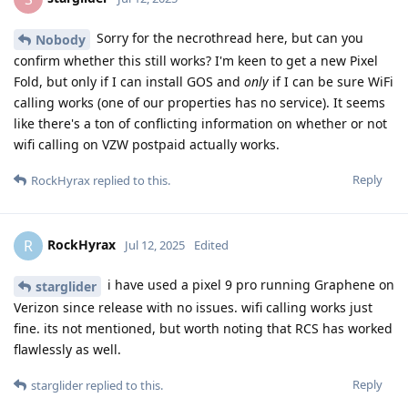
Sorry for the necrothread here, but can you
Nobody
confirm whether this still works? I'm keen to get a new Pixel
Fold, but only if I can install GOS and
only
if I can be sure WiFi
calling works (one of our properties has no service). It seems
like there's a ton of conflicting information on whether or not
wifi calling on VZW postpaid actually works.
Reply
RockHyrax
replied to this.
RockHyrax
R
Jul 12, 2025
Edited
i have used a pixel 9 pro running Graphene on
starglider
Verizon since release with no issues. wifi calling works just
fine. its not mentioned, but worth noting that RCS has worked
flawlessly as well.
Reply
starglider
replied to this.