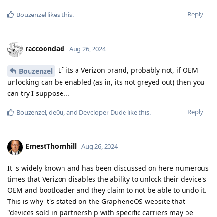
Reply
Bouzenzel
likes this
.
raccoondad
Aug 26, 2024
If its a Verizon brand, probably not, if OEM
Bouzenzel
unlocking can be enabled (as in, its not greyed out) then you
can try I suppose...
Reply
Bouzenzel
,
de0u
, and
Developer-Dude
like this
.
ErnestThornhill
Aug 26, 2024
It is widely known and has been discussed on here numerous
times that Verizon disables the ability to unlock their device's
OEM and bootloader and they claim to not be able to undo it.
This is why it's stated on the GrapheneOS website that
"devices sold in partnership with specific carriers may be