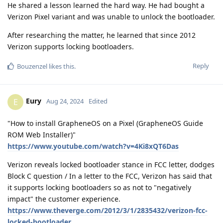
He shared a lesson learned the hard way. He had bought a
Verizon Pixel variant and was unable to unlock the bootloader.
After researching the matter, he learned that since 2012
Verizon supports locking bootloaders.
Reply
Bouzenzel
likes this
.
Eury
E
Aug 24, 2024
Edited
"How to install GrapheneOS on a Pixel (GrapheneOS Guide
ROM Web Installer)"
https://www.youtube.com/watch?v=4Ki8xQT6Das
Verizon reveals locked bootloader stance in FCC letter, dodges
Block C question / In a letter to the FCC, Verizon has said that
it supports locking bootloaders so as not to "negatively
impact" the customer experience.
https://www.theverge.com/2012/3/1/2835432/verizon-fcc-
locked-bootloader