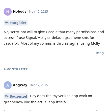
Nobody
N
Nov 12, 2025
starglider
No, sorry, not will to give Google that many permissions and
access. I use Signal/Molly or default graphene sms for
casualtxt. Most of my comms is thru as signal using Molly.
Reply
A MONTH
LATER
AngWay
A
Dec 17, 2025
Hey does the my verizon app work on
Bouzenzel
graphenos? like the actual app it'self?