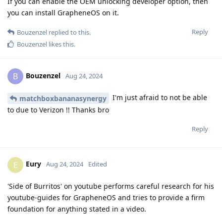
If you can enable the OEM unlocking developer option, then
you can install GrapheneOS on it.
Reply
Bouzenzel
replied to this.
Bouzenzel
likes this
.
Bouzenzel
B
Aug 24, 2024
I'm just afraid to not be able
matchboxbananasynergy
to due to Verizon !! Thanks bro
Reply
Eury
E
Aug 24, 2024
Edited
'Side of Burritos' on youtube performs careful research for his
youtube-guides for GrapheneOS and tries to provide a firm
foundation for anything stated in a video.