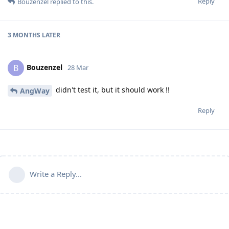
Reply
Bouzenzel
replied to this.
3 MONTHS
LATER
Bouzenzel
B
28 Mar
didn't test it, but it should work !!
AngWay
Reply
Write a Reply...