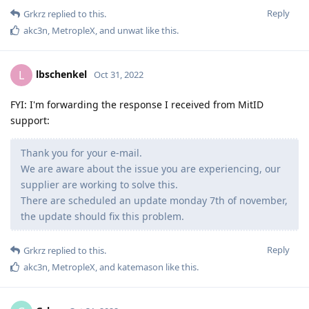
Reply
Grkrz
replied to this.
akc3n
,
MetropleX
, and
unwat
like this
.
lbschenkel
L
Oct 31, 2022
FYI: I'm forwarding the response I received from MitID
support:
Thank you for your e-mail.
We are aware about the issue you are experiencing, our
supplier are working to solve this.
There are scheduled an update monday 7th of november,
the update should fix this problem.
Reply
Grkrz
replied to this.
akc3n
,
MetropleX
, and
katemason
like this
.