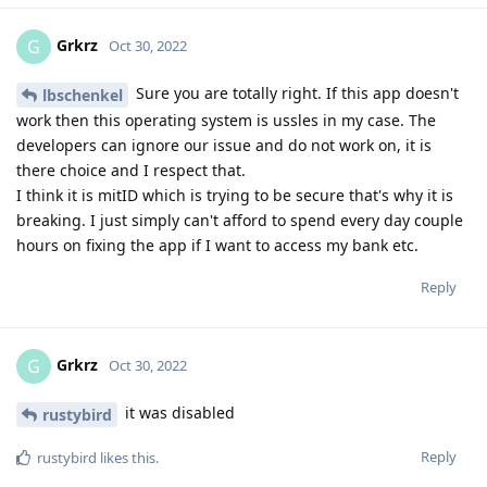
Grkrz
G
Oct 30, 2022
Sure you are totally right. If this app doesn't
lbschenkel
work then this operating system is ussles in my case. The
developers can ignore our issue and do not work on, it is
there choice and I respect that.
I think it is mitID which is trying to be secure that's why it is
breaking. I just simply can't afford to spend every day couple
hours on fixing the app if I want to access my bank etc.
Reply
Grkrz
G
Oct 30, 2022
it was disabled
rustybird
Reply
rustybird
likes this
.