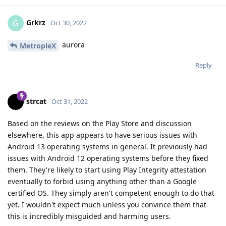
Grkrz
G
Oct 30, 2022
aurora
MetropleX
Reply
strcat
Oct 31, 2022
Based on the reviews on the Play Store and discussion
elsewhere, this app appears to have serious issues with
Android 13 operating systems in general. It previously had
issues with Android 12 operating systems before they fixed
them. They're likely to start using Play Integrity attestation
eventually to forbid using anything other than a Google
certified OS. They simply aren't competent enough to do that
yet. I wouldn't expect much unless you convince them that
this is incredibly misguided and harming users.