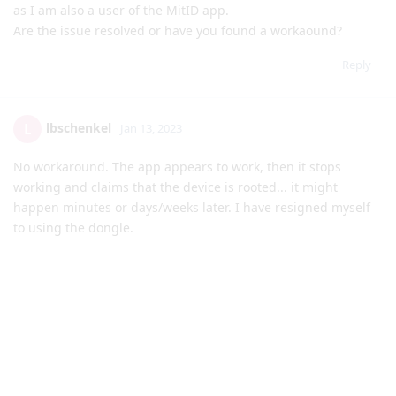
as I am also a user of the MitID app.
Are the issue resolved or have you found a workaound?
Reply
lbschenkel
L
Jan 13, 2023
No workaround. The app appears to work, then it stops
working and claims that the device is rooted... it might
happen minutes or days/weeks later. I have resigned myself
to using the dongle.
Reply
matchboxbananasynergy
and
Reaction2448
replied to this.
Reaction2448
likes this
.
matchboxbananasynergy
Jan 13, 2023