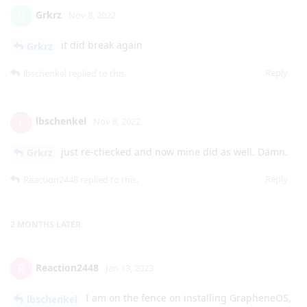
Grkrz
G
Nov 8, 2022
it did break again
Grkrz
Reply
lbschenkel
replied to this.
lbschenkel
L
Nov 8, 2022
just re-checked and now mine did as well. Damn.
Grkrz
Reply
Reaction2448
replied to this.
2 MONTHS
LATER
Reaction2448
R
Jan 13, 2023
I am on the fence on installing GrapheneOS,
lbschenkel