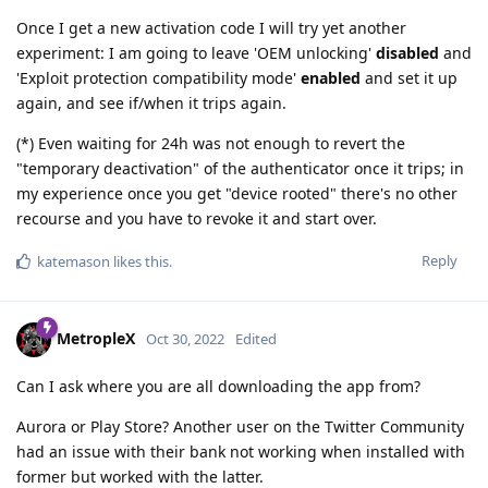
Once I get a new activation code I will try yet another
experiment: I am going to leave 'OEM unlocking'
disabled
and
'Exploit protection compatibility mode'
enabled
and set it up
again, and see if/when it trips again.
(*) Even waiting for 24h was not enough to revert the
"temporary deactivation" of the authenticator once it trips; in
my experience once you get "device rooted" there's no other
recourse and you have to revoke it and start over.
Reply
katemason
likes this
.
MetropleX
Oct 30, 2022
Edited
Can I ask where you are all downloading the app from?
Aurora or Play Store? Another user on the Twitter Community
had an issue with their bank not working when installed with
former but worked with the latter.