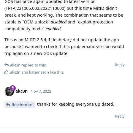
GOS has once again updated to latest version
(TP1A.221005.002.2022110600) but this time MitID didn't
break, and kept working. The combination that seems to be
stable is "OEM unlock"
disabled
and "exploit protection
compatibility mode"
enabled
.
This is on MitID 2.3.4, I delibetary did not update the app
because I wanted to check if this problematic version would
trip agan on a new GOS update.
Reply
akc3n
replied to this.
akc3n
and
katemason
like this
.
akc3n
Nov 7, 2022
thanks for keeping everyone up dated.
lbschenkel
Reply