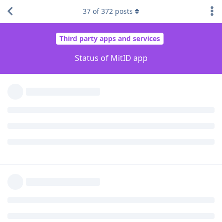
I was able to enroll with "OEM unlock"
enabled
and it
37
of
372
posts
worked. I did some authentication operations and
confirmed that it works.
I rebooted the device without changing anything. Now
it shows "Device is rooted" again.
Disabled
"OEM unlocking". Rebooted. "Device is
rooted".
Revoked, uninstalled, reinstalled app, re-enrolled (with
"OEM unlocking"
disabled
). It worked.
Rebooted. Still works.
Enabled
"OEM unlocking" to confirm that this is
tripping the app. Rebooted. "Device is rooted".
Confirmed that this is tripping the app.
I also saw what is happening at server-side, given the
information provided in the website. Any time the app trips, it
reports to the server which temporarily disables the app. This
results in an entry in the activity log, and I also see that the
specific installation is under a new section "Temporarily