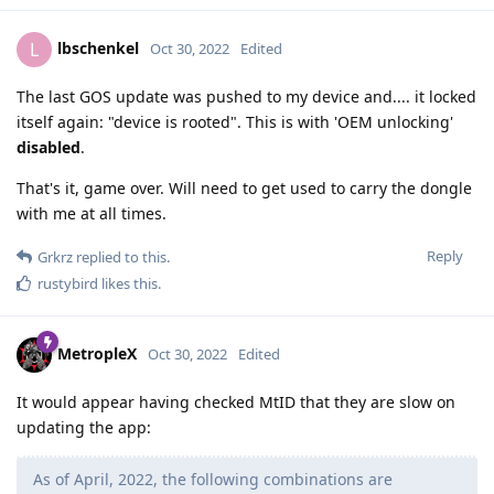
lbschenkel
L
Oct 30, 2022
Edited
The last GOS update was pushed to my device and.... it locked
itself again: "device is rooted". This is with 'OEM unlocking'
disabled
.
That's it, game over. Will need to get used to carry the dongle
with me at all times.
Reply
Grkrz
replied to this.
rustybird
likes this
.
MetropleX
Oct 30, 2022
Edited
It would appear having checked MtID that they are slow on
updating the app:
As of April, 2022, the following combinations are