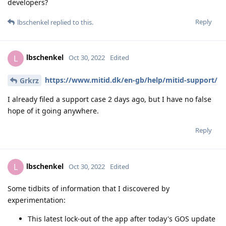
developers?
Reply
lbschenkel
replied to this.
lbschenkel
L
Oct 30, 2022
Edited
https://www.mitid.dk/en-gb/help/mitid-support/
Grkrz
I already filed a support case 2 days ago, but I have no false
hope of it going anywhere.
Reply
lbschenkel
L
Oct 30, 2022
Edited
Some tidbits of information that I discovered by
experimentation:
This latest lock-out of the app after today's GOS update