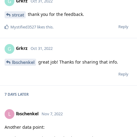
Grkrz
G
Oct 31, 2022
thank you for the feedback.
strcat
Reply
Mystified3527
likes this
.
Grkrz
G
Oct 31, 2022
great job! Thanks for sharing that info.
lbschenkel
Reply
7 DAYS
LATER
lbschenkel
L
Nov 7, 2022
Another data point: