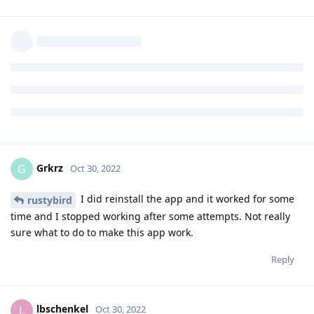
Unfortunately for us, Denmark is a small country. Were this
app essential to life in US or another country of comparable
importance, it would be such a deal breaker for any distro
that the willingness to make it work (despite its faults) would
be different.
Reply
Grkrz
and
de0u
replied to this.
rustybird
likes this
.
Grkrz
G
Oct 30, 2022
I did reinstall the app and it worked for some
rustybird
time and I stopped working after some attempts. Not really
sure what to do to make this app work.
Reply
lbschenkel
L
Oct 30, 2022