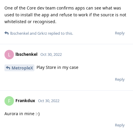
One of the Core dev team confirms apps can see what was
used to install the app and refuse to work if the source is not
whitelisted or recognised.
Reply
lbschenkel
and
Grkrz
replied to this.
lbschenkel
L
Oct 30, 2022
Play Store in my case
MetropleX
Reply
Frankdux
F
Oct 30, 2022
Aurora in mine :-)
Reply