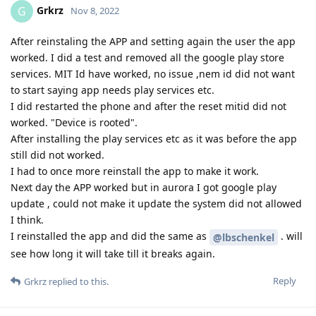
Grkrz
G
Nov 8, 2022
After reinstaling the APP and setting again the user the app
worked. I did a test and removed all the google play store
services. MIT Id have worked, no issue ,nem id did not want
to start saying app needs play services etc.
I did restarted the phone and after the reset mitid did not
worked. "Device is rooted".
After installing the play services etc as it was before the app
still did not worked.
I had to once more reinstall the app to make it work.
Next day the APP worked but in aurora I got google play
update , could not make it update the system did not allowed
I think.
I reinstalled the app and did the same as
. will
@lbschenkel
see how long it will take till it breaks again.
Reply
Grkrz
replied to this.