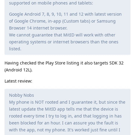
supported on mobile phones and tablets:
Google Android 7, 8, 9, 10, 11 and 12 with latest version
of Google Chrome, in-app (Custom tabs) or Samsung
Browser 14 internet browser.
We cannot guarantee that MitID will work with other
operating systems or internet browsers than the ones
listed.
Having checked the Play Store listing it also targets SDK 32
(Android 12L).
Latest review:
Nobby Nobs
My phone is NOT rooted and I guarantee it, but since the
latest update the MitID app tells me that the device is
rooted every time I try to log in, and that logging in has
been blocked for an hour. I can assure you the fault is
with the app, not my phone. It's worked just fine until I