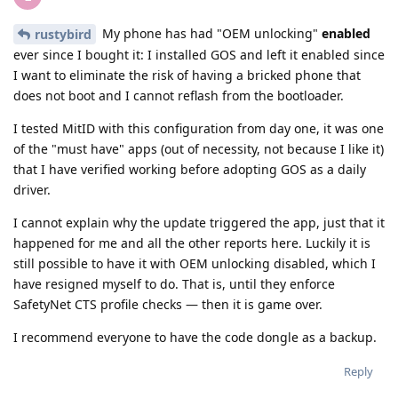
My phone has had "OEM unlocking"
enabled
rustybird
ever since I bought it: I installed GOS and left it enabled since
I want to eliminate the risk of having a bricked phone that
does not boot and I cannot reflash from the bootloader.
I tested MitID with this configuration from day one, it was one
of the "must have" apps (out of necessity, not because I like it)
that I have verified working before adopting GOS as a daily
driver.
I cannot explain why the update triggered the app, just that it
happened for me and all the other reports here. Luckily it is
still possible to have it with OEM unlocking disabled, which I
have resigned myself to do. That is, until they enforce
SafetyNet CTS profile checks — then it is game over.
I recommend everyone to have the code dongle as a backup.
Reply