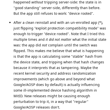
happened
without
tripping server-side: the state is in
"good standing" server-side, differently than before.
But the app still refuses to work: "device rooted".
After a clean reinstall and with an un-enrolled app (*),
just flipping "exploit protection compatibility mode" was
enough to trigger "device rooted". Note that I tried this
multiple times and
it did not matter
what the initial state
was: the app did
not
complain until the switch was
flipped. This makes me believe that what is happening
is that the app is calculating some "stable" hash from
the device state, and tripping when that hash changes
because it interprets that as tampering. Maybe the
recent kernel security and address randomization
improvements (which go above and beyond what
Google/AOSP does by default) is actually influencing
some ill-implemented device hashing algorithm in
MitID. New releases might be causing enough
perturbation to trip it, in a way that "regular"
Google/AOSP releases don't.