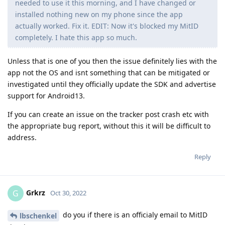
needed to use it this morning, and I have changed or
installed nothing new on my phone since the app
actually worked. Fix it. EDIT: Now it's blocked my MitID
completely. I hate this app so much.
Unless that is one of you then the issue definitely lies with the
app not the OS and isnt something that can be mitigated or
investigated until they officially update the SDK and advertise
support for Android13.
If you can create an issue on the tracker post crash etc with
the appropriate bug report, without this it will be difficult to
address.
Reply
Grkrz
G
Oct 30, 2022
do you if there is an officialy email to MitID
lbschenkel