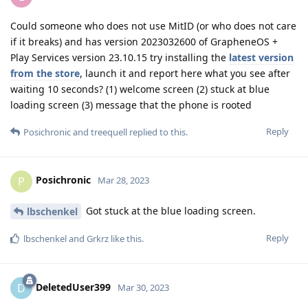
Could someone who does not use MitID (or who does not care
if it breaks) and has version 2023032600 of GrapheneOS +
Play Services version 23.10.15 try installing the
latest version
from the store
, launch it and report here what you see after
waiting 10 seconds? (1) welcome screen (2) stuck at blue
loading screen (3) message that the phone is rooted
Reply
Posichronic
and
treequell
replied to this.
Posichronic
P
Mar 28, 2023
Got stuck at the blue loading screen.
lbschenkel
Reply
lbschenkel
and
Grkrz
like this
.
DeletedUser399
D
Mar 30, 2023