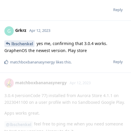
Reply
Grkrz
G
Apr 12, 2023
yes me, confirming that 3.0.4 works.
lbschenkel
GraphenOS the newest version. Play store
Reply
matchboxbananasynergy
likes this
.
matchboxbananasynergy
Apr 12, 2023
3.0.4 (versionCode 77) installed from Aurora Store 4.1.1 on
2023041100 on a user profile with no Sandboxed Google Play.
Apps works great.
feel free to ping me when you need someone
@lbschenkel