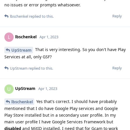
no issues or error prompts whatsoever.
Reply
lbschenkel
replied to this.
lbschenkel
L
Apr 1, 2023
That is very interesting. So you don't have Play
UpStream
Services at all, only GSF?
Reply
UpStream
replied to this.
UpStream
U
Apr 1, 2023
Yes that's correct. I should have probably
lbschenkel
mentioned that I do have Google Play services and Google
Play Store installed but in a secondary user profile. In my
main user profile I have Google Services Framework but
disabled
and MitID installed. I need that for Gcam to work