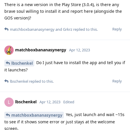
There is a new version in the Play Store (3.0.4), is there any
brave soul willing to install it and report here (alongside the
GOS version)?
Reply
matchboxbananasynergy
and
Grkrz
replied to this.
matchboxbananasynergy
Apr 12, 2023
Do I just have to install the app and tell you if
lbschenkel
it launches?
Reply
lbschenkel
replied to this.
lbschenkel
L
Apr 12, 2023
Edited
Yes, just launch and wait ~15s
matchboxbananasynergy
to see if it shows some error or just stays at the welcome
screen.