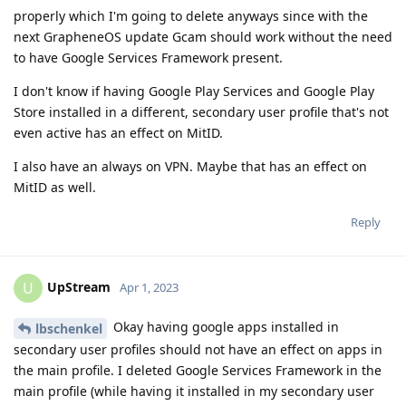
properly which I'm going to delete anyways since with the
next GrapheneOS update Gcam should work without the need
to have Google Services Framework present.
I don't know if having Google Play Services and Google Play
Store installed in a different, secondary user profile that's not
even active has an effect on MitID.
I also have an always on VPN. Maybe that has an effect on
MitID as well.
Reply
UpStream
U
Apr 1, 2023
Okay having google apps installed in
lbschenkel
secondary user profiles should not have an effect on apps in
the main profile. I deleted Google Services Framework in the
main profile (while having it installed in my secondary user