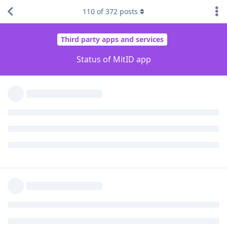
110
of
372
posts
...a little bit.
Reply
lbschenkel
replied to this.
lbschenkel
L
Mar 21, 2023
Do you have a biometric passport or ID card?
trilogy6202
You should try scanning your passport/ID via the app, it
might save you the trip to borgerservice.
Reply
trilogy6202
T
Mar 21, 2023
Edited
No unfortunately my passport is of the old type without chip
and I didn't see options to use other physical ID options.
I even tried reviving my old NemID app but that only work's