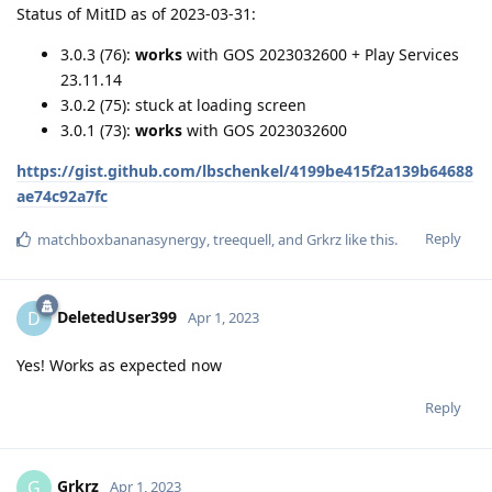
Status of MitID as of 2023-03-31:
3.0.3 (76):
works
with GOS 2023032600 + Play Services
23.11.14
3.0.2 (75): stuck at loading screen
3.0.1 (73):
works
with GOS 2023032600
https://gist.github.com/lbschenkel/4199be415f2a139b64688
ae74c92a7fc
Reply
matchboxbananasynergy
,
treequell
, and
Grkrz
like this
.
DeletedUser399
D
Apr 1, 2023
Yes! Works as expected now
Reply
Grkrz
G
Apr 1, 2023