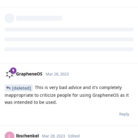
Reply
user1
replied to this.
user1
U
Mar 24, 2023
Bugger, didn't see that. Nvm!
lbschenkel
Reply
GrapheneOS
Mar 28, 2023
This is very bad advice and it's completely
[deleted]
inappropriate to criticize people for using GrapheneOS as it
was intended to be used.
Reply
lbschenkel
L
Mar 28, 2023
Edited