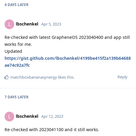
4 DAYS
LATER
lbschenkel
L
Apr 5, 2023
Re-checked with latest GrapheneOS 2023040400 and app still
works for me.
Updated
https://gist.github.com/lbschenkel/4199be415f2a139b64688
ae74c92a7fc
Reply
matchboxbananasynergy
likes this
.
7 DAYS
LATER
lbschenkel
L
Apr 12, 2023
Re-checked with 2023041100 and it still works.