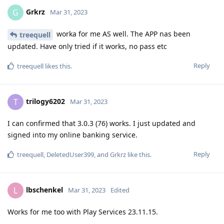
Grkrz
G
Mar 31, 2023
worka for me AS well. The APP nas been
treequell
updated. Have only tried if it works, no pass etc
Reply
treequell
likes this
.
trilogy6202
T
Mar 31, 2023
I can confirmed that 3.0.3 (76) works. I just updated and
signed into my online banking service.
Reply
treequell
,
DeletedUser399
, and
Grkrz
like this
.
lbschenkel
L
Mar 31, 2023
Edited
Works for me too with Play Services 23.11.15.