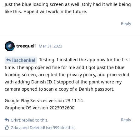
Just the blue loading screen as well. Only had it while being
like this. Hope it will work in the future.
Reply
treequell
Mar 31, 2023
Testing: I installed the app now for the first
lbschenkel
time. The app opened fine for me and I got past the blue
loading screen, accepted the privacy policy, and proceeded
with adding Danish ID. I stopped at the point where my
camera opened to scan a copy of a Danish passport.
Google Play Services version 23.11.14
GrapheneOS version 2023032600
Reply
Grkrz
replied to this.
Grkrz
and
DeletedUser399
like this
.