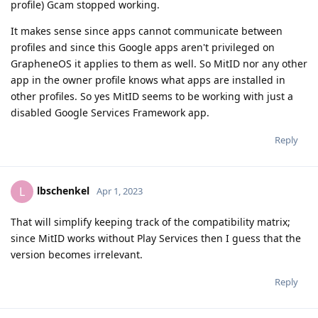
profile) Gcam stopped working.
It makes sense since apps cannot communicate between
profiles and since this Google apps aren't privileged on
GrapheneOS it applies to them as well. So MitID nor any other
app in the owner profile knows what apps are installed in
other profiles. So yes MitID seems to be working with just a
disabled Google Services Framework app.
Reply
lbschenkel
L
Apr 1, 2023
That will simplify keeping track of the compatibility matrix;
since MitID works without Play Services then I guess that the
version becomes irrelevant.
Reply