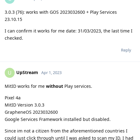
3.0.3 (76): works with GOS 2023032600 + Play Services
23.10.15
I can confirm it works for me date: 31/03/2023, the last time I
checked.
Reply
UpStream
U
Apr 1, 2023
MitID works for me
without
Play services.
Pixel 4a
MitID Version 3.0.3
GrapheneOS 2023032600
Google Services Framework installed but disabled.
Since im not a citizen from the aforementioned countries I
could just click through until I was asked to scan my ID. I had