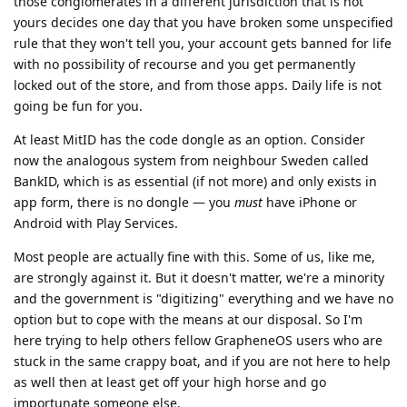
those conglomerates in a different jurisdiction that is not
yours decides one day that you have broken some unspecified
rule that they won't tell you, your account gets banned for life
with no possibility of recourse and you get permanently
locked out of the store, and from those apps. Daily life is not
going be fun for you.
At least MitID has the code dongle as an option. Consider
now the analogous system from neighbour Sweden called
BankID, which is as essential (if not more) and only exists in
app form, there is no dongle — you
must
have iPhone or
Android with Play Services.
Most people are actually fine with this. Some of us, like me,
are strongly against it. But it doesn't matter, we're a minority
and the government is "digitizing" everything and we have no
option but to cope with the means at our disposal. So I'm
here trying to help others fellow GrapheneOS users who are
stuck in the same crappy boat, and if you are not here to help
as well then at least get off your high horse and go
importunate someone else.