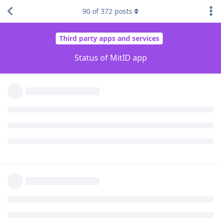
Grkrz
likes this
.
90
of
372
posts
Grkrz
G
Mar 18, 2023
I was about to post it that after the update
lbschenkel
the app stopped working. The same issue as described upper.
Reply
lbschenkel
L
Mar 18, 2023
Edited
I tried played around with 75 and giving more permissions to
Play Services and all permissions to MitID. Still stuck.
This is what I'm going to do from now on: I'm going to
manually install version 73 via Aurora, and disable automatic
updates in Google Play. I will only update to newer versions
when I see evidence that the new version works in
GrapheneOS.