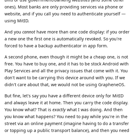
bills or use government/banking websites (and some other
ones). Most banks are only providing services via phone or
website, and if you call you need to authenticate yourself —
using MitID.
And you
cannot
have more than one code display: if you order
a new one the first one is automatically revoked. So you're
forced to have a backup authenticator in app form.
A second phone, even though it might be a cheap one, is not
free. You have to buy one, and it has to be stock Android with
Play Services and all the privacy issues that come with it. You
don't want to be carrying this device around with you. If we
didn't care about that, we would not be using GrapheneOS.
But fine, let's say you have a different device only for MitID
and always leave it at home. Then you carry the code display.
You know what? That is
exactly
what I was doing. And then
you know what happens? You need to pay while you're in the
street via an online payment (imagine having to do a transfer
or topping up a public transport balance), and then you need