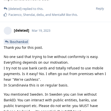
Reply
[deleted]
replied to this.
Pacienco
,
Shendai
,
de0u
, and
MentalM
like this
.
[deleted]
Mar 19, 2023
lbschenkel
Thank you for this post.
No one said that trying to live without conformity is easy.
Everything depends on our motivation.
I try not to use bank cards and totally refused to use mobile
payments. Is it easy? No. I often go out from premises when I
hear "We're cashless".
In Scandinavia this is on regular basis.
You mentioned Sweden. In Sweden you can live without
BankID. You can interact with public entities, banks, use
public transport etc. Please do not write: you MUST have