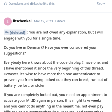
Reply
Dumdum
and
dirksche
like this
.
lbschenkel
L
Mar 19, 2023
Edited
: You are not owed any explanation, but I will
[deleted]
engage with you for a single time.
Do you live in Denmark? Have you ever considered your
suggestions?
Everybody here knows about the code display. I have one, and
I have mentioned it since the very beginning of this thread.
However, it's wise to have more than one authenticator to
prevent you from being locked out: they can break, run out of
battery, be lost, or stolen.
If you are completely locked out, you need an appointment to
activate your MitID again in person; this might take weeks
and you cannot do anything in the meantime, not even pay