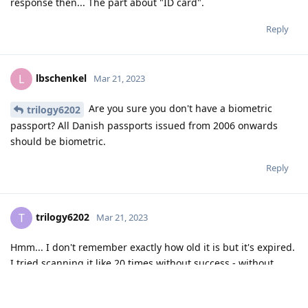
response then... The part about "ID card".
Reply
lbschenkel
L
Mar 21, 2023
Are you sure you don't have a biometric
trilogy6202
passport? All Danish passports issued from 2006 onwards
should be biometric.
Reply
trilogy6202
T
Mar 21, 2023
Hmm... I don't remember exactly how old it is but it's expired.
I tried scanning it like 20 times without success - without
cover.
Reply
lbschenkel
replied to this.