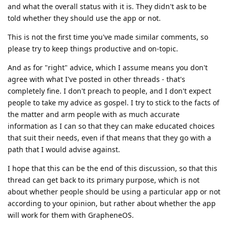
and what the overall status with it is. They didn't ask to be
told whether they should use the app or not.
This is not the first time you've made similar comments, so
please try to keep things productive and on-topic.
And as for "right" advice, which I assume means you don't
agree with what I've posted in other threads - that's
completely fine. I don't preach to people, and I don't expect
people to take my advice as gospel. I try to stick to the facts of
the matter and arm people with as much accurate
information as I can so that they can make educated choices
that suit their needs, even if that means that they go with a
path that I would advise against.
I hope that this can be the end of this discussion, so that this
thread can get back to its primary purpose, which is not
about whether people should be using a particular app or not
according to your opinion, but rather about whether the app
will work for them with GrapheneOS.