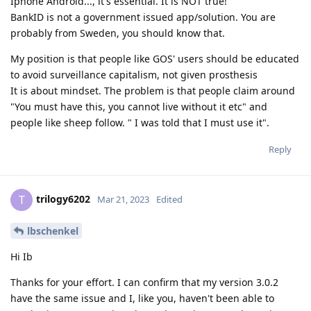
Iphone Android..., it's essential. It is NOT true!
BankID is not a government issued app/solution. You are
probably from Sweden, you should know that.
My position is that people like GOS' users should be educated
to avoid surveillance capitalism, not given prosthesis
It is about mindset. The problem is that people claim around
"You must have this, you cannot live without it etc" and
people like sheep follow. " I was told that I must use it".
Reply
trilogy6202
T
Mar 21, 2023
Edited
lbschenkel
Hi Ib
Thanks for your effort. I can confirm that my version 3.0.2
have the same issue and I, like you, haven't been able to