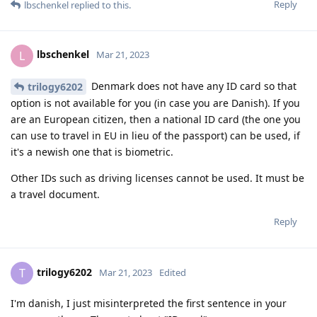
Reply
lbschenkel
replied to this.
lbschenkel
L
Mar 21, 2023
Denmark does not have any ID card so that
trilogy6202
option is not available for you (in case you are Danish). If you
are an European citizen, then a national ID card (the one you
can use to travel in EU in lieu of the passport) can be used, if
it's a newish one that is biometric.
Other IDs such as driving licenses cannot be used. It must be
a travel document.
Reply
trilogy6202
T
Mar 21, 2023
Edited
I'm danish, I just misinterpreted the first sentence in your