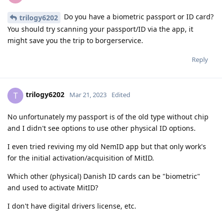
Do you have a biometric passport or ID card?
trilogy6202
You should try scanning your passport/ID via the app, it
might save you the trip to borgerservice.
Reply
trilogy6202
T
Mar 21, 2023
Edited
No unfortunately my passport is of the old type without chip
and I didn't see options to use other physical ID options.
I even tried reviving my old NemID app but that only work's
for the initial activation/acquisition of MitID.
Which other (physical) Danish ID cards can be "biometric"
and used to activate MitID?
I don't have digital drivers license, etc.