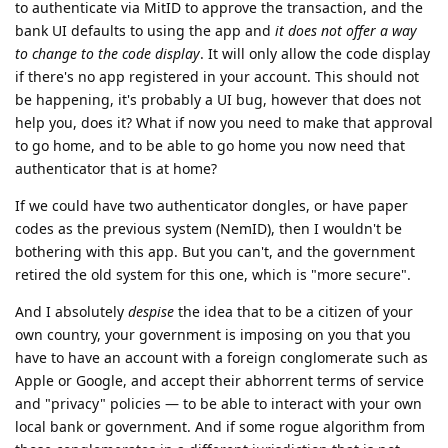
to authenticate via MitID to approve the transaction, and the
bank UI defaults to using the app and
it does not offer a way
to change to the code display
. It will only allow the code display
if there's no app registered in your account. This should not
be happening, it's probably a UI bug, however that does not
help you, does it? What if now you need to make that approval
to go home, and to be able to go home you now need that
authenticator that is at home?
If we could have two authenticator dongles, or have paper
codes as the previous system (NemID), then I wouldn't be
bothering with this app. But you can't, and the government
retired the old system for this one, which is "more secure".
And I absolutely
despise
the idea that to be a citizen of your
own country, your government is imposing on you that you
have to have an account with a foreign conglomerate such as
Apple or Google, and accept their abhorrent terms of service
and "privacy" policies — to be able to interact with your own
local bank or government. And if some rogue algorithm from