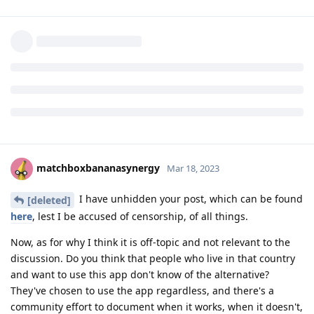
matchboxbananasynergy
I do not agree with you. This post was about fundamentally
approach to privacy.
Disrespectful? In which part of my sentences?
You often give in your posts "right' advices...
Reply
matchboxbananasynergy
replied to this.
matchboxbananasynergy
Mar 18, 2023
I have unhidden your post, which can be found
[deleted]
here
, lest I be accused of censorship, of all things.
Now, as for why I think it is off-topic and not relevant to the
discussion. Do you think that people who live in that country
and want to use this app don't know of the alternative?
They've chosen to use the app regardless, and there's a
community effort to document when it works, when it doesn't,