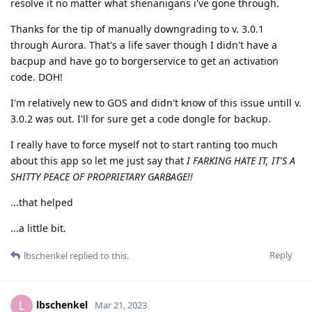
resolve it no matter what shenanigans i've gone through.
Thanks for the tip of manually downgrading to v. 3.0.1
through Aurora. That's a life saver though I didn't have a
bacpup and have go to borgerservice to get an activation
code. DOH!
I'm relatively new to GOS and didn't know of this issue untill v.
3.0.2 was out. I'll for sure get a code dongle for backup.
I really have to force myself not to start ranting too much
about this app so let me just say that
I FARKING HATE IT, IT'S A
SHITTY PEACE OF PROPRIETARY GARBAGE!!
...that helped
...a little bit.
Reply
lbschenkel
replied to this.
lbschenkel
L
Mar 21, 2023