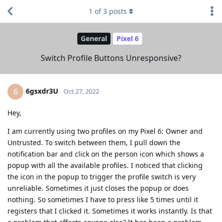
1
of
3
posts
General
Pixel 6
Switch Profile Buttons Unresponsive?
6gsxdr3U
6
Oct 27, 2022
Hey,
I am currently using two profiles on my Pixel 6: Owner and
Untrusted. To switch between them, I pull down the
notification bar and click on the person icon which shows a
popup with all the available profiles. I noticed that clicking
the icon in the popup to trigger the profile switch is very
unreliable. Sometimes it just closes the popup or does
nothing. So sometimes I have to press like 5 times until it
registers that I clicked it. Sometimes it works instantly. Is that