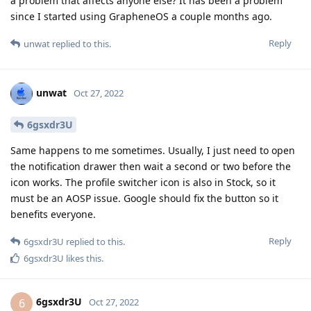
a problem that affects anyone else? It has been a problem
since I started using GrapheneOS a couple months ago.
Reply
unwat
replied to this.
unwat
Oct 27, 2022
6gsxdr3U
Same happens to me sometimes. Usually, I just need to open
the notification drawer then wait a second or two before the
icon works. The profile switcher icon is also in Stock, so it
must be an AOSP issue. Google should fix the button so it
benefits everyone.
Reply
6gsxdr3U
replied to this.
6gsxdr3U
likes this
.
6gsxdr3U
6
Oct 27, 2022