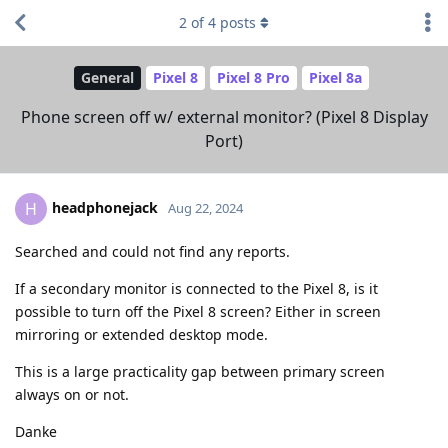
2
of
4
posts
General
Pixel 8
Pixel 8 Pro
Pixel 8a
Phone screen off w/ external monitor? (Pixel 8 Display
Port)
headphonejack
H
Aug 22, 2024
Searched and could not find any reports.
If a secondary monitor is connected to the Pixel 8, is it
possible to turn off the Pixel 8 screen? Either in screen
mirroring or extended desktop mode.
This is a large practicality gap between primary screen
always on or not.
Danke