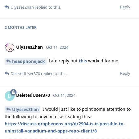
Reply
UlyssesZhan
replied to this.
2 MONTHS
LATER
UlyssesZhan
Oct 11, 2024
Late reply but
this
worked for me.
headphonejack
Reply
DeletedUser370
replied to this.
DeletedUser370
D
Oct 11, 2024
I would just like to point some attention to
UlyssesZhan
the following to anyone else reading this:
https://discuss.grapheneos.org/d/2904-is-it-possible-to-
uninstall-vanadium-and-apps-repo-client/8