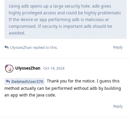
Using adb opens up a large security hole. adb gives
highly privileged access and could be highly problematic
If the device or app performing adb is malicious or
compromised. If security is important adb should be
avoided.
Reply
UlyssesZhan
replied to this.
UlyssesZhan
Oct 14, 2024
Thank you for the notice. I guess this
DeletedUser370
method actually can be performed without adb by building
an app with the Java code.
Reply