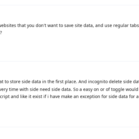
bsites that you don't want to save site data, and use regular tabs
?
 to store side data in the first place. And incognito delete side da
very time with side need side data. So a easy on or of toggle would
Script and like it exist if i have make an exception for side data for a