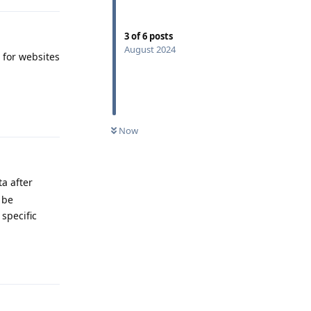
3
of
6
posts
August 2024
 for websites
Reply
Now
ta after
 be
 specific
Reply