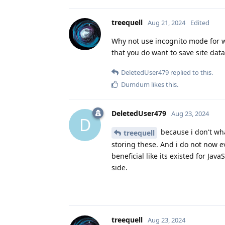
treequell
Aug 21, 2024
Edited
Why not use incognito mode for we
that you do want to save site data
DeletedUser479
replied to this.
Dumdum
likes this
.
DeletedUser479
Aug 23, 2024
D
because i don't what
treequell
storing these. And i do not now e
beneficial like its existed for Java
side.
treequell
Aug 23, 2024