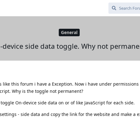
General
-device side data toggle. Why not permane
es like this forum i have a Exception. Now i have under permissions
Script. Why is the toggle not permanent?
 toggle On-device side data on or of like JavaScript for each side.
e settings - side data and copy the link for the website and make a 