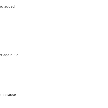
and added
Reply
er again. So
Reply
ns because