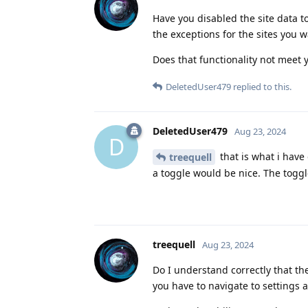
Have you disabled the site data t
the exceptions for the sites you w
Does that functionality not meet
DeletedUser479
replied to this.
DeletedUser479
Aug 23, 2024
D
that is what i have
treequell
a toggle would be nice. The toggle
treequell
Aug 23, 2024
Do I understand correctly that the
you have to navigate to settings 