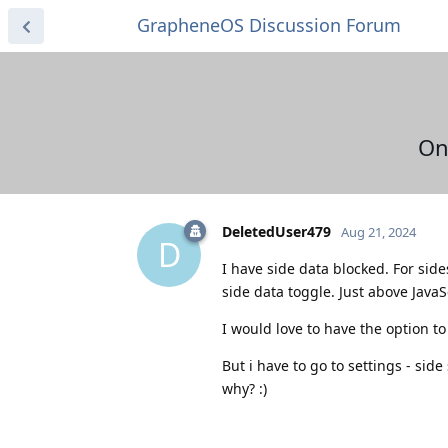
GrapheneOS Discussion Forum
On
DeletedUser479
Aug 21, 2024
D
I have side data blocked. For sid
side data toggle. Just above Java
I would love to have the option to
But i have to go to settings - sid
why? :)