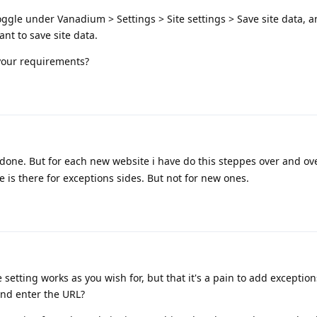
oggle under Vanadium > Settings > Site settings > Save site data, 
ant to save site data.
 your requirements?
 done. But for each new website i have do this steppes over and ov
 is there for exceptions sides. But not for new ones.
 setting works as you wish for, but that it's a pain to add exceptio
and enter the URL?