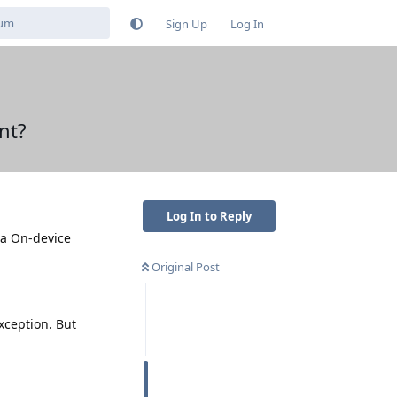
Sign Up
Log In
nt?
Log In to Reply
 a On-device
Original Post
exception. But
Reply