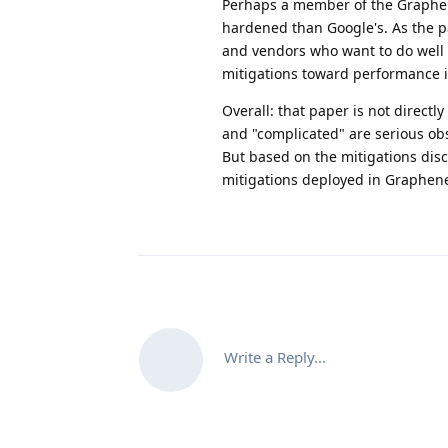
Perhaps a member of the Graphen
hardened than Google's. As the p
and vendors who want to do well 
mitigations toward performance 
Overall: that paper is not direct
and "complicated" are serious obs
But based on the mitigations dis
mitigations deployed in Graphene
Write a Reply...