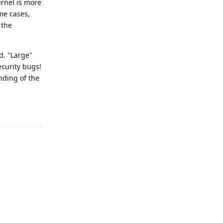
rnel is more
me cases,
 the
d. "Large"
ecurity bugs!
nding of the
Reply