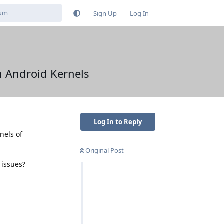
Sign Up
Log In
in Android Kernels
Log In to Reply
nels of
Original Post
 issues?
Reply