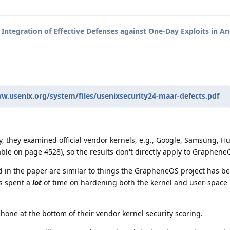
o
Integration of Effective Defenses against One-Day Exploits in A
w.usenix.org/system/files/usenixsecurity24-maar-defects.pdf
, they examined official vendor kernels, e.g., Google, Samsung, H
able on page 4528), so the results don't directly apply to Graphene
d in the paper are similar to things the GrapheneOS project has b
s spent a
lot
of time on hardening both the kernel and user-space
hone at the bottom of their vendor kernel security scoring.