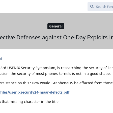
General
fective Defenses against One-Day Exploits 
ed
33rd USENIX Security Symposium, is researching the security of ker
sion: the security of most phones kernels is not in a good shape.
rs stance on this? How would GrapheneOS be affacted from those
iles/usenixsecurity24-maar-defects.pdf
 that missing character in the title.