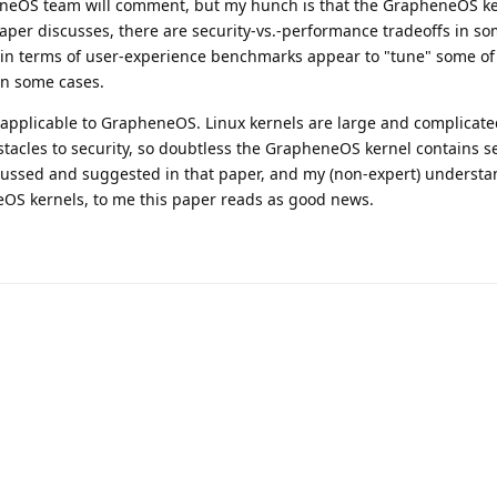
eOS team will comment, but my hunch is that the GrapheneOS ke
aper discusses, there are security-vs.-performance tradeoffs in so
in terms of user-experience benchmarks appear to "tune" some of
in some cases.
ly applicable to GrapheneOS. Linux kernels are large and complicate
tacles to security, so doubtless the GrapheneOS kernel contains s
cussed and suggested in that paper, and my (non-expert) understa
OS kernels, to me this paper reads as good news.