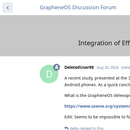
GrapheneOS Discussion Forum
Integration of Ef
DeletedUser98
Aug 20, 2024
Edit
D
A recent study, presented at the 
Android phones. As a quick conclu
What is the GrapheneOS delevope
https://www.usenix.org/system/f
Edit: Seems to be impossible to fix
de0u
replied to this.