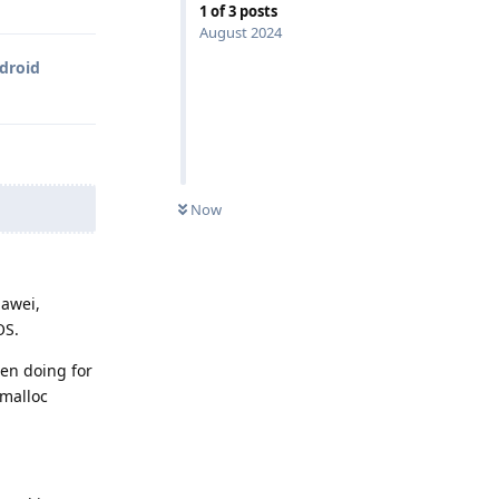
1
of
3
posts
August 2024
ndroid
Now
uawei,
OS.
een doing for
 malloc