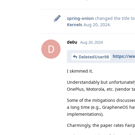
spring-onion
changed the title t
Kernels
Aug 20, 2024
.
de0u
Aug 20, 2024
D
https://ww
DeletedUser98
I skimmed it.
Understandably but unfortunately
OnePlus, Motorola, etc. (vendor t
Some of the mitigations discusse
a long time (e.g., GrapheneOS ha
implementations).
Charmingly, the paper rates Fairp