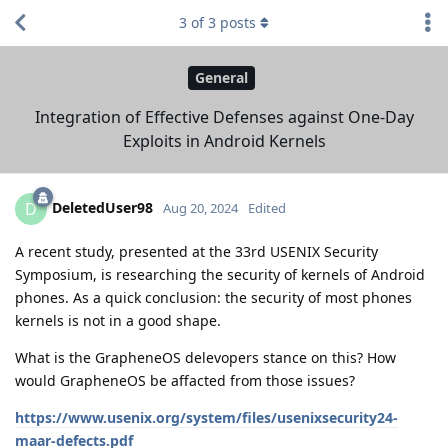
3
of
3
posts
General
Integration of Effective Defenses against One-Day
Exploits in Android Kernels
DeletedUser98
D
Aug 20, 2024
Edited
A recent study, presented at the 33rd USENIX Security
Symposium, is researching the security of kernels of Android
phones. As a quick conclusion: the security of most phones
kernels is not in a good shape.
What is the GrapheneOS delevopers stance on this? How
would GrapheneOS be affacted from those issues?
https://www.usenix.org/system/files/usenixsecurity24-
maar-defects.pdf