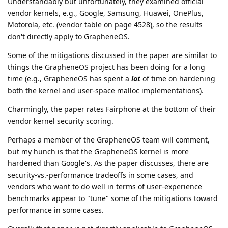
Understandably but unfortunately, they examined official
vendor kernels, e.g., Google, Samsung, Huawei, OnePlus,
Motorola, etc. (vendor table on page 4528), so the results
don't directly apply to GrapheneOS.
Some of the mitigations discussed in the paper are similar to
things the GrapheneOS project has been doing for a long
time (e.g., GrapheneOS has spent a
lot
of time on hardening
both the kernel and user-space malloc implementations).
Charmingly, the paper rates Fairphone at the bottom of their
vendor kernel security scoring.
Perhaps a member of the GrapheneOS team will comment,
but my hunch is that the GrapheneOS kernel is more
hardened than Google's. As the paper discusses, there are
security-vs.-performance tradeoffs in some cases, and
vendors who want to do well in terms of user-experience
benchmarks appear to "tune" some of the mitigations toward
performance in some cases.