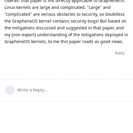
Overall: that paper is not directly applicable to GrapheneOS.
Linux kernels are large and complicated. "Large" and
"complicated" are serious obstacles to security, so doubtless
the GrapheneOS kernel contains security bugs! But based on
the mitigations discussed and suggested in that paper, and
my (non-expert) understanding of the mitigations deployed in
GrapheneOS kernels, to me this paper reads as good news.
Reply
Write a Reply...