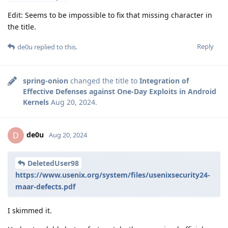
Edit: Seems to be impossible to fix that missing character in
the title.
Reply
de0u
replied to this.
spring-onion
changed the title to
Integration of
Effective Defenses against One-Day Exploits in Android
Kernels
Aug 20, 2024
.
de0u
D
Aug 20, 2024
DeletedUser98
https://www.usenix.org/system/files/usenixsecurity24-
maar-defects.pdf
I skimmed it.