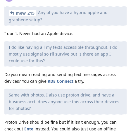
Any of you have a hybrid apple and
mew_215
graphene setup?
I don't. Never had an Apple device.
I do like having all my texts accessible throughout. I do
mostly use signal so I’ll survive but is there an app I
could use for this?
Do you mean reading and sending text messages across
devices? You can give
KDE Connect
a try.
Same with photos. I also use proton drive, and have a
business acct. does anyone use this across their devices
for photos?
Proton Drive should be fine but if it isn't enough, you can
check out
Ente
instead. You could also just use an offline