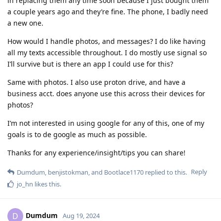
in replacing them any time soon because I just bought them
a couple years ago and they’re fine. The phone, I badly need
a new one.
How would I handle photos, and messages? I do like having
all my texts accessible throughout. I do mostly use signal so
I’ll survive but is there an app I could use for this?
Same with photos. I also use proton drive, and have a
business acct. does anyone use this across their devices for
photos?
I’m not interested in using google for any of this, one of my
goals is to de google as much as possible.
Thanks for any experience/insight/tips you can share!
Reply
Dumdum
,
benjistokman
, and
Bootlace1170
replied to this.
jo_hn
likes this
.
Dumdum
D
Aug 19, 2024