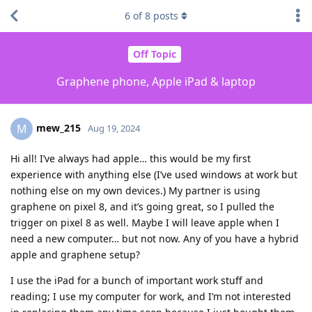
6
of
8
posts
Off Topic
Graphene phone, Apple iPad & laptop
mew_215
M
Aug 19, 2024
Hi all! I’ve always had apple… this would be my first
experience with anything else (I’ve used windows at work but
nothing else on my own devices.) My partner is using
graphene on pixel 8, and it’s going great, so I pulled the
trigger on pixel 8 as well. Maybe I will leave apple when I
need a new computer… but not now. Any of you have a hybrid
apple and graphene setup?
I use the iPad for a bunch of important work stuff and
reading; I use my computer for work, and I’m not interested