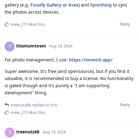
gallery (e.g.
Fossify Gallery
or
Aves
) and
Syncthing
to sync
the photos across devices.
Reply
mew_215
likes this
.
titaniumtown
T
Aug 19, 2024
For photo management, I use:
https://immich.app/
Super awesome. It's free (and opensource), but if you find it
valuable, it is recommended to buy a license. No functionality
is gated though and it's purely a "I am supporting
development" thing.
Reply
treenutz68
replied to this.
mew_215
likes this
.
treenutz68
T
Aug 19, 2024