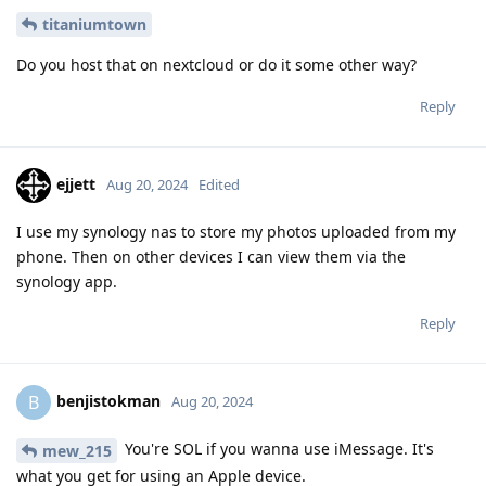
titaniumtown
Do you host that on nextcloud or do it some other way?
Reply
ejjett
Aug 20, 2024
Edited
I use my synology nas to store my photos uploaded from my
phone. Then on other devices I can view them via the
synology app.
Reply
benjistokman
B
Aug 20, 2024
You're SOL if you wanna use iMessage. It's
mew_215
what you get for using an Apple device.