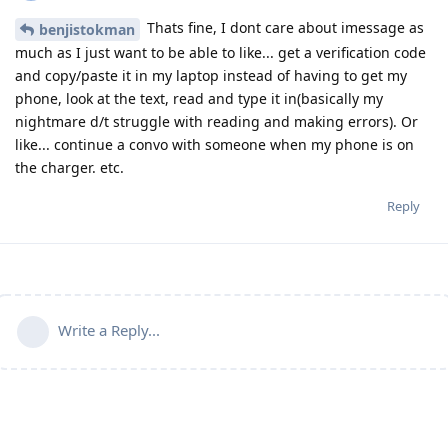
Thats fine, I dont care about imessage as
benjistokman
much as I just want to be able to like... get a verification code
and copy/paste it in my laptop instead of having to get my
phone, look at the text, read and type it in(basically my
nightmare d/t struggle with reading and making errors). Or
like... continue a convo with someone when my phone is on
the charger. etc.
Reply
Write a Reply...