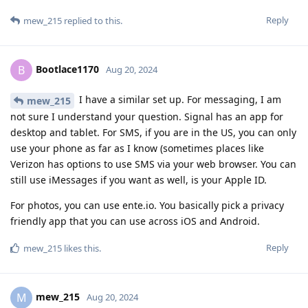
Reply
mew_215
replied to this.
Bootlace1170
B
Aug 20, 2024
I have a similar set up. For messaging, I am
mew_215
not sure I understand your question. Signal has an app for
desktop and tablet. For SMS, if you are in the US, you can only
use your phone as far as I know (sometimes places like
Verizon has options to use SMS via your web browser. You can
still use iMessages if you want as well, is your Apple ID.
For photos, you can use ente.io. You basically pick a privacy
friendly app that you can use across iOS and Android.
Reply
mew_215
likes this
.
mew_215
M
Aug 20, 2024