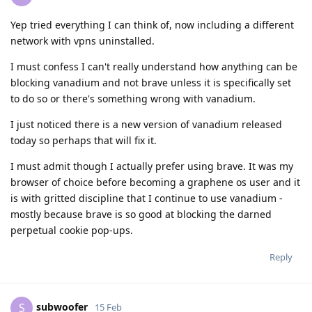
Yep tried everything I can think of, now including a different
network with vpns uninstalled.
I must confess I can't really understand how anything can be
blocking vanadium and not brave unless it is specifically set
to do so or there's something wrong with vanadium.
I just noticed there is a new version of vanadium released
today so perhaps that will fix it.
I must admit though I actually prefer using brave. It was my
browser of choice before becoming a graphene os user and it
is with gritted discipline that I continue to use vanadium -
mostly because brave is so good at blocking the darned
perpetual cookie pop-ups.
Reply
subwoofer
S
15 Feb