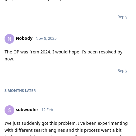
Reply
Nobody
N
Nov 8, 2025
The OP was from 2024. I would hope it's been resolved by
now.
Reply
3 MONTHS
LATER
subwoofer
S
12 Feb
I've just suddenly got this problem. I've been experimenting
with different search engines and this process went a bit