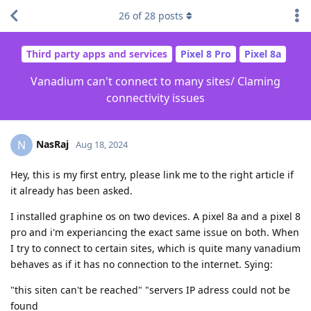
26
of
28
posts
Third party apps and services
Pixel 8 Pro
Pixel 8a
Vanadium can't connect to many sites/ Claming
connectivity issues
NasRaj
N
Aug 18, 2024
Hey, this is my first entry, please link me to the right article if
it already has been asked.
I installed graphine os on two devices. A pixel 8a and a pixel 8
pro and i'm experiancing the exact same issue on both. When
I try to connect to certain sites, which is quite many vanadium
behaves as if it has no connection to the internet. Sying:
"this siten can't be reached" "servers IP adress could not be
found