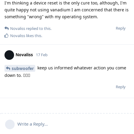
I'm thinking a device reset is the only cure too, although, I'm
quite happy not using vanadium I am concerned that there is
something "wrong" with my operating system.
Reply
Novaliss
replied to this.
Novaliss
likes this
.
Novaliss
17 Feb
keep us informed whatever action you come
subwoofer
down to. 🕵🏾‍♂️
Reply
Write a Reply...