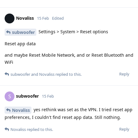
Novaliss
15 Feb
Edited
Settings > System > Reset options
subwoofer
Reset app data
and maybe Reset Mobile Network, and or Reset Bluetooth and
WiFi
Reply
subwoofer
and
Novaliss
replied to this.
subwoofer
S
15 Feb
yes rethink was set as the VPN. I tried reset app
Novaliss
preferences, I couldn't find reset app data. Still nothing.
Reply
Novaliss
replied to this.