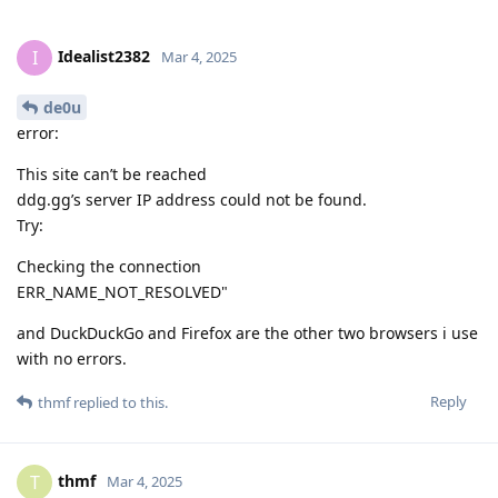
Idealist2382
I
Mar 4, 2025
de0u
error:
This site can’t be reached
ddg.gg’s server IP address could not be found.
Try:
Checking the connection
ERR_NAME_NOT_RESOLVED"
and DuckDuckGo and Firefox are the other two browsers i use
with no errors.
Reply
thmf
replied to this.
thmf
T
Mar 4, 2025