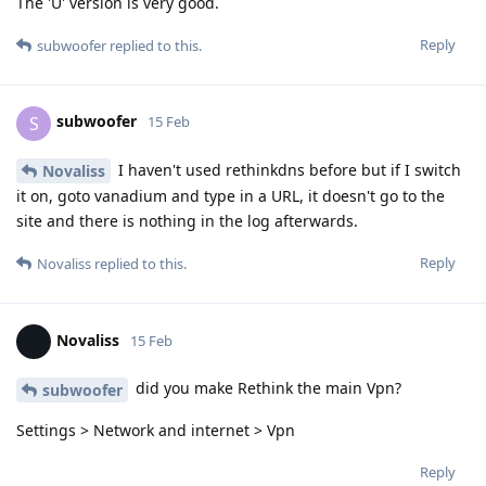
The 'U' version is very good.
Reply
subwoofer
replied to this.
subwoofer
S
15 Feb
I haven't used rethinkdns before but if I switch
Novaliss
it on, goto vanadium and type in a URL, it doesn't go to the
site and there is nothing in the log afterwards.
Reply
Novaliss
replied to this.
Novaliss
15 Feb
did you make Rethink the main Vpn?
subwoofer
Settings > Network and internet > Vpn
Reply