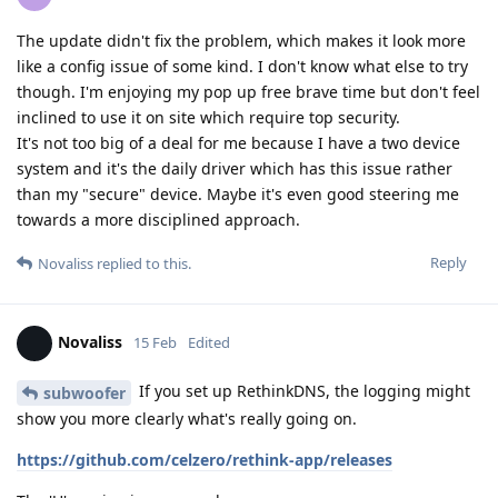
The update didn't fix the problem, which makes it look more
like a config issue of some kind. I don't know what else to try
though. I'm enjoying my pop up free brave time but don't feel
inclined to use it on site which require top security.
It's not too big of a deal for me because I have a two device
system and it's the daily driver which has this issue rather
than my "secure" device. Maybe it's even good steering me
towards a more disciplined approach.
Reply
Novaliss
replied to this.
Novaliss
15 Feb
Edited
If you set up RethinkDNS, the logging might
subwoofer
show you more clearly what's really going on.
https://github.com/celzero/rethink-app/releases