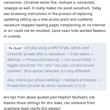
connection. Chromite works fine, mullvad is connected,
newpipe as well. It really makes me avoid vanadium. Today
was browsing instructions in the process of replacing
updating setting up a new access point and suddenly
vanadium stopped loading pages complaining on no internet
or err could not be resolved. Same exact links worked flawless
in cromite.
are you using a VPN? If yes, which one?
thmf
Check for private DNS in Vanadium -> 3 dot menu ->
Settings -> Privacy and Security -> Use Secure DNS ->
toggle should be "On" and "Use your current service
provider" (first option) selected. Is it any different?
Also, check your phone settings -> Network & Internet ->
Private DNS (should be set to "automatic"). Is it?
Are tips from above quoted post helpful? Mullvad's site
blames those settings for dns leaks, can someone from
graphene team clarify this please?