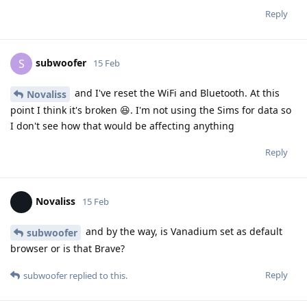
Reply
subwoofer
S
15 Feb
and I've reset the WiFi and Bluetooth. At this
Novaliss
point I think it's broken 😆. I'm not using the Sims for data so
I don't see how that would be affecting anything
Reply
Novaliss
15 Feb
and by the way, is Vanadium set as default
subwoofer
browser or is that Brave?
Reply
subwoofer
replied to this.