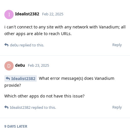
Idealist2382
I
Feb 22, 2025
i can't connect to any site with any network with Vanadium; all
other apps are able to reach URLs.
Reply
de0u
replied to this.
de0u
D
Feb 23, 2025
What error message(s) does Vanadium
Idealist2382
provide?
Which other apps do not have this issue?
Reply
Idealist2382
replied to this.
9 DAYS
LATER