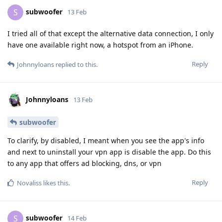
subwoofer
S
13 Feb
I tried all of that except the alternative data connection, I only
have one available right now, a hotspot from an iPhone.
Reply
Johnnyloans
replied to this.
Johnnyloans
13 Feb
subwoofer
To clarify, by disabled, I meant when you see the app's info
and next to uninstall your vpn app is disable the app. Do this
to any app that offers ad blocking, dns, or vpn
Reply
Novaliss
likes this
.
subwoofer
S
14 Feb