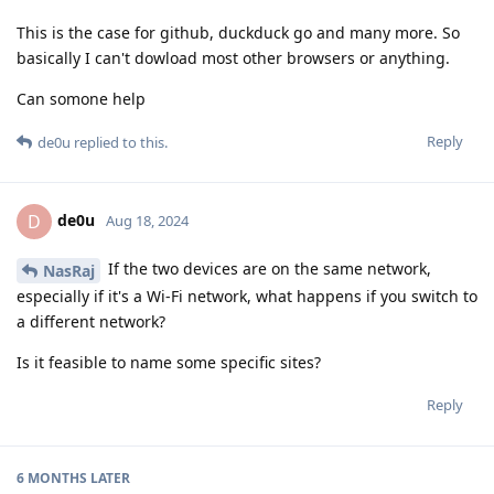
This is the case for github, duckduck go and many more. So
basically I can't dowload most other browsers or anything.
Can somone help
Reply
de0u
replied to this.
de0u
D
Aug 18, 2024
If the two devices are on the same network,
NasRaj
especially if it's a Wi-Fi network, what happens if you switch to
a different network?
Is it feasible to name some specific sites?
Reply
6 MONTHS
LATER