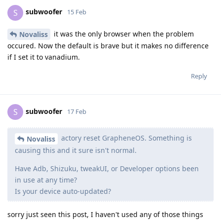
subwoofer
S
15 Feb
it was the only browser when the problem
Novaliss
occured. Now the default is brave but it makes no difference
if I set it to vanadium.
Reply
subwoofer
S
17 Feb
actory reset GrapheneOS. Something is
Novaliss
causing this and it sure isn't normal.
Have Adb, Shizuku, tweakUI, or Developer options been
in use at any time?
Is your device auto-updated?
sorry just seen this post, I haven't used any of those things