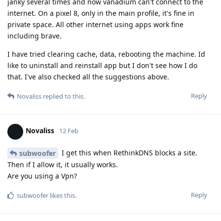
janky several times and now vanadium can't connect to the
internet. On a pixel 8, only in the main profile, it's fine in
private space. All other internet using apps work fine
including brave.
I have tried clearing cache, data, rebooting the machine. Id
like to uninstall and reinstall app but I don't see how I do
that. I've also checked all the suggestions above.
Reply
Novaliss
replied to this.
Novaliss
12 Feb
I get this when RethinkDNS blocks a site.
subwoofer
Then if I allow it, it usually works.
Are you using a Vpn?
Reply
subwoofer
likes this
.