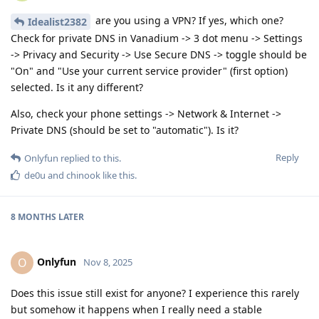
are you using a VPN? If yes, which one?
Idealist2382
Check for private DNS in Vanadium -> 3 dot menu -> Settings
-> Privacy and Security -> Use Secure DNS -> toggle should be
"On" and "Use your current service provider" (first option)
selected. Is it any different?
Also, check your phone settings -> Network & Internet ->
Private DNS (should be set to "automatic"). Is it?
Reply
Onlyfun
replied to this.
de0u
and
chinook
like this
.
8 MONTHS
LATER
Onlyfun
O
Nov 8, 2025
Does this issue still exist for anyone? I experience this rarely
but somehow it happens when I really need a stable