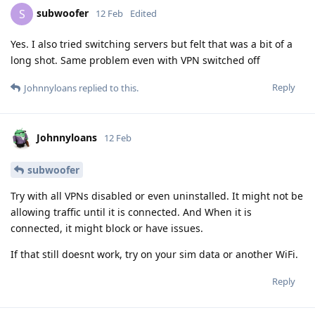
subwoofer
S
12 Feb
Edited
Yes. I also tried switching servers but felt that was a bit of a
long shot. Same problem even with VPN switched off
Reply
Johnnyloans
replied to this.
Johnnyloans
12 Feb
subwoofer
Try with all VPNs disabled or even uninstalled. It might not be
allowing traffic until it is connected. And When it is
connected, it might block or have issues.
If that still doesnt work, try on your sim data or another WiFi.
Reply