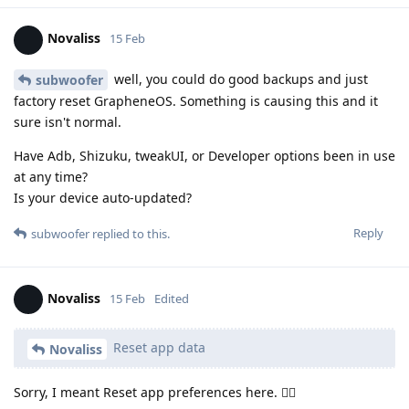
Novaliss
15 Feb
well, you could do good backups and just
subwoofer
factory reset GrapheneOS. Something is causing this and it
sure isn't normal.
Have Adb, Shizuku, tweakUI, or Developer options been in use
at any time?
Is your device auto-updated?
Reply
subwoofer
replied to this.
Novaliss
15 Feb
Edited
Reset app data
Novaliss
Sorry, I meant Reset app preferences here. 🙂‍↕️