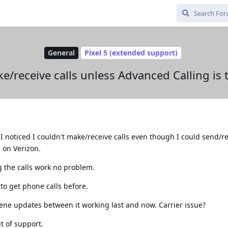
General
Pixel 5 (extended support)
e/receive calls unless Advanced Calling is
I noticed I couldn't make/receive calls even though I could send/r
5 on Verizon.
g the calls work no problem.
 to get phone calls before.
ene updates between it working last and now. Carrier issue?
ut of support.