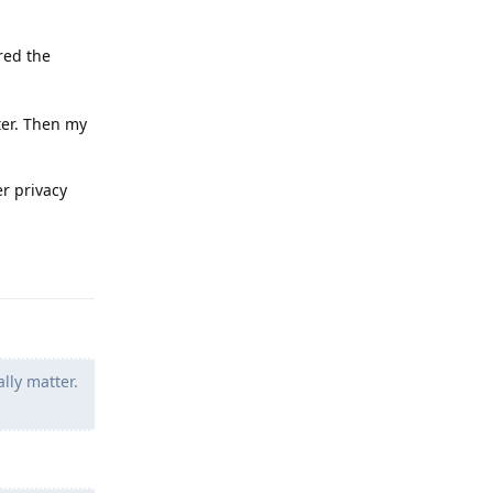
red the
ter. Then my
er privacy
Reply
lly matter.