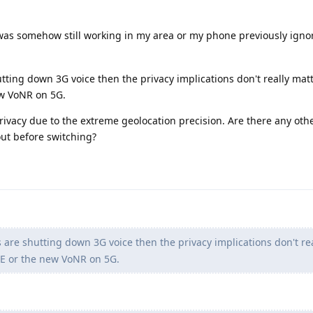
as somehow still working in my area or my phone previously igno
hutting down 3G voice then the privacy implications don't really mat
w VoNR on 5G.
rivacy due to the extreme geolocation precision. Are there any oth
ut before switching?
rs are shutting down 3G voice then the privacy implications don't rea
E or the new VoNR on 5G.