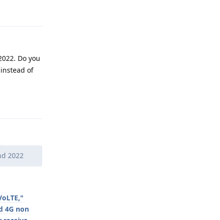
 2022. Do you
 instead of
Reply
ond 2022
VoLTE,"
nd 4G non