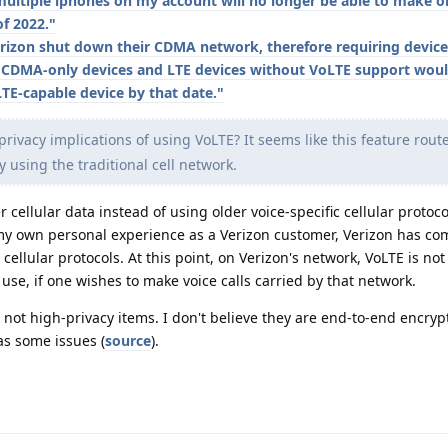
ultiple iphones on my account will no longer be able to make or
of 2022."
rizon shut down their CDMA network, therefore requiring device
 CDMA-only devices and LTE devices without VoLTE support wou
LTE-capable device by that date."
ivacy implications of using VoLTE? It seems like this feature route
ly using the traditional cell network.
 cellular data instead of using older voice-specific cellular protoc
 my own personal experience as a Verizon customer, Verizon has co
c cellular protocols. At this point, on Verizon's network, VoLTE is n
use, if one wishes to make voice calls carried by that network.
re not high-privacy items. I don't believe they are end-to-end encryp
as some issues (
source
).