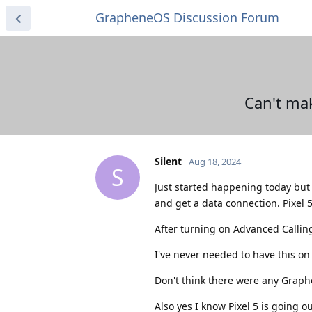
GrapheneOS Discussion Forum
Can't mak
Silent
Aug 18, 2024
S
Just started happening today but 
and get a data connection. Pixel 
After turning on Advanced Callin
I've never needed to have this on
Don't think there were any Graph
Also yes I know Pixel 5 is going o