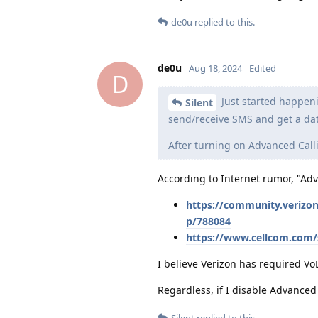
de0u
replied to this.
de0u
Aug 18, 2024
Edited
D
Just started happeni
Silent
send/receive SMS and get a dat
After turning on Advanced Call
According to Internet rumor, "Ad
https://community.verizo
p/788084
https://www.cellcom.com/
I believe Verizon has required Vo
Regardless, if I disable Advanced 
Silent
replied to this.