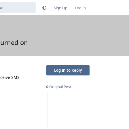
Sign Up
Log In
 turned on
Log In to Reply
eceive SMS
Original Post