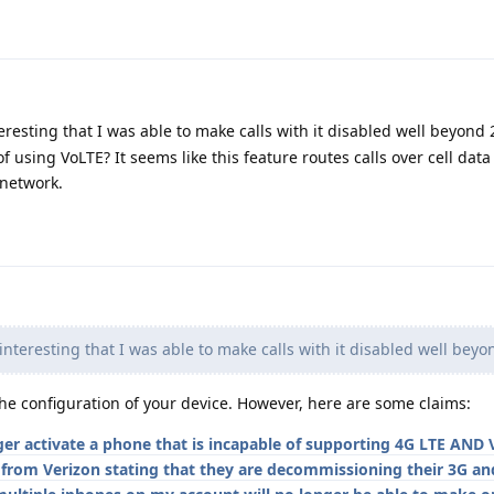
nteresting that I was able to make calls with it disabled well beyond
f using VoLTE? It seems like this feature routes calls over cell data
 network.
s interesting that I was able to make calls with it disabled well bey
 the configuration of your device. However, here are some claims:
ger activate a phone that is incapable of supporting 4G LTE AND 
l from Verizon stating that they are decommissioning their 3G a