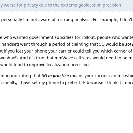
y worse for privacy due to the extreme geolocation precision
personally I'm not aware of a strong analysis. For example, I don't
ople who wanted government subsidies for rollout, people who wan
 handset) went through a period of claiming that 5G would be
so!
t if you lost your phone your carrier could tell you which corner of
 (woohoo!). And it's true that mmWave cell sites would need to be
 would tend to improve localization precision.
thing indicating that 5G
in practice
means your carrier can tell wh
ersonally, I have set my phone to prefer LTE because I think it impr