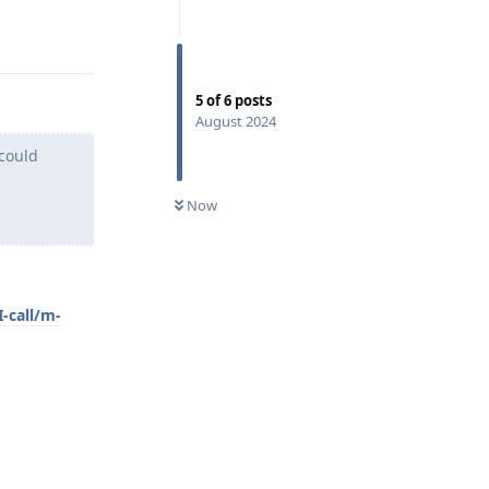
Reply
5
of
6
posts
August 2024
 could
Now
-call/m-
Reply