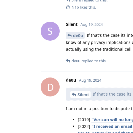
N1b
likes this
.
Silent
Aug 19, 2024
S
If that's the case its i
de0u
know of any privacy implications o
actually using the traditional cell
de0u
replied to this.
de0u
Aug 19, 2024
D
If that's the case it
Silent
I am not in a position to dispute
[2019]
"Verizon will no lon
[2022]
"I received an emai