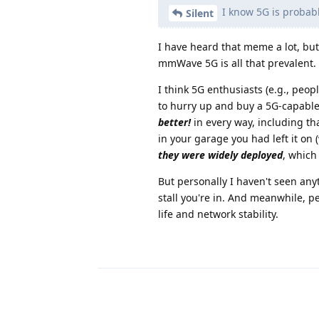
I know 5G is probabl
Silent
I have heard that meme a lot, but 
mmWave 5G is all that prevalent.
I think 5G enthusiasts (e.g., pe
to hurry up and buy a 5G-capable
better!
in every way, including tha
in your garage you had left it on
they were widely deployed
, which
But personally I haven't seen any
stall you're in. And meanwhile, p
life and network stability.