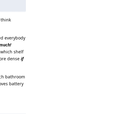
 think
ted everybody
 much!
 which shelf
 more dense
if
ich bathroom
oves battery
Reply