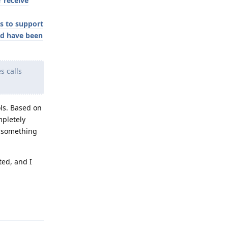
 receive
s to support
ld have been
s calls
ols. Based on
mpletely
ot something
ted, and I
Reply