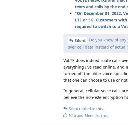
VoLTE networks and that m
texts and calls by the end 
"On December 31, 2022, Ve
LTE or 5G. Customers with
required to switch to a Vo
Do you know of any pr
Silent
over cell data instead of actual
VoLTE does indeed route calls over
everything I've read online, and
turned off the older voice-specifi
that one can choose to use or not 
In general, cellular voice calls a
believe the non-e2e encryption h
Silent
replied to this.
N1b
and
Silent
like this
.