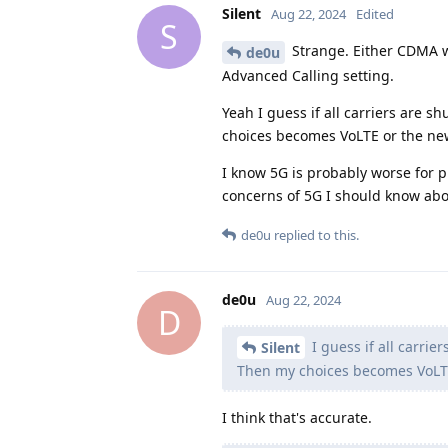
Silent
Aug 22, 2024
Edited
S
Strange. Either CDMA w
de0u
Advanced Calling setting.
Yeah I guess if all carriers are s
choices becomes VoLTE or the ne
I know 5G is probably worse for p
concerns of 5G I should know abo
de0u
replied to this.
de0u
Aug 22, 2024
D
I guess if all carrie
Silent
Then my choices becomes VoLT
I think that's accurate.