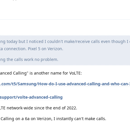
ng today but I noticed I couldn't make/receive calls even though I
a connection. Pixel 5 on Verizon.
ing the calls work no problem.
vanced Calling" is another name for VoLTE:
n.com/t5/Samsung/How-do-I-use-advanced-calling-and-who-can-I
support/volte-advanced-calling
LTE network-wide since the end of 2022.
Calling on a 6a on Verizon, I instantly can't make calls.