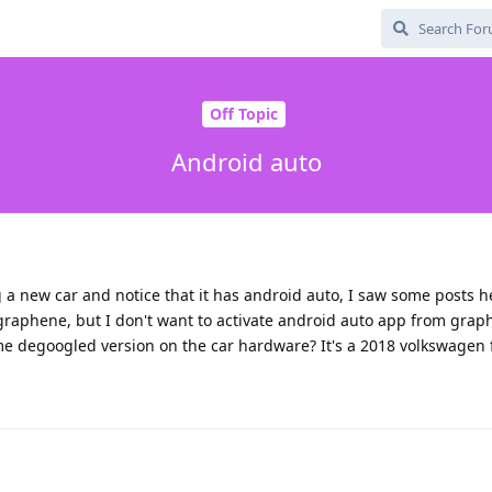
Off Topic
Android auto
g a new car and notice that it has android auto, I saw some posts 
graphene, but I don't want to activate android auto app from gra
some degoogled version on the car hardware? It's a 2018 volkswagen 