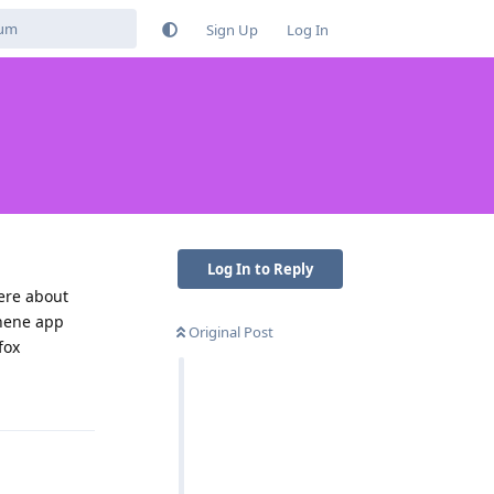
Sign Up
Log In
Log In to Reply
here about
phene app
Original Post
fox
Reply