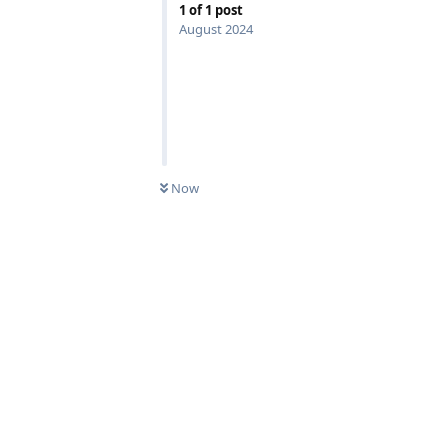
1
of
1
post
August 2024
Now