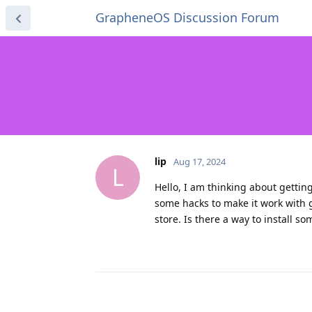
GrapheneOS Discussion Forum
lip
Aug 17, 2024
L
Hello, I am thinking about gettin
some hacks to make it work with 
store. Is there a way to install 