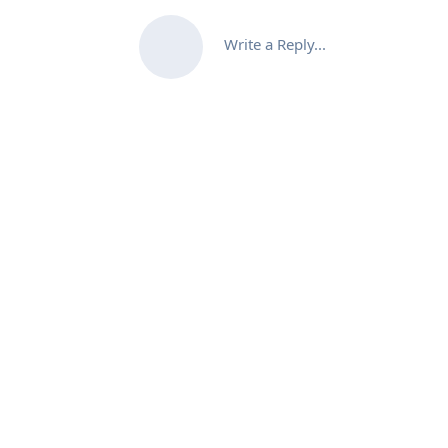
Write a Reply...