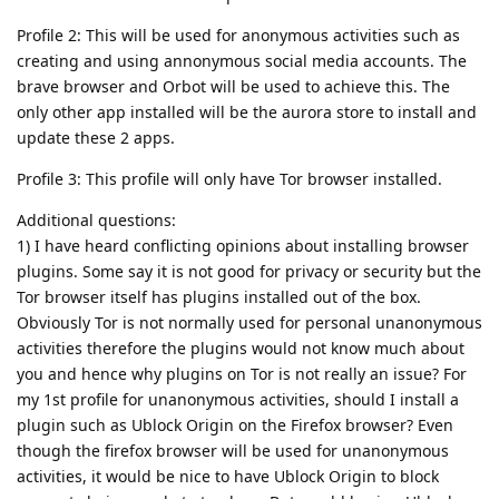
Profile 2: This will be used for anonymous activities such as
creating and using annonymous social media accounts. The
brave browser and Orbot will be used to achieve this. The
only other app installed will be the aurora store to install and
update these 2 apps.
Profile 3: This profile will only have Tor browser installed.
Additional questions:
1) I have heard conflicting opinions about installing browser
plugins. Some say it is not good for privacy or security but the
Tor browser itself has plugins installed out of the box.
Obviously Tor is not normally used for personal unanonymous
activities therefore the plugins would not know much about
you and hence why plugins on Tor is not really an issue? For
my 1st profile for unanonymous activities, should I install a
plugin such as Ublock Origin on the Firefox browser? Even
though the firefox browser will be used for unanonymous
activities, it would be nice to have Ublock Origin to block