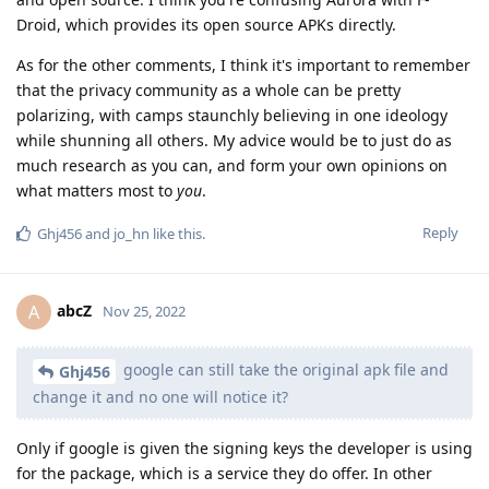
Droid, which provides its open source APKs directly.
As for the other comments, I think it's important to remember
that the privacy community as a whole can be pretty
polarizing, with camps staunchly believing in one ideology
while shunning all others. My advice would be to just do as
much research as you can, and form your own opinions on
what matters most to
you
.
Reply
Ghj456
and
jo_hn
like this
.
abcZ
A
Nov 25, 2022
google can still take the original apk file and
Ghj456
change it and no one will notice it?
Only if google is given the signing keys the developer is using
for the package, which is a service they do offer. In other