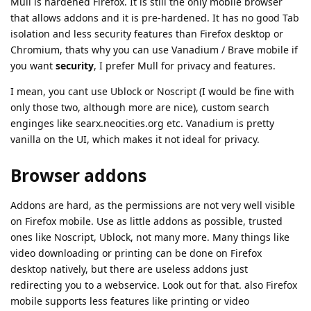
Mull is hardened Firefox. It is still the only mobile browser
that allows addons and it is pre-hardened. It has no good Tab
isolation and less security features than Firefox desktop or
Chromium, thats why you can use Vanadium / Brave mobile if
you want
security
, I prefer Mull for privacy and features.
I mean, you cant use Ublock or Noscript (I would be fine with
only those two, although more are nice), custom search
enginges like searx.neocities.org etc. Vanadium is pretty
vanilla on the UI, which makes it not ideal for privacy.
Browser addons
Addons are hard, as the permissions are not very well visible
on Firefox mobile. Use as little addons as possible, trusted
ones like Noscript, Ublock, not many more. Many things like
video downloading or printing can be done on Firefox
desktop natively, but there are useless addons just
redirecting you to a webservice. Look out for that. also Firefox
mobile supports less features like printing or video