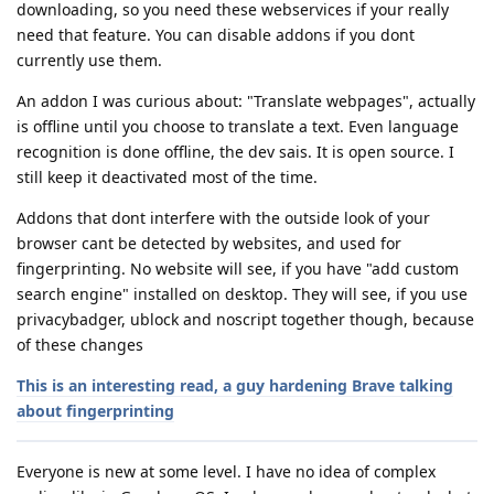
downloading, so you need these webservices if your really
need that feature. You can disable addons if you dont
currently use them.
An addon I was curious about: "Translate webpages", actually
is offline until you choose to translate a text. Even language
recognition is done offline, the dev sais. It is open source. I
still keep it deactivated most of the time.
Addons that dont interfere with the outside look of your
browser cant be detected by websites, and used for
fingerprinting. No website will see, if you have "add custom
search engine" installed on desktop. They will see, if you use
privacybadger, ublock and noscript together though, because
of these changes
This is an interesting read, a guy hardening Brave talking
about fingerprinting
Everyone is new at some level. I have no idea of complex