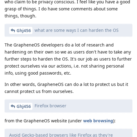
who claim to be privacy conscious. I feel like you have a good
grasp of things. I do have some comments about some
things, though.
what are some ways I can harden the OS
Ghj456
The GrapheneOS developers do a lot of research and
hardening on their own so we as users don't have to take any
further steps to harden the OS. It's our job as users to further
protect ourselves via our actions, i.e. not sharing personal
info, using good passwords, etc.
In other words, GrapheneOS can do a lot to protect us but it
cannot protect us from ourselves.
Firefox browser
Ghj456
from the GrapheneOS website (under
web browsing
):
Avoid Gecko-based browsers like Firefox as they're