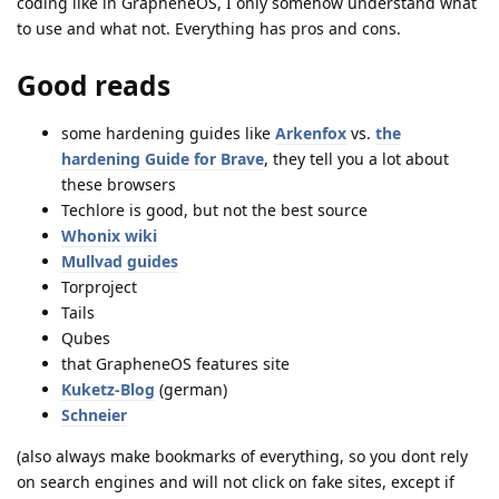
coding like in GrapheneOS, I only somehow understand what
to use and what not. Everything has pros and cons.
Good reads
some hardening guides like
Arkenfox
vs.
the
hardening Guide for Brave
, they tell you a lot about
these browsers
Techlore is good, but not the best source
Whonix wiki
Mullvad guides
Torproject
Tails
Qubes
that GrapheneOS features site
Kuketz-Blog
(german)
Schneier
(also always make bookmarks of everything, so you dont rely
on search engines and will not click on fake sites, except if