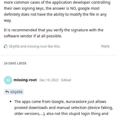
more common cases of the application developer controlling
their own signing keys, the answer is NO, google most
definitely does not have the ability to modify the file in any
way.
It is recommended that you verify the signature with the
software vendor if at all possible.
Reply
Ghj456
and
missing-root
like this
.
24 DAYS
LATER
missing-root
M
Dec 19, 2022
Edited
Ghj456
The apps come from Google, Aurorastore just allows
proxied downloads and manual selection (device faking,
older versions,...), also not this stupid login thing and