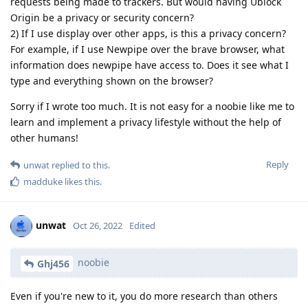
requests being made to trackers. But would having Ublock
Origin be a privacy or security concern?
2) If I use display over other apps, is this a privacy concern?
For example, if I use Newpipe over the brave browser, what
information does newpipe have access to. Does it see what I
type and everything shown on the browser?
Sorry if I wrote too much. It is not easy for a noobie like me to
learn and implement a privacy lifestyle without the help of
other humans!
Reply
unwat
replied to this.
madduke
likes this
.
unwat
Oct 26, 2022
Edited
noobie
Ghj456
Even if you're new to it, you do more research than others