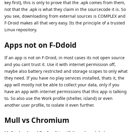
key first), this is only to prove that the .apk comes from them,
not that the .apk is what they claim in the sourcecode it is. So
you see, downloading from external sources is COMPLEX and
F-Droid makes all that very easy. Its the principle of a trusted
Linux repository.
Apps not on F-Ddoid
If an app is not on F-Droid, in most cases its not open source
and you cant trust it. Use it with internet permission off,
maybe also battery restricted and storage scopes to only what
they need. If you have no play services installed, thats it, the
app will mostly not be able to collect your data, only if you
have an app with internet permissions that this app is talking
to. So also use the Work profile (shelter, island) or even
another user profile, to isolate it even further.
Mull vs Chromium