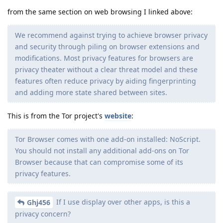
from the same section on web browsing I linked above:
We recommend against trying to achieve browser privacy
and security through piling on browser extensions and
modifications. Most privacy features for browsers are
privacy theater without a clear threat model and these
features often reduce privacy by aiding fingerprinting
and adding more state shared between sites.
This is from the Tor project's
website
:
Tor Browser comes with one add-on installed: NoScript.
You should not install any additional add-ons on Tor
Browser because that can compromise some of its
privacy features.
If I use display over other apps, is this a
Ghj456
privacy concern?