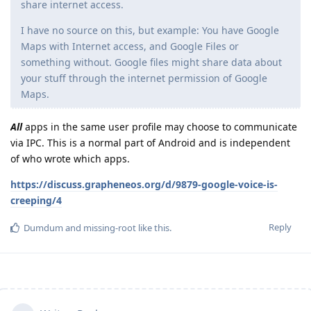
share internet access.
I have no source on this, but example: You have Google
Maps with Internet access, and Google Files or
something without. Google files might share data about
your stuff through the internet permission of Google
Maps.
All
apps in the same user profile may choose to communicate
via IPC. This is a normal part of Android and is independent
of who wrote which apps.
https://discuss.grapheneos.org/d/9879-google-voice-is-
creeping/4
Reply
Dumdum
and
missing-root
like this
.