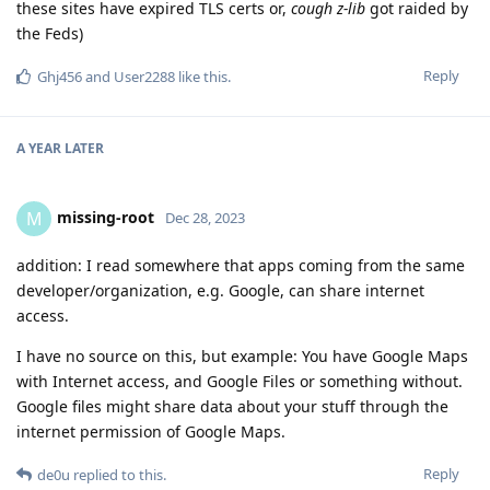
these sites have expired TLS certs or,
cough z-lib
got raided by
the Feds)
Reply
Ghj456
and
User2288
like this
.
A YEAR
LATER
missing-root
M
Dec 28, 2023
addition: I read somewhere that apps coming from the same
developer/organization, e.g. Google, can share internet
access.
I have no source on this, but example: You have Google Maps
with Internet access, and Google Files or something without.
Google files might share data about your stuff through the
internet permission of Google Maps.
Reply
de0u
replied to this.