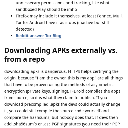
unnessecary permissions and tracking, like what
sandboxed Play should be imho
Firefox may include it themselves, at least Fennec, Mull,
Tor for Android have it as stubs (inactive but still
detected)
Reddit answer
Tor Blog
Downloading APKs externally vs.
from a repo
downloading apks is dangerous. HTTPS helps certifying the
origin, because "I am the owner, this is my app" are all things
that have to be proven using the methods of asymmetric
encryption (private keys, signing). F-Droid compiles the apps
from source, so it is what they claim to publish. If you
download precompiled .apks the devs could actually change
it, you could still compile the source code yourself and
compare the hashsums, but nobody does that. If devs then
add .sha56sum´s or .asc PGP signatures (you need their PGP