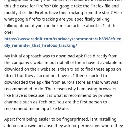
this the case for Firefox? Did google take the Firefox file and
modify it or did Firefox have this tracking from the start? Also
what google firefox tracking are you specifically talking
talking about, if you can link me an article about it. Is it this
one?
https://www.reddit.com/r/privacy/comments/kh6398/frien
dly_reminder_that_firefoxs_tracking/
My initial approach was to download apk files directly from
the company's website but not all of them have it available to
download on their website. I then tried to find these apps on
fdroid but they also did not have it. I then resorted to
downloaded the apk file from aurora store as this what was
recommended to do. The reason why I am using browsers
like Brave is because it is what is recommend by privacy
channels such as Techlore. You are the first person to
recommend me an app like Mule.
Apart from being easier to be fingerprinted, isnt installing
add ons invasive because they ask for pernissions where they