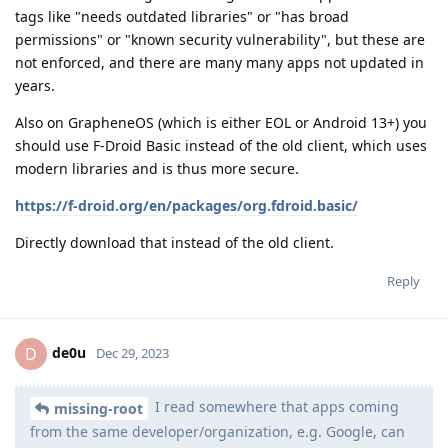
tags like "needs outdated libraries" or "has broad
permissions" or "known security vulnerability", but these are
not enforced, and there are many many apps not updated in
years.
Also on GrapheneOS (which is either EOL or Android 13+) you
should use F-Droid Basic instead of the old client, which uses
modern libraries and is thus more secure.
https://f-droid.org/en/packages/org.fdroid.basic/
Directly download that instead of the old client.
Reply
de0u
D
Dec 29, 2023
I read somewhere that apps coming
missing-root
from the same developer/organization, e.g. Google, can