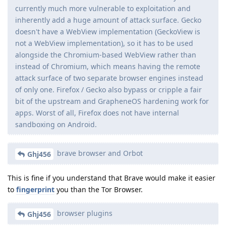
currently much more vulnerable to exploitation and
inherently add a huge amount of attack surface. Gecko
doesn't have a WebView implementation (GeckoView is
not a WebView implementation), so it has to be used
alongside the Chromium-based WebView rather than
instead of Chromium, which means having the remote
attack surface of two separate browser engines instead
of only one. Firefox / Gecko also bypass or cripple a fair
bit of the upstream and GrapheneOS hardening work for
apps. Worst of all, Firefox does not have internal
sandboxing on Android.
brave browser and Orbot
Ghj456
This is fine if you understand that Brave would make it easier
to
fingerprint
you than the Tor Browser.
browser plugins
Ghj456