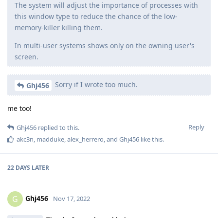
The system will adjust the importance of processes with
this window type to reduce the chance of the low-
memory-killer killing them.
In multi-user systems shows only on the owning user's
screen.
Sorry if I wrote too much.
Ghj456
me too!
Reply
Ghj456
replied to this.
akc3n
,
madduke
,
alex_herrero
, and
Ghj456
like this
.
22 DAYS
LATER
Ghj456
G
Nov 17, 2022