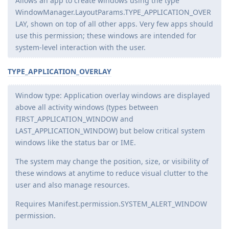
Allows an app to create windows using the type
WindowManager.LayoutParams.TYPE_APPLICATION_OVER
LAY, shown on top of all other apps. Very few apps should
use this permission; these windows are intended for
system-level interaction with the user.
TYPE_APPLICATION_OVERLAY
Window type: Application overlay windows are displayed
above all activity windows (types between
FIRST_APPLICATION_WINDOW and
LAST_APPLICATION_WINDOW) but below critical system
windows like the status bar or IME.
The system may change the position, size, or visibility of
these windows at anytime to reduce visual clutter to the
user and also manage resources.
Requires Manifest.permission.SYSTEM_ALERT_WINDOW
permission.