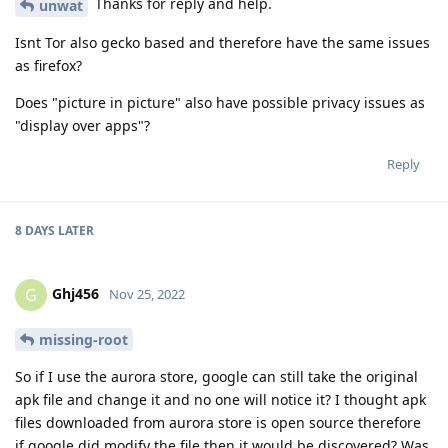
Thanks for reply and help.
unwat
Isnt Tor also gecko based and therefore have the same issues
as firefox?
Does "picture in picture" also have possible privacy issues as
"display over apps"?
Reply
8 DAYS
LATER
Ghj456
G
Nov 25, 2022
missing-root
So if I use the aurora store, google can still take the original
apk file and change it and no one will notice it? I thought apk
files downloaded from aurora store is open source therefore
if google did modify the file then it would be discovered? Was