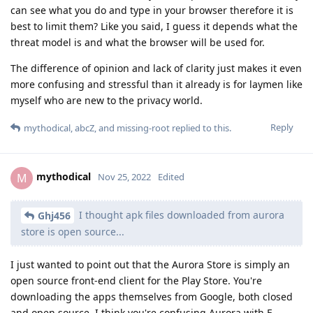
can see what you do and type in your browser therefore it is
best to limit them? Like you said, I guess it depends what the
threat model is and what the browser will be used for.
The difference of opinion and lack of clarity just makes it even
more confusing and stressful than it already is for laymen like
myself who are new to the privacy world.
Reply
mythodical
,
abcZ
, and
missing-root
replied to this.
mythodical
M
Nov 25, 2022
Edited
I thought apk files downloaded from aurora
Ghj456
store is open source...
I just wanted to point out that the Aurora Store is simply an
open source front-end client for the Play Store. You're
downloading the apps themselves from Google, both closed
and open source. I think you're confusing Aurora with F-