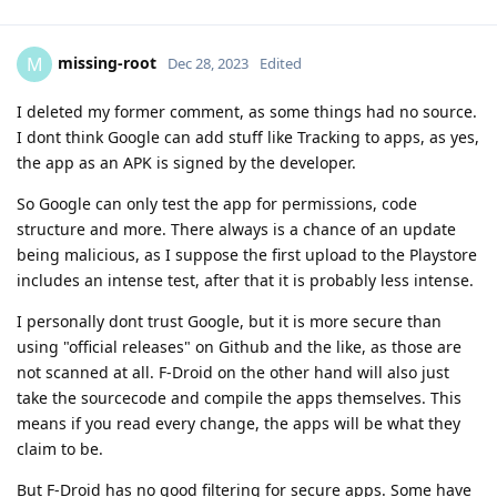
missing-root
M
Dec 28, 2023
Edited
I deleted my former comment, as some things had no source.
I dont think Google can add stuff like Tracking to apps, as yes,
the app as an APK is signed by the developer.
So Google can only test the app for permissions, code
structure and more. There always is a chance of an update
being malicious, as I suppose the first upload to the Playstore
includes an intense test, after that it is probably less intense.
I personally dont trust Google, but it is more secure than
using "official releases" on Github and the like, as those are
not scanned at all. F-Droid on the other hand will also just
take the sourcecode and compile the apps themselves. This
means if you read every change, the apps will be what they
claim to be.
But F-Droid has no good filtering for secure apps. Some have