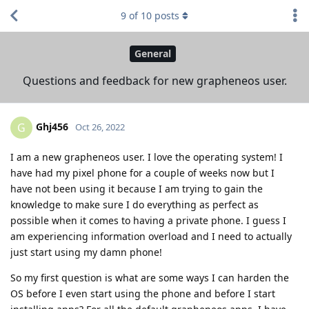
9
of
10
posts
General
Questions and feedback for new grapheneos user.
Ghj456
G
Oct 26, 2022
I am a new grapheneos user. I love the operating system! I
have had my pixel phone for a couple of weeks now but I
have not been using it because I am trying to gain the
knowledge to make sure I do everything as perfect as
possible when it comes to having a private phone. I guess I
am experiencing information overload and I need to actually
just start using my damn phone!
So my first question is what are some ways I can harden the
OS before I even start using the phone and before I start