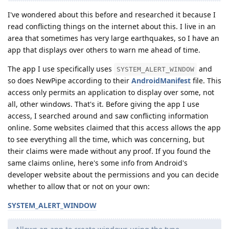
I've wondered about this before and researched it because I
read conflicting things on the internet about this. I live in an
area that sometimes has very large earthquakes, so I have an
app that displays over others to warn me ahead of time.
The app I use specifically uses
and
SYSTEM_ALERT_WINDOW
so does NewPipe according to their
AndroidManifest
file. This
access only permits an application to display over some, not
all, other windows. That's it. Before giving the app I use
access, I searched around and saw conflicting information
online. Some websites claimed that this access allows the app
to see everything all the time, which was concerning, but
their claims were made without any proof. If you found the
same claims online, here's some info from Android's
developer website about the permissions and you can decide
whether to allow that or not on your own:
SYSTEM_ALERT_WINDOW