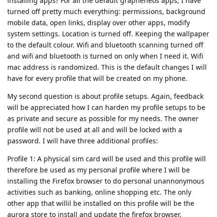
installing apps? For all the default grapheneos apps, I have
turned off pretty much everything: permissions, background
mobile data, open links, display over other apps, modify
system settings. Location is turned off. Keeping the wallpaper
to the default colour. Wifi and bluetooth scanning turned off
and wifi and bluetooth is turned on only when I need it. Wifi
mac address is randomized. This is the default changes I will
have for every profile that will be created on my phone.
My second question is about profile setups. Again, feedback
will be appreciated how I can harden my profile setups to be
as private and secure as possible for my needs. The owner
profile will not be used at all and will be locked with a
password. I will have three additional profiles:
Profile 1: A physical sim card will be used and this profile will
therefore be used as my personal profile where I will be
installing the Firefox browser to do personal unannonymous
activities such as banking, online shopping etc. The only
other app that willil be installed on this profile will be the
aurora store to install and update the firefox browser.