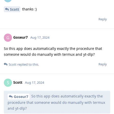
thanks :)
Scott
Reply
Goseur7
G
Aug 17, 2024
So this app does automatically exactly the procedure that
someone would do manually with termux and yt-dlp?
Reply
Scott
replied to this.
Scott
S
Aug 17, 2024
So this app does automatically exactly the
Goseur7
procedure that someone would do manually with termux
and yt-dlp?