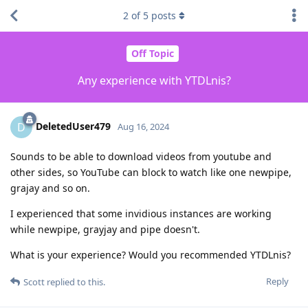
2
of
5
posts
Off Topic
Any experience with YTDLnis?
DeletedUser479
D
Aug 16, 2024
Sounds to be able to download videos from youtube and
other sides, so YouTube can block to watch like one newpipe,
grajay and so on.
I experienced that some invidious instances are working
while newpipe, grayjay and pipe doesn't.
What is your experience? Would you recommended YTDLnis?
Reply
Scott
replied to this.