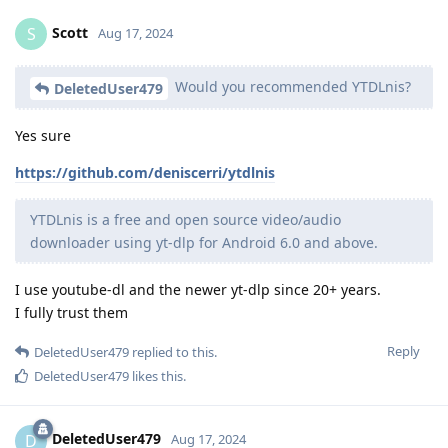
Scott
S
Aug 17, 2024
Would you recommended YTDLnis?
DeletedUser479
Yes sure
https://github.com/deniscerri/ytdlnis
YTDLnis is a free and open source video/audio
downloader using yt-dlp for Android 6.0 and above.
I use youtube-dl and the newer yt-dlp since 20+ years.
I fully trust them
Reply
DeletedUser479
replied to this.
DeletedUser479
likes this
.
DeletedUser479
D
Aug 17, 2024