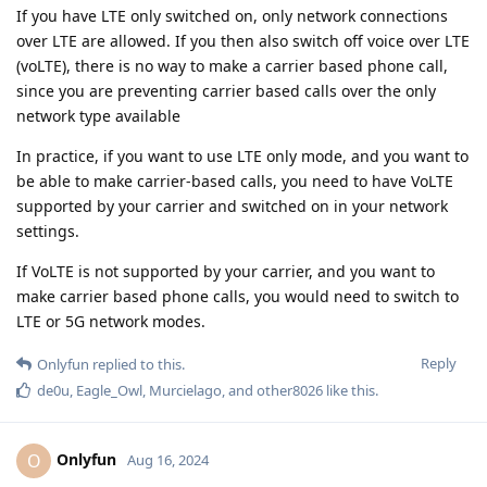
If you have LTE only switched on, only network connections
over LTE are allowed. If you then also switch off voice over LTE
(voLTE), there is no way to make a carrier based phone call,
since you are preventing carrier based calls over the only
network type available
In practice, if you want to use LTE only mode, and you want to
be able to make carrier-based calls, you need to have VoLTE
supported by your carrier and switched on in your network
settings.
If VoLTE is not supported by your carrier, and you want to
make carrier based phone calls, you would need to switch to
LTE or 5G network modes.
Reply
Onlyfun
replied to this.
de0u
,
Eagle_Owl
,
Murcielago
, and
other8026
like this
.
Onlyfun
O
Aug 16, 2024