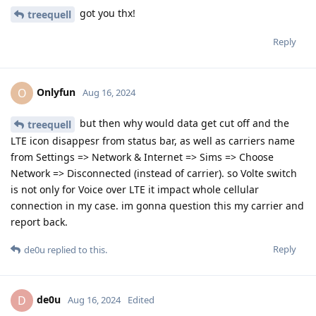
got you thx!
treequell
Reply
Onlyfun
O
Aug 16, 2024
but then why would data get cut off and the
treequell
LTE icon disappesr from status bar, as well as carriers name
from Settings => Network & Internet => Sims => Choose
Network => Disconnected (instead of carrier). so Volte switch
is not only for Voice over LTE it impact whole cellular
connection in my case. im gonna question this my carrier and
report back.
Reply
de0u
replied to this.
de0u
D
Aug 16, 2024
Edited