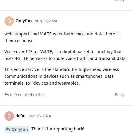
Onlyfun
O
Aug 16, 2024
well support said VoLTE is for both voice and data. here is
their response
Voice over LTE, or VoLTE, is a digital packet technology that
uses 4G LTE networks to route voice traffic and transmit data.
This voice service is the standard for high-speed wireless
communications in devices such as smartphones, data
terminals, IoT devices and wearables.
Reply
de0u
replied to this.
de0u
D
Aug 16, 2024
Thanks for reporting back!
Onlyfun