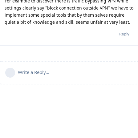
For example to discover there is traffic bypassing VPN while
settings clearly say "block connection outside VPN" we have to
implement some special tools that by them selves require
quiet a bit of knowledge and skill. seems unfair at very least.
Reply
Write a Reply...