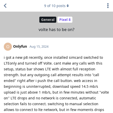
9
of
10
posts
General
Pixel 8
volte has to be on?
Onlyfun
O
Aug 15, 2024
i got a new p8 recently, once installed simcard switched to
LTEonly and turned off Volte. cant make any calls with this
setup, status bar shows LTE with almost full reception
strength. but any outgoing call attempt results into "call
ended" right after i push the call button. web access in
beginning is uninterrupted, download speed 14.5 mb/s
upload is just above 1 mb/s, but in few minutes without "volte
on" LTE drops and no network is connected, automatic
selection fails to connect. switching to manual selection
allows to connect to lte network, but in few moments drops