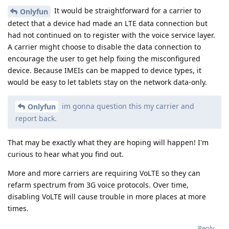
It would be straightforward for a carrier to
Onlyfun
detect that a device had made an LTE data connection but
had not continued on to register with the voice service layer.
A carrier might choose to disable the data connection to
encourage the user to get help fixing the misconfigured
device. Because IMEIs can be mapped to device types, it
would be easy to let tablets stay on the network data-only.
im gonna question this my carrier and
Onlyfun
report back.
That may be exactly what they are hoping will happen! I'm
curious to hear what you find out.
More and more carriers are requiring VoLTE so they can
refarm spectrum from 3G voice protocols. Over time,
disabling VoLTE will cause trouble in more places at more
times.
Reply