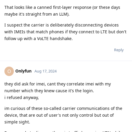
That looks like a canned first-layer response (or these days
maybe it's straight from an LLM).
I suspect the carrier is deliberately disconnecting devices
with IMEIs that match phones if they connect to LTE but don't
follow up with a VoLTE handshake.
Reply
Onlyfun
O
Aug 17, 2024
they did ask for imei, cant they correlate imei with my
number which they knew cause it's the login.
i refused anyway,
im curious of these so-called carrier communications of the
device, that are out of user's not only control but out of
simple sight.