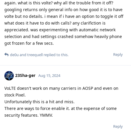
again. what is this volte? why all the trouble from it off?
googling returns only general info on how good it is to have
volte but no details. i mean if i have an option to toggle it off
what does it have to do with calls? any clarifiction is
appreciated. was experimenting with automatic network
selection and had settings crashed somehow heavily phone
got frozen for a few secs.
Reply
de0u
and
treequell
replied to this.
23Sha-ger
Aug 15, 2024
VoLTE doesn't work on many carriers in AOSP and even on
stock Pixel.
Unfortunately this is a hit and miss.
There are ways to force enable it. at the expense of some
security features. YMMV.
Reply