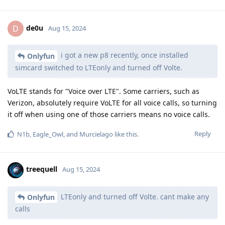
de0u
D
Aug 15, 2024
i got a new p8 recently, once installed
Onlyfun
simcard switched to LTEonly and turned off Volte.
VoLTE stands for "Voice over LTE". Some carriers, such as
Verizon, absolutely require VoLTE for all voice calls, so turning
it off when using one of those carriers means no voice calls.
Reply
N1b
,
Eagle_Owl
, and
Murcielago
like this
.
treequell
Aug 15, 2024
LTEonly and turned off Volte. cant make any
Onlyfun
calls