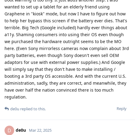
wanted to set up a tablet for an elderly friend using
Graphene in "kiosk" mode, but now I have to figure out how
to help her bypass this screen if the battery ever dies. That's
terrible. Big Tech (Google included) hardly ever things about
a11y. Shaming consumers into using their OS even though
we purchased the hardware outright seems to be the MO
here. (Even Sony mirrorless cameras now complain about 3rd
party batteries, even though Sony doesn't even sell OEM
adaptors for use with external power supplies.) And Google
will simply say that they don't have to make installing /
booting a 3rd party OS accessible. And with the current U.S.
administration, sadly, they are correct, and meanwhile, they
have over half the nation convinced there is too much
regulation.
Reply
de0u
replied to this.
de0u
D
Mar 22, 2025