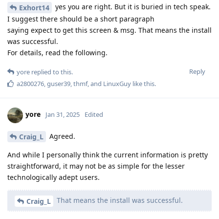
yes you are right. But it is buried in tech speak.
Exhort14
I suggest there should be a short paragraph
saying expect to get this screen & msg. That means the install
was successful.
For details, read the following.
Reply
yore
replied to this.
a2800276
,
guser39
,
thmf
, and
LinuxGuy
like this
.
yore
Jan 31, 2025
Edited
Agreed.
Craig_L
And while I personally think the current information is pretty
straightforward, it may not be as simple for the lesser
technologically adept users.
That means the install was successful.
Craig_L