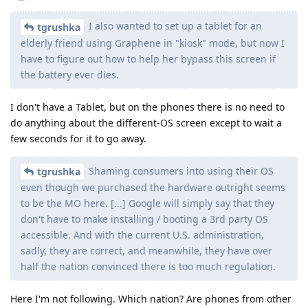
I also wanted to set up a tablet for an
tgrushka
elderly friend using Graphene in "kiosk" mode, but now I
have to figure out how to help her bypass this screen if
the battery ever dies.
I don't have a Tablet, but on the phones there is no need to
do anything about the different-OS screen except to wait a
few seconds for it to go away.
Shaming consumers into using their OS
tgrushka
even though we purchased the hardware outright seems
to be the MO here. [...] Google will simply say that they
don't have to make installing / booting a 3rd party OS
accessible. And with the current U.S. administration,
sadly, they are correct, and meanwhile, they have over
half the nation convinced there is too much regulation.
Here I'm not following. Which nation? Are phones from other