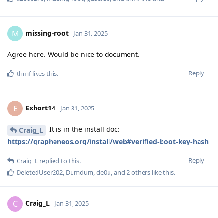
missing-root
M
Jan 31, 2025
Agree here. Would be nice to document.
Reply
thmf
likes this
.
Exhort14
E
Jan 31, 2025
It is in the install doc:
Craig_L
https://grapheneos.org/install/web#verified-boot-key-hash
Reply
Craig_L
replied to this.
DeletedUser202
,
Dumdum
,
de0u
, and
2
others
like this
.
Craig_L
C
Jan 31, 2025