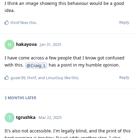
I think an image showing this behaviour would be a good
idea.
Reply
thmf
likes this
.
hakayova
H
Jan 31, 2025
I have come across a few people that I know got confused
with this.
has a point in my humble opinion.
@Craig_L
Reply
guser39
,
thmf
, and
LinuxGuy
like this
.
2 MONTHS
LATER
tgrushka
T
Mar 22, 2025
It's also not accessible. I'm legally blind, and the print of this
boot warning is too tiny. It just adds another step. I also