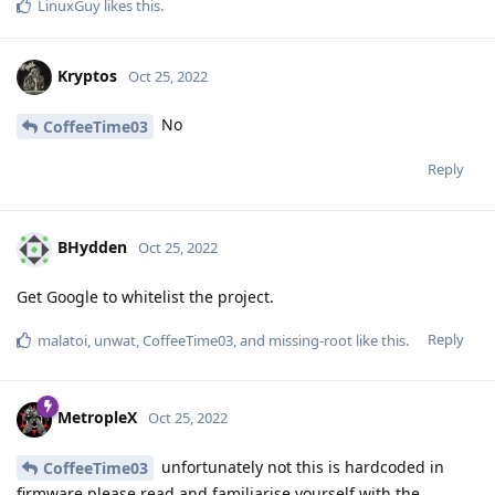
LinuxGuy
likes this
.
Kryptos
Oct 25, 2022
No
CoffeeTime03
Reply
BHydden
Oct 25, 2022
Get Google to whitelist the project.
Reply
malatoi
,
unwat
,
CoffeeTime03
, and
missing-root
like this
.
MetropleX
Oct 25, 2022
unfortunately not this is hardcoded in
CoffeeTime03
firmware please read and familiarise yourself with the