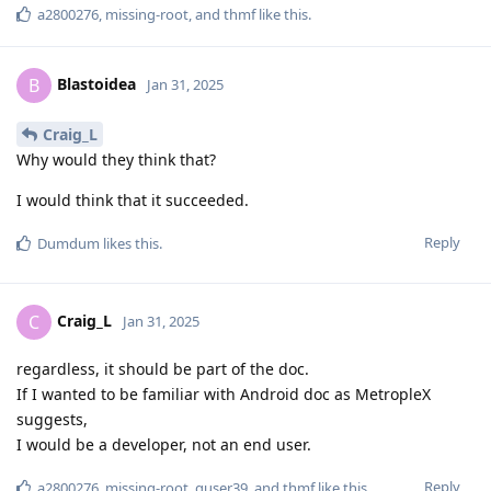
a2800276
,
missing-root
, and
thmf
like this
.
Blastoidea
B
Jan 31, 2025
Craig_L
Why would they think that?
I would think that it succeeded.
Reply
Dumdum
likes this
.
Craig_L
C
Jan 31, 2025
regardless, it should be part of the doc.
If I wanted to be familiar with Android doc as MetropleX
suggests,
I would be a developer, not an end user.
Reply
a2800276
,
missing-root
,
guser39
, and
thmf
like this
.