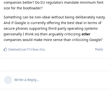
companies better? Do EU regulators mandate minimum font
size for the bootloader?
Something can be non-ideal without being deliberately nasty.
And if Google is currently offering the best deal in terms of
secure phones supporting third-party operating systems
(personally I think so) then arguably criticizing
other
companies would make more sense than criticizing Google?
Reply
DeletedUser713
likes this
.
Write a Reply...