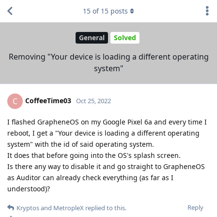
15
of
15
posts
General
Solved
Removing "Your device is loading a different operating
system"
CoffeeTime03
C
Oct 25, 2022
I flashed GrapheneOS on my Google Pixel 6a and every time I
reboot, I get a "Your device is loading a different operating
system" with the id of said operating system.
It does that before going into the OS's splash screen.
Is there any way to disable it and go straight to GrapheneOS
as Auditor can already check everything (as far as I
understood)?
Reply
Kryptos
and
MetropleX
replied to this.