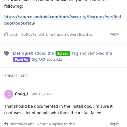
following:
https://source.android.com/docs/security/features/verified
boot/boot-flow
Reply
akc3n
,
CoffeeTime03
,
b-m-f
, and
3
others
like this
.
MetropleX
added the
tag
and removed the
Solved
tag
Oct 25, 2022
.
Pixel 6a
2 YEARS
LATER
Craig_L
C
Jan 31, 2025
That should be documented in the install doc. I'm sure it
confuses a lot of people who think the install failed
Reply
Blastoidea
and
Exhort14
replied to this.