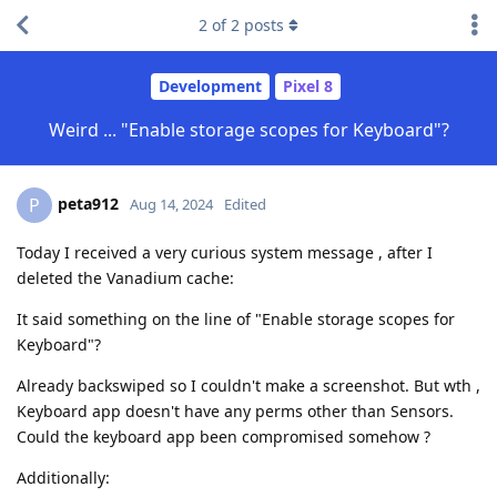
2
of
2
posts
Development
Pixel 8
Weird ... "Enable storage scopes for Keyboard"?
peta912
P
Aug 14, 2024
Edited
Today I received a very curious system message , after I
deleted the Vanadium cache:
It said something on the line of "Enable storage scopes for
Keyboard"?
Already backswiped so I couldn't make a screenshot. But wth ,
Keyboard app doesn't have any perms other than Sensors.
Could the keyboard app been compromised somehow ?
Additionally: