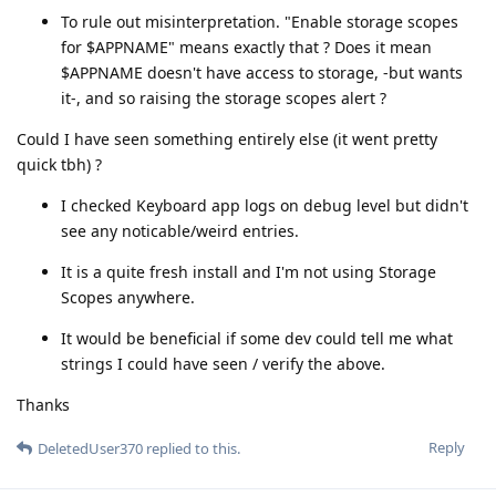
To rule out misinterpretation. "Enable storage scopes
for $APPNAME" means exactly that ? Does it mean
$APPNAME doesn't have access to storage, -but wants
it-, and so raising the storage scopes alert ?
Could I have seen something entirely else (it went pretty
quick tbh) ?
I checked Keyboard app logs on debug level but didn't
see any noticable/weird entries.
It is a quite fresh install and I'm not using Storage
Scopes anywhere.
It would be beneficial if some dev could tell me what
strings I could have seen / verify the above.
Thanks
Reply
DeletedUser370
replied to this.