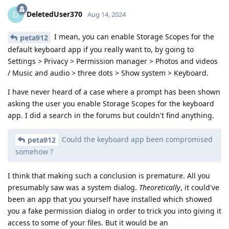
DeletedUser370
D
Aug 14, 2024
I mean, you can enable Storage Scopes for the
peta912
default keyboard app if you really want to, by going to
Settings > Privacy > Permission manager > Photos and videos
/ Music and audio > three dots > Show system > Keyboard.
I have never heard of a case where a prompt has been shown
asking the user you enable Storage Scopes for the keyboard
app. I did a search in the forums but couldn't find anything.
Could the keyboard app been compromised
peta912
somehow ?
I think that making such a conclusion is premature. All you
presumably saw was a system dialog.
Theoretically
, it could've
been an app that you yourself have installed which showed
you a fake permission dialog in order to trick you into giving it
access to some of your files. But it would be an