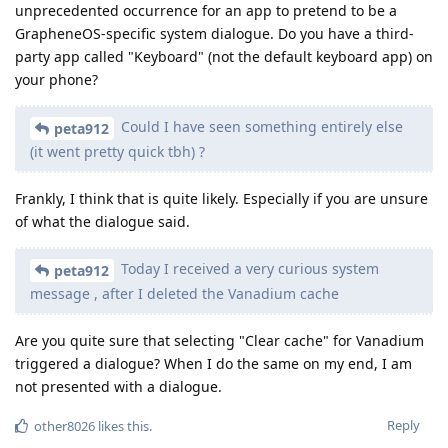
unprecedented occurrence for an app to pretend to be a
GrapheneOS-specific system dialogue. Do you have a third-
party app called "Keyboard" (not the default keyboard app) on
your phone?
Could I have seen something entirely else
peta912
(it went pretty quick tbh) ?
Frankly, I think that is quite likely. Especially if you are unsure
of what the dialogue said.
Today I received a very curious system
peta912
message , after I deleted the Vanadium cache
Are you quite sure that selecting "Clear cache" for Vanadium
triggered a dialogue? When I do the same on my end, I am
not presented with a dialogue.
Reply
other8026
likes this
.