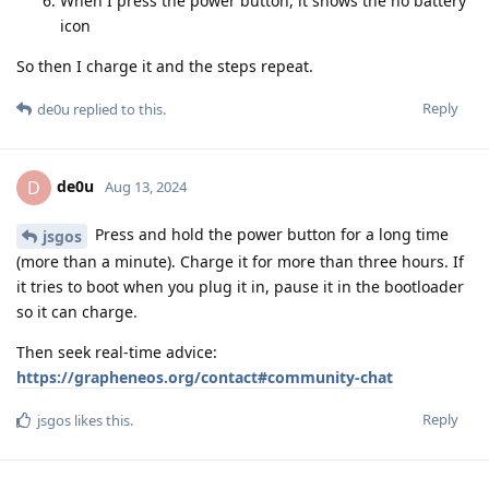
When I press the power button, it shows the no battery
icon
So then I charge it and the steps repeat.
Reply
de0u
replied to this.
de0u
D
Aug 13, 2024
Press and hold the power button for a long time
jsgos
(more than a minute). Charge it for more than three hours. If
it tries to boot when you plug it in, pause it in the bootloader
so it can charge.
Then seek real-time advice:
https://grapheneos.org/contact#community-chat
Reply
jsgos
likes this
.