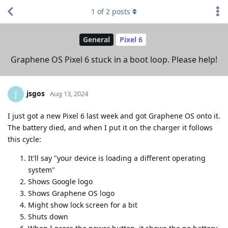
1
of
2
posts
General
Pixel 6
Graphene OS Pixel 6 stuck in a boot loop. Please help!
jsgos
J
Aug 13, 2024
I just got a new Pixel 6 last week and got Graphene OS onto it.
The battery died, and when I put it on the charger it follows
this cycle:
It'll say "your device is loading a different operating
system"
Shows Google logo
Shows Graphene OS logo
Might show lock screen for a bit
Shuts down