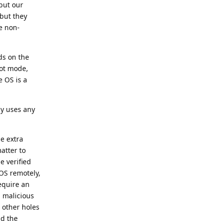
 but our
 but they
he non-
ds on the
oot mode,
e OS is a
ly uses any
me extra
atter to
e verified
 OS remotely,
equire an
a malicious
 other holes
nd the