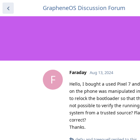
GrapheneOS Discussion Forum
Faraday
Aug 13, 2024
F
Hello, I bought a used Pixel 7 and 
on the phone was manipulated in a
to relock the bootloader so that t
not possible to verify the running
system from a trusted source? Fla
correct?
Thanks.
de0u
and
treequell
replied to this.