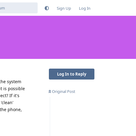
Sign Up
Log In
Log In to Reply
 the system
t is possible
Original Post
t? If it's
'clean'
 the phone,
Reply