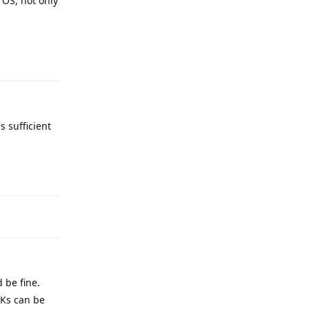
 OS, not only
Reply
s sufficient
Reply
 be fine.
PKs can be