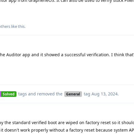
tor app from GrapheneOS. It can also be used to verify stock Pixel
thers
like this
.
e Auditor app and it showed a successful verification. I think that'
tags
and removed the
tag
Aug 13, 2024
.
Solved
General
 the standard verified boot are wiped on factory reset so it should
t it doesn't work properly without a factory reset because system A