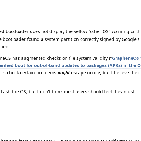
cked bootloader does not display the yellow "other OS" warning or t
 bootloader found a system partition correctly signed by Google's ke
pped.
eOS has augmented checks on file system validity ("
GrapheneOS f
rified boot for out-of-band updates to packages (APKs) in the O
r's check certain problems
might
escape notice, but I believe the c
flash the OS, but I don't think most users should feel they must.