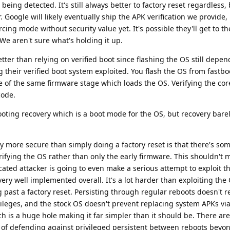
being detected. It's still always better to factory reset regardless,
er. Google will likely eventually ship the APK verification we provide,
rcing mode without security value yet. It's possible they'll get to t
We aren't sure what's holding it up.
tter than relying on verified boot since flashing the OS still depen
g their verified boot system exploited. You flash the OS from fastb
 of the same firmware stage which loads the OS. Verifying the cor
code.
ooting recovery which is a boot mode for the OS, but recovery bare
ly more secure than simply doing a factory reset is that there's so
erifying the OS rather than only the early firmware. This shouldn't m
ated attacker is going to even make a serious attempt to exploit th
very well implemented overall. It's a lot harder than exploiting the
g past a factory reset. Persisting through regular reboots doesn't r
ivileges, and the stock OS doesn't prevent replacing system APKs vi
h is a huge hole making it far simpler than it should be. There are
l of defending against privileged persistent between reboots beyo