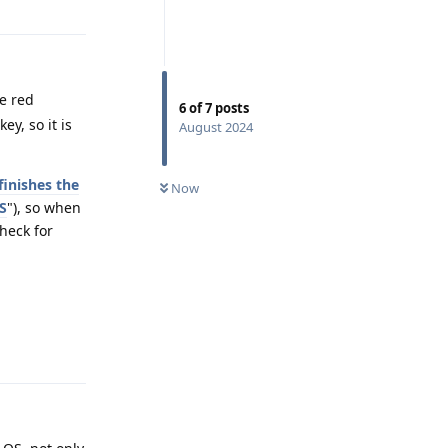
he red
6
of
7
posts
y, so it is
August 2024
inishes the
Now
S
"), so when
heck for
Reply