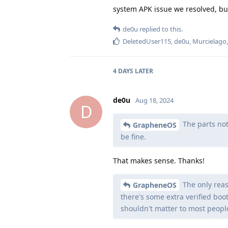
system APK issue we resolved, but
de0u
replied to this.
DeletedUser115
,
de0u
,
Murcielago
4 DAYS
LATER
de0u
Aug 18, 2024
D
The parts not
GrapheneOS
be fine.
That makes sense. Thanks!
The only reaso
GrapheneOS
there's some extra verified boot
shouldn't matter to most peopl