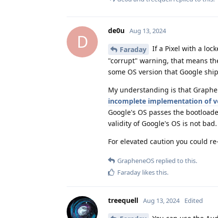
de0u
Aug 13, 2024
D
If a Pixel with a lo
Faraday
"corrupt" warning, that means the
some OS version that Google shi
My understanding is that Graphen
incomplete implementation of ve
Google's OS passes the bootloade
validity of Google's OS is not bad.
For elevated caution you could re-
GrapheneOS
replied to this.
Faraday
likes this
.
treequell
Aug 13, 2024
Edited