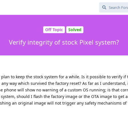
Off Topic
Solved
Verify integrity of stock Pixel system?
plan to keep the stock system for a while. Is it possible to verify if
ny way which survived the factory reset? As far as I understand, i
he phone will show no warning of a custom OS running; is that correc
 system, should I flash the factory image or the OTA image to get a 
shing an original image will not trigger any safety mechanisms of