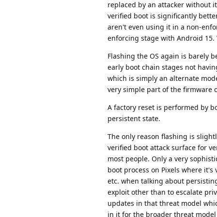
replaced by an attacker without it 
verified boot is significantly bett
aren't even using it in a non-enfo
enforcing stage with Android 15. 
Flashing the OS again is barely be
early boot chain stages not havin
which is simply an alternate mode
very simple part of the firmware 
A factory reset is performed by b
persistent state.
The only reason flashing is slight
verified boot attack surface for v
most people. Only a very sophistic
boot process on Pixels where it's 
etc. when talking about persistin
exploit other than to escalate pr
updates in that threat model whic
in it for the broader threat mode