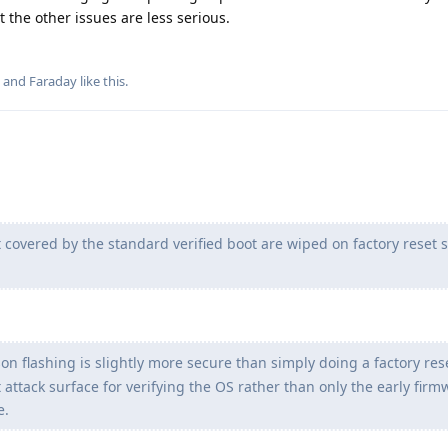
 the other issues are less serious.
, and
Faraday
like this
.
 covered by the standard verified boot are wiped on factory reset s
n flashing is slightly more secure than simply doing a factory rese
 attack surface for verifying the OS rather than only the early firm
e.