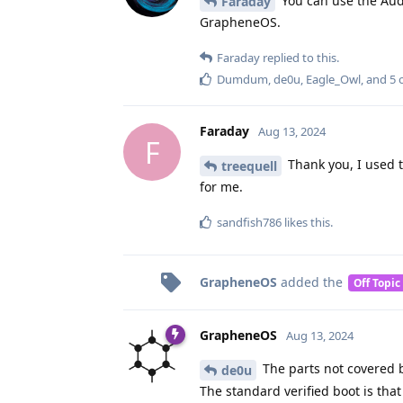
You can use the Audi
Faraday
GrapheneOS.
Faraday
replied to this.
Dumdum
,
de0u
,
Eagle_Owl
, and
5
o
Faraday
Aug 13, 2024
F
Thank you, I used th
treequell
for me.
sandfish786
likes this
.
GrapheneOS
added the
Off Topic
GrapheneOS
Aug 13, 2024
The parts not covered by
de0u
The standard verified boot is tha