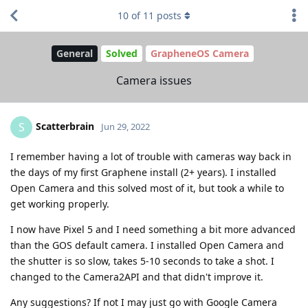
10
of
11
posts
General
Solved
GrapheneOS Camera
Camera issues
Scatterbrain
S
Jun 29, 2022
I remember having a lot of trouble with cameras way back in
the days of my first Graphene install (2+ years). I installed
Open Camera and this solved most of it, but took a while to
get working properly.
I now have Pixel 5 and I need something a bit more advanced
than the GOS default camera. I installed Open Camera and
the shutter is so slow, takes 5-10 seconds to take a shot. I
changed to the Camera2API and that didn't improve it.
Any suggestions? If not I may just go with Google Camera