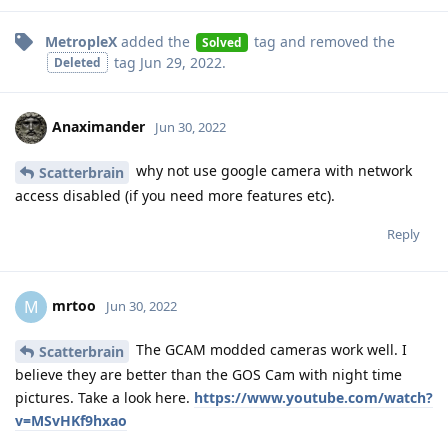
MetropleX
added the
tag
and removed the
Solved
tag
Jun 29, 2022
.
Deleted
Anaximander
Jun 30, 2022
why not use google camera with network
Scatterbrain
access disabled (if you need more features etc).
Reply
mrtoo
M
Jun 30, 2022
The GCAM modded cameras work well. I
Scatterbrain
believe they are better than the GOS Cam with night time
pictures. Take a look here.
https://www.youtube.com/watch?
v=MSvHKf9hxao