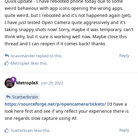
Quick update - I have rebooted phone today due to some
weird behaviour with app icons opening the wrong apps.
quite weird, but I rebooted and it's not happened again (yet).
I have just tested Open Camera quite aggressively and it's
taking snappy shots now! Sorry, maybe it was temporary. can't
think why, but it sure is working well now. Maybe close this
thread and I can reopen if it comes back? thanks
Reply
Anaximander
replied to this.
MetropleX
likes this
.
MetropleX
Jun 29, 2022
Scatterbrain
https://sourceforge.net/p/opencamera/tickets/
I'd have a
look here first and see if any reflect your experience there is
one regards slow capture using AF.
Reply
Scatterbrain
likes this
.