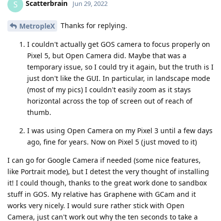
Scatterbrain
S
Jun 29, 2022
Thanks for replying.
MetropleX
I couldn't actually get GOS camera to focus properly on
Pixel 5, but Open Camera did. Maybe that was a
temporary issue, so I could try it again, but the truth is I
just don't like the GUI. In particular, in landscape mode
(most of my pics) I couldn't easily zoom as it stays
horizontal across the top of screen out of reach of
thumb.
I was using Open Camera on my Pixel 3 until a few days
ago, fine for years. Now on Pixel 5 (just moved to it)
I can go for Google Camera if needed (some nice features,
like Portrait mode), but I detest the very thought of installing
it! I could though, thanks to the great work done to sandbox
stuff in GOS. My relative has Graphene with GCam and it
works very nicely. I would sure rather stick with Open
Camera, just can't work out why the ten seconds to take a