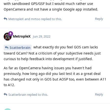
with sandboxed GPS/GSF but I would much rather use
OpenCamera and not have a single Google app installed.
Reply
MetropleX
and
mrtoo
replied to this.
MetropleX
Jun 29, 2022
what exactly do you feel GOS cam lacks
Scatterbrain
toward GCam? Not a criticism of your subjective needs just
curious to help feedback into development if justified.
As far as OpenCamera having issues you haven't had
previously, how long ago did you last test it as a great deal
has changed not only in GOS but AOSP too, even between A11
to A12.
Reply
Scatterbrain
replied to this.