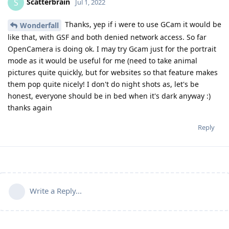
Scatterbrain
S
Jul 1, 2022
Thanks, yep if i were to use GCam it would be
Wonderfall
like that, with GSF and both denied network access. So far
OpenCamera is doing ok. I may try Gcam just for the portrait
mode as it would be useful for me (need to take animal
pictures quite quickly, but for websites so that feature makes
them pop quite nicely! I don't do night shots as, let's be
honest, everyone should be in bed when it's dark anyway :)
thanks again
Reply
Write a Reply...