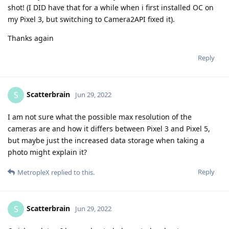
shot! (I DID have that for a while when i first installed OC on
my Pixel 3, but switching to Camera2API fixed it).
Thanks again
Reply
Scatterbrain
S
Jun 29, 2022
I am not sure what the possible max resolution of the
cameras are and how it differs between Pixel 3 and Pixel 5,
but maybe just the increased data storage when taking a
photo might explain it?
Reply
MetropleX
replied to this.
Scatterbrain
S
Jun 29, 2022