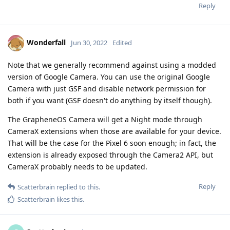
Reply
Wonderfall
Jun 30, 2022
Edited
Note that we generally recommend against using a modded
version of Google Camera. You can use the original Google
Camera with just GSF and disable network permission for
both if you want (GSF doesn't do anything by itself though).
The GrapheneOS Camera will get a Night mode through
CameraX extensions when those are available for your device.
That will be the case for the Pixel 6 soon enough; in fact, the
extension is already exposed through the Camera2 API, but
CameraX probably needs to be updated.
Reply
Scatterbrain
replied to this.
Scatterbrain
likes this
.