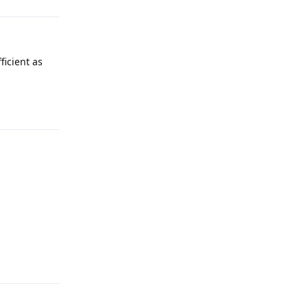
ficient as
Reply
Reply