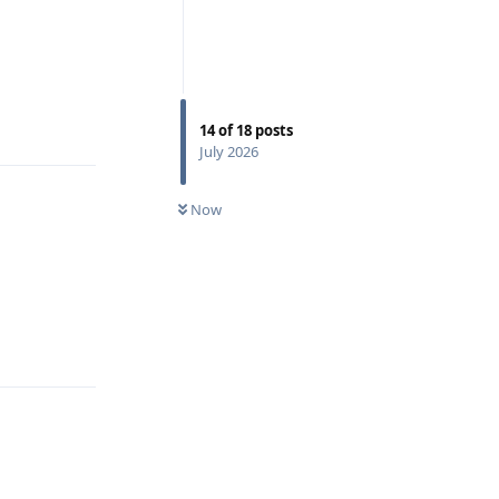
Reply
14
of
18
posts
July 2026
Now
Reply