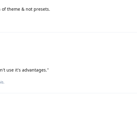
n of theme & not presets.
an't use it's advantages."
his
.