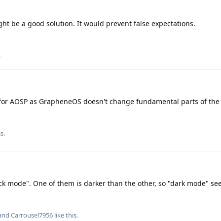
ht be a good solution. It would prevent false expectations.
.
for AOSP as GrapheneOS doesn't change fundamental parts of the
is
.
lack mode". One of them is darker than the other, so "dark mode" se
 and
Carrousel7956
like this
.