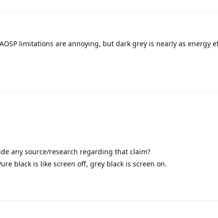
f AOSP limitations are annoying, but dark grey is nearly as energy ef
ide any source/research regarding that claim?
Pure black is like screen off, grey black is screen on.