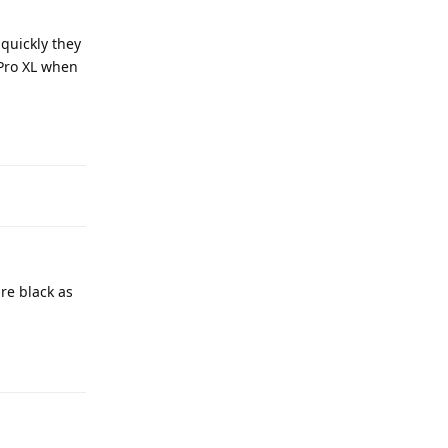
 quickly they
 Pro XL when
Reply
re black as
Reply