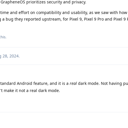
 GrapheneOS prioritizes security and privacy.
time and effort on compatibility and usability, as we saw with how
 a bug they reported upstream, for Pixel 9, Pixel 9 Pro and Pixel 9
this
.
 28, 2024
.
tandard Android feature, and it is a
real
dark mode. Not having pu
t make it not a real dark mode.