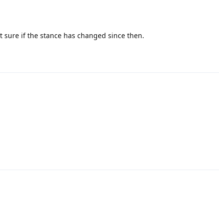
not sure if the stance has changed since then.