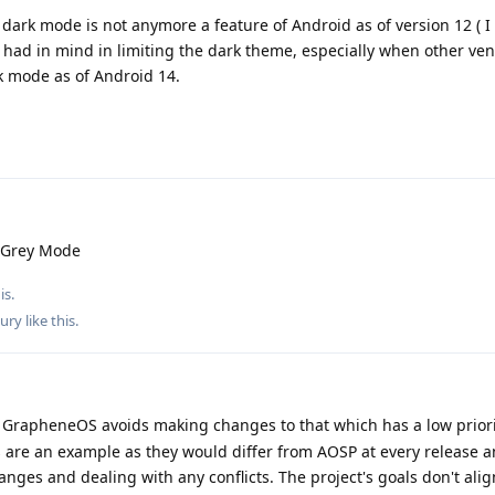
dark mode is not anymore a feature of Android as of version 12 ( I b
 had in mind in limiting the dark theme, especially when other ven
rk mode as of Android 14.
 Grey Mode
is.
ury
like this
.
GrapheneOS avoids making changes to that which has a low priorit
 are an example as they would differ from AOSP at every release 
ges and dealing with any conflicts. The project's goals don't alig