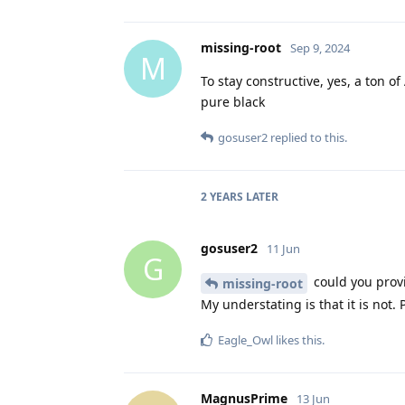
missing-root
Sep 9, 2024
M
To stay constructive, yes, a ton o
pure black
gosuser2
replied to this.
2 YEARS
LATER
gosuser2
11 Jun
G
could you prov
missing-root
My understating is that it is not. 
Eagle_Owl
likes this
.
MagnusPrime
13 Jun