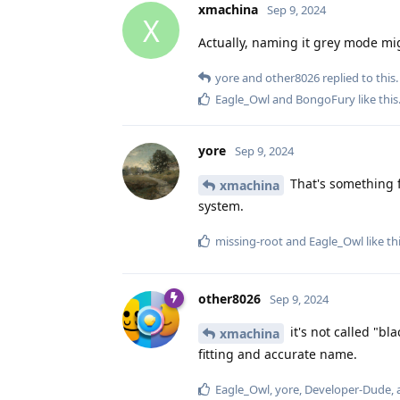
xmachina
Sep 9, 2024
X
Actually, naming it grey mode mig
yore
and
other8026
replied to this.
Eagle_Owl
and
BongoFury
like this
yore
Sep 9, 2024
That's something 
xmachina
system.
missing-root
and
Eagle_Owl
like th
other8026
Sep 9, 2024
it's not called "b
xmachina
fitting and accurate name.
Eagle_Owl
,
yore
,
Developer-Dude
,