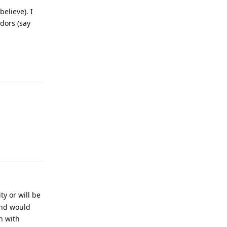
elieve). I
dors (say
Reply
Reply
y or will be
and would
n with