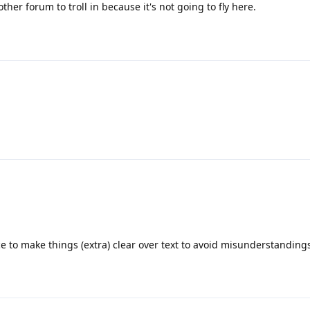
her forum to troll in because it's not going to fly here.
e to make things (extra) clear over text to avoid misunderstanding