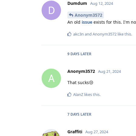
Dumdum
Aug 12, 2024
D
Anonym3572
An old
issue
exists for this. I'm 
akc3n
and
Anonym3572
like this
.
9 DAYS
LATER
Anonym3572
Aug 21, 2024
A
That sucks😒
AlanZ
likes this
.
7 DAYS
LATER
Graffiti
Aug 27, 2024