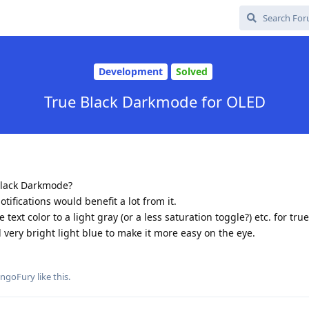
Development
Solved
True Black Darkmode for OLED
 black Darkmode?
tifications would benefit a lot from it.
ext color to a light gray (or a less saturation toggle?) etc. for true
ll very bright light blue to make it more easy on the eye.
ngoFury
like this
.