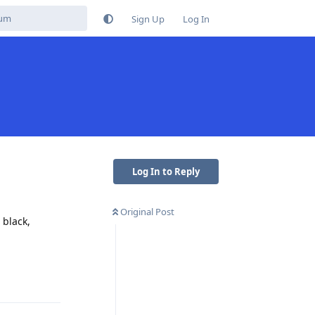
Sign Up
Log In
Log In to Reply
Original Post
 black,
Reply