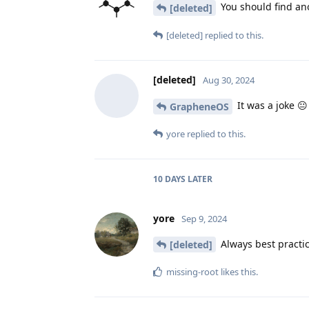
You should find anot
[deleted]
[deleted]
replied to this.
[deleted]
Aug 30, 2024
It was a joke 😐
GrapheneOS
yore
replied to this.
10 DAYS
LATER
yore
Sep 9, 2024
Always best practic
[deleted]
missing-root
likes this
.