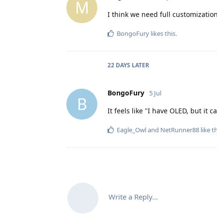
M
I think we need full customizatio
BongoFury
likes this
.
22 DAYS
LATER
BongoFury
5 Jul
B
It feels like "I have OLED, but it c
Eagle_Owl
and
NetRunner88
like t
Write a Reply...