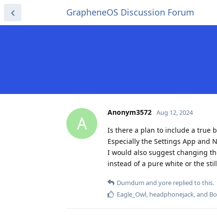
GrapheneOS Discussion Forum
Anonym3572
Aug 12, 2024
A
Is there a plan to include a true
Especially the Settings App and No
I would also suggest changing the t
instead of a pure white or the sti
Dumdum
and
yore
replied to this.
Eagle_Owl
,
headphonejack
, and
Bo