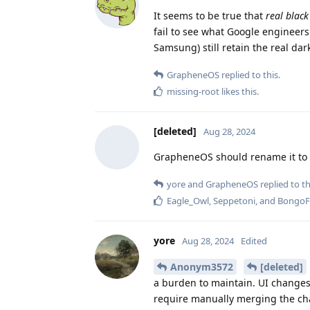
It seems to be true that
real black
fail to see what Google engineers
Samsung) still retain the real da
GrapheneOS
replied to this.
missing-root
likes this
.
[deleted]
Aug 28, 2024
GrapheneOS should rename it to
yore
and
GrapheneOS
replied to th
Eagle_Owl
,
Seppetoni
, and
BongoF
yore
Aug 28, 2024
Edited
Anonym3572
[deleted]
a burden to maintain. UI changes
require manually merging the chan