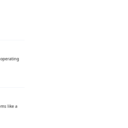
Reply
 operating
Reply
ems like a
Reply