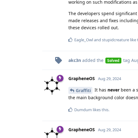
working on such modifications as
The developers spend significant 
made releases and fixes including
these devices rolled out.
Eagle_Owl
and
stupidcreature
like 
akc3n
added the
tag
Aug
Solved
GrapheneOS
Aug 29, 2024
It has
never
been a s
Graffiti
the main background color doesn'
Dumdum
likes this
.
GrapheneOS
Aug 29, 2024