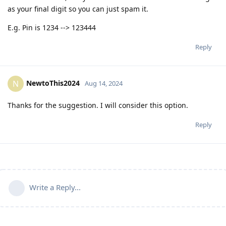
as your final digit so you can just spam it.
E.g. Pin is 1234 --> 123444
Reply
NewtoThis2024
N
Aug 14, 2024
Thanks for the suggestion. I will consider this option.
Reply
Write a Reply...