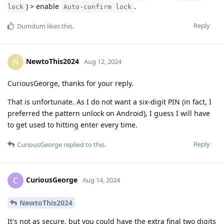
) > enable
.
lock
Auto-confirm lock
Reply
Dumdum
likes this
.
NewtoThis2024
N
Aug 12, 2024
CuriousGeorge, thanks for your reply.
That is unfortunate. As I do not want a six-digit PIN (in fact, I
preferred the pattern unlock on Android), I guess I will have
to get used to hitting enter every time.
Reply
CuriousGeorge
replied to this.
CuriousGeorge
C
Aug 14, 2024
NewtoThis2024
It's not as secure, but you could have the extra final two digits