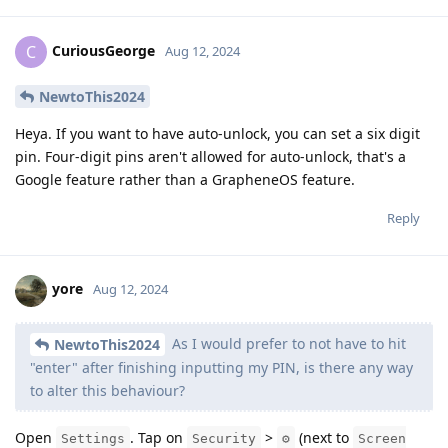
CuriousGeorge
C
Aug 12, 2024
NewtoThis2024
Heya. If you want to have auto-unlock, you can set a six digit
pin. Four-digit pins aren't allowed for auto-unlock, that's a
Google feature rather than a GrapheneOS feature.
Reply
yore
Aug 12, 2024
As I would prefer to not have to hit
NewtoThis2024
"enter" after finishing inputting my PIN, is there any way
to alter this behaviour?
Open
. Tap on
>
(next to
Settings
Security
⚙
Screen