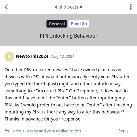
4
of
6
posts
General
Pixel 8a
PIN Unlocking Behaviour
NewtoThis2024
N
Aug 12, 2024
On other PIN-unlocked devices I have owned (such as on
devices with iOS), it would automatically verify your PIN after
you typed the fourth (last) digit, and either unlock or say
something like "incorrect PIN." On Graphene, it does not do
this and I have to hit the "enter" button after inputting my
PIN. As I would prefer to not have to hit "enter" after finishing
inputting my PIN, is there any way to alter this behaviour?
Thanks in advance for your response.
Reply
CuriousGeorge
and
yore
replied to this.