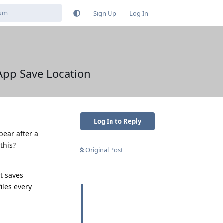
Sign Up
Log In
App Save Location
Log In to Reply
pear after a
this?
Original Post
t saves
iles every