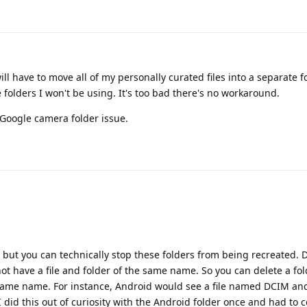
ill have to move all of my personally curated files into a separate fo
 folders I won't be using. It's too bad there's no workaround.
e Google camera folder issue.
, but you can technically stop these folders from being recreated. 
not have a file and folder of the same name. So you can delete a fo
he same name. For instance, Android would see a file named DCIM an
I did this out of curiosity with the Android folder once and had to 