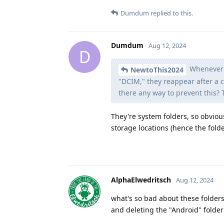
Dumdum
replied to this.
Dumdum
Aug 12, 2024
D
Whenever I
NewtoThis2024
"DCIM," they reappear after a ce
there any way to prevent this? 
They're system folders, so obviou
storage locations (hence the fold
AlphaElwedritsch
Aug 12, 2024
what's so bad about these folder
and deleting the "Android" folde