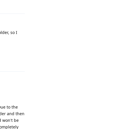
Reply
lder, so I
Reply
Due to the
lder and then
d won't be
completely