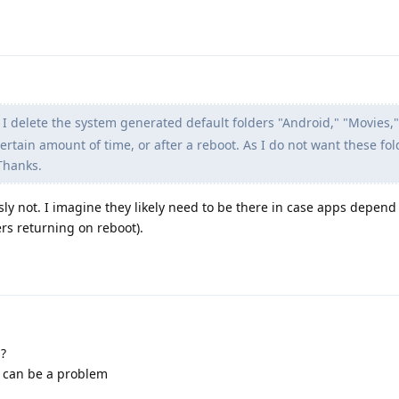
 delete the system generated default folders "Android," "Movies,
rtain amount of time, or after a reboot. As I do not want these fold
Thanks.
sly not. I imagine they likely need to be there in case apps depend
ers returning on reboot).
s?
r can be a problem