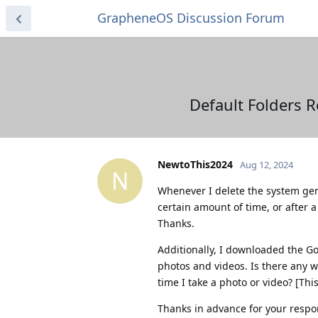
GrapheneOS Discussion Forum
Default Folders 
NewtoThis2024
Aug 12, 2024
N
Whenever I delete the system gen
certain amount of time, or after a
Thanks.
Additionally, I downloaded the G
photos and videos. Is there any wa
time I take a photo or video? [Th
Thanks in advance for your respo