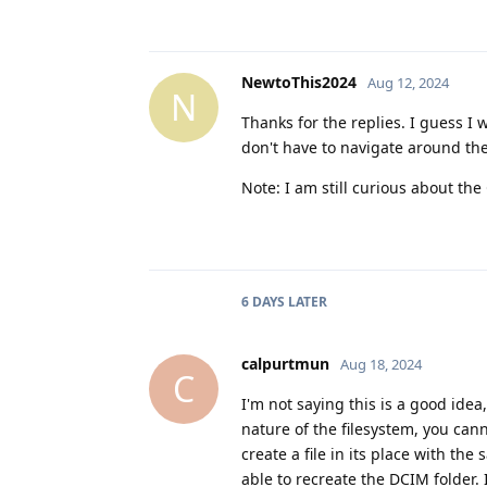
NewtoThis2024
Aug 12, 2024
N
Thanks for the replies. I guess I w
don't have to navigate around the
Note: I am still curious about th
6 DAYS
LATER
calpurtmun
Aug 18, 2024
C
I'm not saying this is a good idea
nature of the filesystem, you can
create a file in its place with t
able to recreate the DCIM folder. 