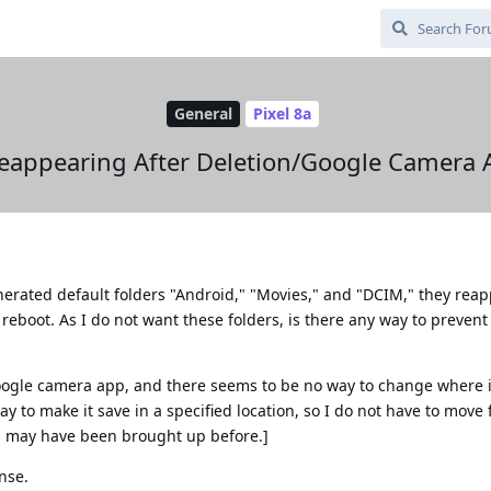
General
Pixel 8a
Reappearing After Deletion/Google Camera 
erated default folders "Android," "Movies," and "DCIM," they reap
 reboot. As I do not want these folders, is there any way to prevent 
oogle camera app, and there seems to be no way to change where i
y to make it save in a specified location, so I do not have to move f
is may have been brought up before.]
nse.