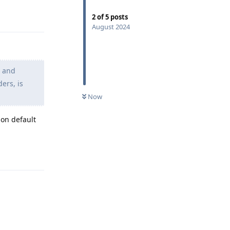
Reply
2
of
5
posts
August 2024
" and
ers, is
Now
 on default
Reply