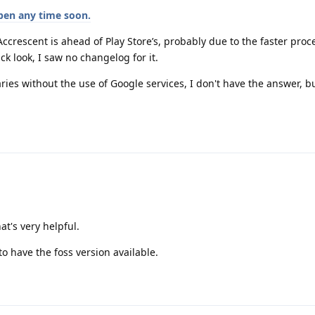
ppen any time soon.
 Accrescent is ahead of Play Store’s, probably due to the faster proc
ck look, I saw no changelog for it.
ries without the use of Google services, I don't have the answer, bu
at's very helpful.
o have the foss version available.