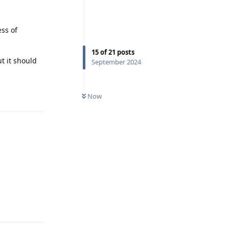
ess of
15
of
21
posts
t it should
September 2024
Reply
Now
Reply