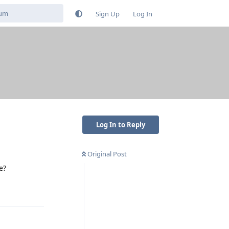
Sign Up
Log In
Log In to Reply
Original Post
e?
Reply