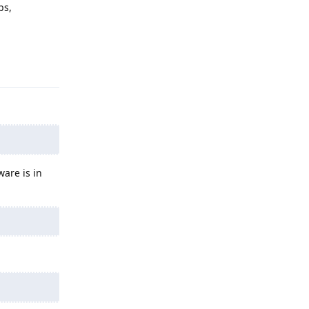
ps,
Reply
are is in