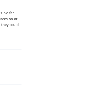
s. So far
urces on or
t they could
Reply
Reply
Reply