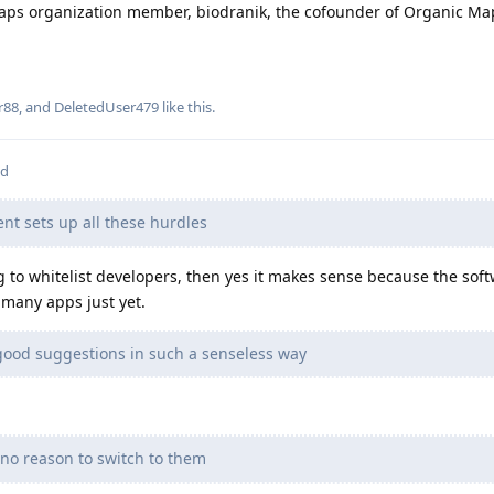
aps organization member, biodranik, the cofounder of Organic Ma
r88
, and
DeletedUser479
like this
.
ed
nt sets up all these hurdles
to whitelist developers, then yes it makes sense because the softw
 many apps just yet.
good suggestions in such a senseless way
 no reason to switch to them