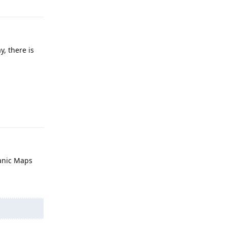
, there is
Reply
ganic Maps