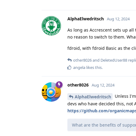
AlphaElwedritsch
Aug 12, 2024
As long as Accrescent sets up all
no reason to switch to them. What'
fdroid, with fdroid Basic as the cl
other8026
and
DeletedUser88
repli
angela
likes this
.
other8026
Aug 12, 2024
Unless I'm
AlphaElwedritsch
devs who have decided this, not A
https://github.com/organicmap
What are the benefits of support