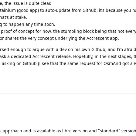
, the issue is quite clear.
tainium (good app) to auto-update from Github, it’s because you h
at’s at stake.
ing to happen any time soon.
e proof of concept for now, the stumbling block being that not ever
or shares the very concept underlying the Accrescent app.
ersed enough to argue with a dev on his own Github, and I’m afraid
 ask a dedicated Accrescent release. Hopefully, in the next stages, 
an asking on Github (I see that the same request for OsmAnd got a
N
is approach and is available as libre version and "standard" versio