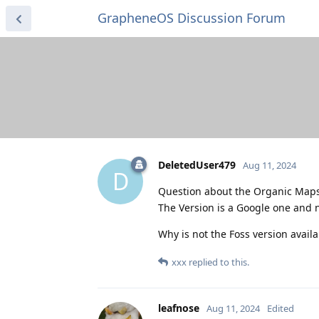
GrapheneOS Discussion Forum
DeletedUser479
Aug 11, 2024
D
Question about the Organic Maps 
The Version is a Google one and n
Why is not the Foss version availa
xxx
replied to this.
leafnose
Aug 11, 2024
Edited