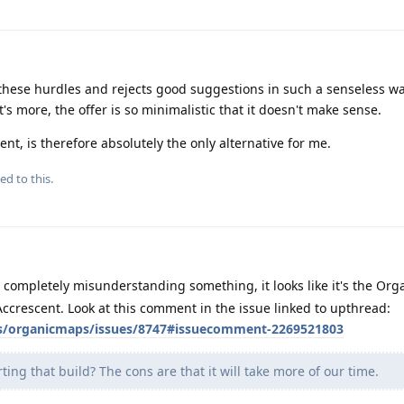
 these hurdles and rejects good suggestions in such a senseless way
s more, the offer is so minimalistic that it doesn't make sense.
ient, is therefore absolutely the only alternative for me.
ed to this.
 completely misunderstanding something, it looks like it's the Or
ccrescent. Look at this comment in the issue linked to upthread:
s/organicmaps/issues/8747#issuecomment-2269521803
ing that build? The cons are that it will take more of our time.