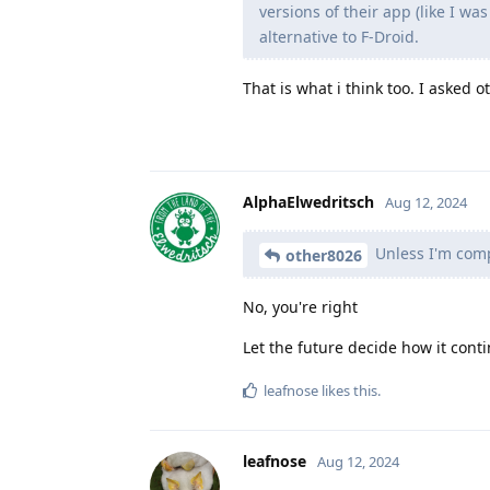
versions of their app (like I w
alternative to F-Droid.
That is what i think too. I asked 
AlphaElwedritsch
Aug 12, 2024
Unless I'm com
other8026
No, you're right
Let the future decide how it conti
leafnose
likes this
.
leafnose
Aug 12, 2024