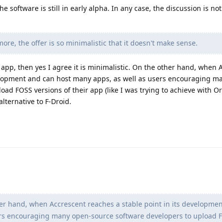
e software is still in early alpha. In any case, the discussion is no
ore, the offer is so minimalistic that it doesn't make sense.
r app, then yes I agree it is minimalistic. On the other hand, when 
velopment and can host many apps, as well as users encouraging m
oad FOSS versions of their app (like I was trying to achieve with O
lternative to F-Droid.
r hand, when Accrescent reaches a stable point in its developme
ers encouraging many open-source software developers to upload 