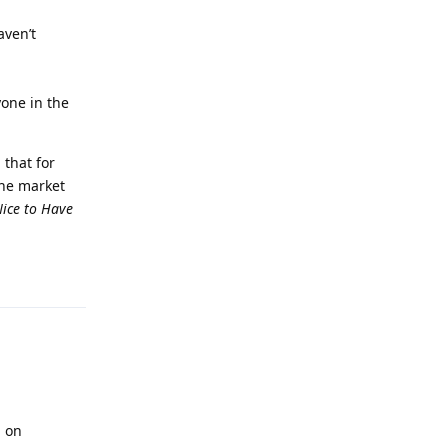
aven’t
yone in the
 that for
the market
ice to Have
Reply
n on