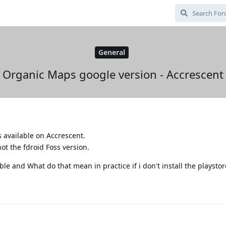
General
Organic Maps google version - Accrescent
available on Accrescent.
ot the fdroid Foss version.
ble and What do that mean in practice if i don't install the playstor