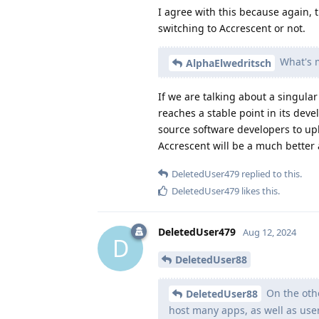
I agree with this because again, th
switching to Accrescent or not.
What's m
AlphaElwedritsch
If we are talking about a singula
reaches a stable point in its de
source software developers to upl
Accrescent will be a much better a
DeletedUser479
replied to this.
DeletedUser479
likes this
.
DeletedUser479
Aug 12, 2024
D
DeletedUser88
On the othe
DeletedUser88
host many apps, as well as us