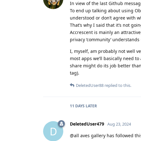
In view of the last Github message
To end up talking about using Ob
understood or don’t agree with wh
That’s why I said that it’s not go
Accrescent is mainly an attractiv
privacy ‘community’ understands 
I, myself, am probably not well v
most apps we’ll basically need to
share might do its job better th
tag).
DeletedUser88
replied to this.
11 DAYS
LATER
DeletedUser479
Aug 23, 2024
D
@all aves gallery has followed th