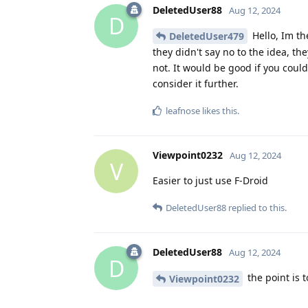
DeletedUser88
Aug 12, 2024
D
Hello, Im th
DeletedUser479
they didn't say no to the idea, th
not. It would be good if you coul
consider it further.
leafnose
likes this
.
Viewpoint0232
Aug 12, 2024
V
Easier to just use F-Droid
DeletedUser88
replied to this.
DeletedUser88
Aug 12, 2024
D
the point is 
Viewpoint0232