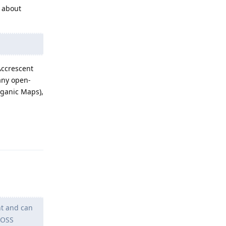
t about
Accrescent
any open-
rganic Maps),
Reply
nt and can
FOSS