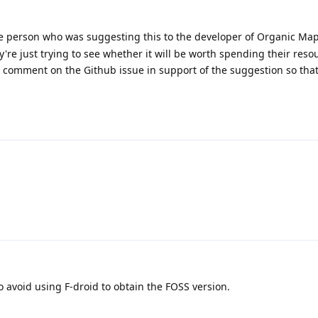
e person who was suggesting this to the developer of Organic Map
ey're just trying to see whether it will be worth spending their reso
d comment on the Github issue in support of the suggestion so tha
to avoid using F-droid to obtain the FOSS version.