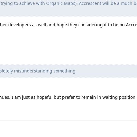
as trying to achieve with Organic Maps), Accrescent will be a much b
other developers as well and hope they considering it to be on Accr
pletely misunderstanding something
nues. I am just as hopeful but prefer to remain in waiting position