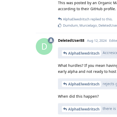
This was posted by an Organic M
according to their GitHub profile.
AlphaElwedritsch
replied to this.
Dumdum
,
Murcielago
,
DeletedUse
DeletedUser88
Aug 12, 2024
Edit
D
Accresce
AlphaElwedritsch
What hurdles? If you mean having 
early alpha and not ready to host
rejects 
AlphaElwedritsch
When did this happen?
there is
AlphaElwedritsch