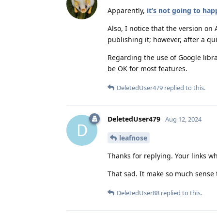
Apparently,
it’s not going to ha
Also, I notice that the version on
publishing it; however, after a qui
Regarding the use of Google libra
be OK for most features.
DeletedUser479
replied to this.
DeletedUser479
Aug 12, 2024
D
leafnose
Thanks for replying. Your links wh
That sad. It make so much sense t
DeletedUser88
replied to this.