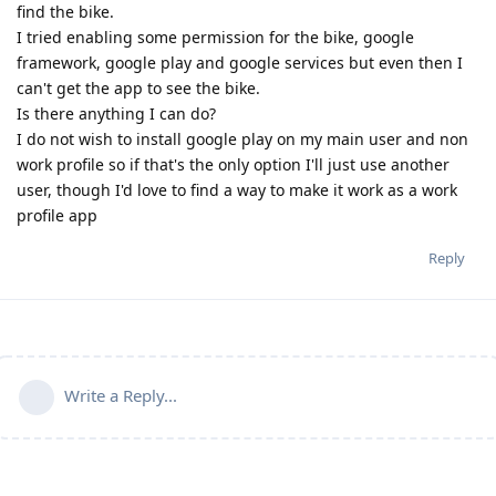
find the bike.
I tried enabling some permission for the bike, google
framework, google play and google services but even then I
can't get the app to see the bike.
Is there anything I can do?
I do not wish to install google play on my main user and non
work profile so if that's the only option I'll just use another
user, though I'd love to find a way to make it work as a work
profile app
Reply
Write a Reply...