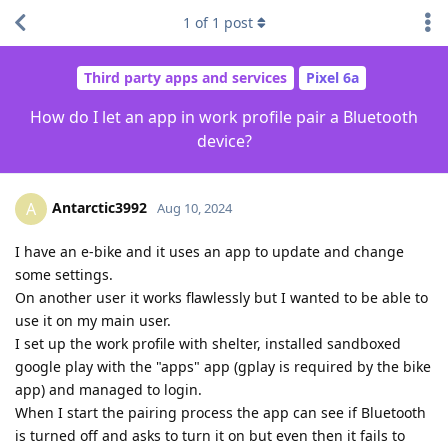
1
of
1
post
Third party apps and services
Pixel 6a
How do I let an app in work profile pair a Bluetooth
device?
Antarctic3992
A
Aug 10, 2024
I have an e-bike and it uses an app to update and change
some settings.
On another user it works flawlessly but I wanted to be able to
use it on my main user.
I set up the work profile with shelter, installed sandboxed
google play with the "apps" app (gplay is required by the bike
app) and managed to login.
When I start the pairing process the app can see if Bluetooth
is turned off and asks to turn it on but even then it fails to