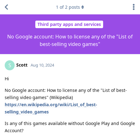
1
of
2
posts
Third party apps and services
No Google account: How to license any of the "List of
best-selling video games"
Scott
S
Aug 10, 2024
Hi
No Google account: How to license any of the "List of best-
selling video games" (Wikipedia)
https://en.wikipedia.org/wiki/List_of_best-
selling_video_games
Is any of this games available without Google Play and Google
Account?