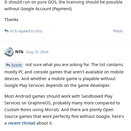
It should run on pure GOS, the licensing should be possible
without Google Account (Payment)
Thanks
Reply
N1b
replied to this.
N1b
Aug 10, 2024
not sure what you are asking for. The list contains
Scott
mostly PC and console games that aren't available on mobile
devices. And whether a mobile game is playable without
Google Play Services depends on the game developer.
Most Android games should work with Sandboxed Play
Services on GraphneOS, probably many more compared to
Custom Roms using MicroG. And there are plenty Open
Source games that work perfectly fine without Google, here's
a
recent thread
about it.