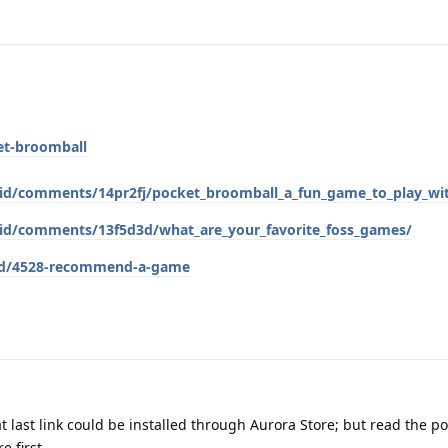
et-broomball
roid/comments/14pr2fj/pocket_broomball_a_fun_game_to_play_wi
roid/comments/13f5d3d/what_are_your_favorite_foss_games/
g/d/4528-recommend-a-game
t last link could be installed through Aurora Store; but read the po
e first.