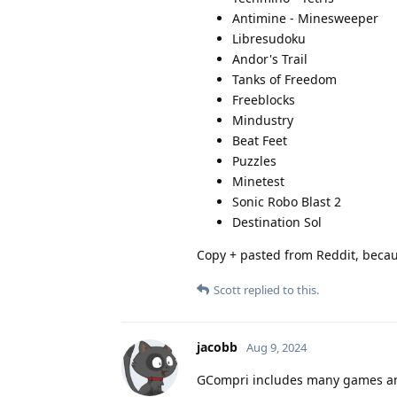
Antimine - Minesweeper
Libresudoku
Andor's Trail
Tanks of Freedom
Freeblocks
Mindustry
Beat Feet
Puzzles
Minetest
Sonic Robo Blast 2
Destination Sol
Copy + pasted from Reddit, beca
Scott
replied to this.
jacobb
Aug 9, 2024
GCompri includes many games and e