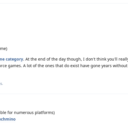
ame)
me category
. At the end of the day though, I don't think you'll real
rce games. A lot of the ones that do exist have gone years withou
is
.
able for numerous platforms)
techmino