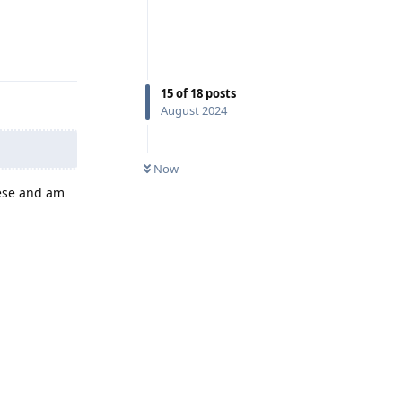
Reply
15
of
18
posts
August 2024
Now
hese and am
Reply