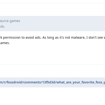
 Source games
ids.
 permission to avoid ads. As long as it's not malware, I don't see
games.
com/r/fossdroid/comments/13f5d3d/what_are_your_favorite_foss