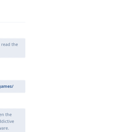
Reply
t read the
_games/
en the
ddictive
ware.