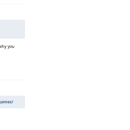
 why you
Reply
_games/