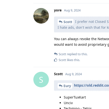
yore
Aug 9, 2024
I prefer not Closed
Scott
I hate ads, don't wish that for k
You can always revoke the Network
would want to avoid proprietary 
Scott
replied to this.
Scott
likes this
.
Scott
Aug 9, 2024
S
https://old.reddit.
Eury
SuperTuxKart
Unciv
Techmino - Tetris