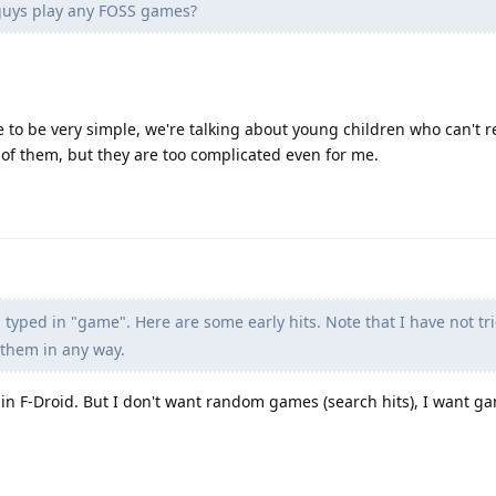
guys play any FOSS games?
 to be very simple, we're talking about young children who can't r
 of them, but they are too complicated even for me.
 typed in "game". Here are some early hits. Note that I have not tr
 them in any way.
 in F-Droid. But I don't want random games (search hits), I want 