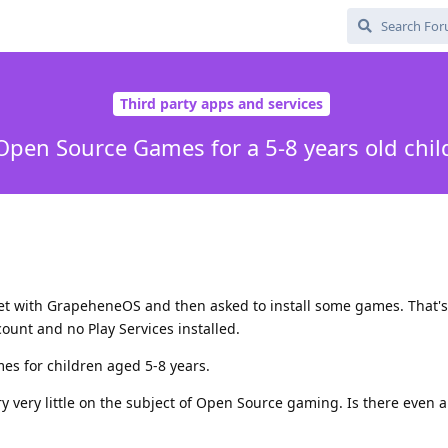
Third party apps and services
Open Source Games for a 5-8 years old chil
let with GrapeheneOS and then asked to install some games. That's
ount and no Play Services installed.
es for children aged 5-8 years.
y very little on the subject of Open Source gaming. Is there even 