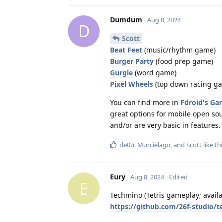
Dumdum
Aug 8, 2024
D
Scott
Beat Feet
(music/rhythm game)
Burger Party
(food prep game)
Gurgle
(word game)
Pixel Wheels
(top down racing g
You can find more in
Fdroid's Ga
great options for mobile open sou
and/or are very basic in features.
de0u
,
Murcielago
, and
Scott
like th
Eury
Aug 8, 2024
Edited
E
Techmino (Tetris gameplay; avail
https://github.com/26f-studio/