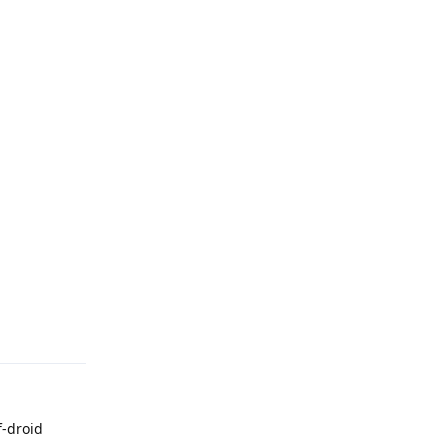
Reply
f-droid