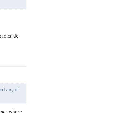
ead or do
Reply
ied any of
games where
Reply