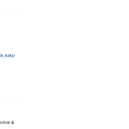
Reply
th_kids/
Reply
sitive &