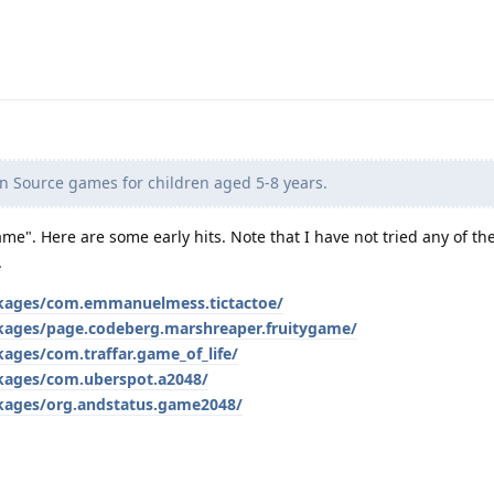
n Source games for children aged 5-8 years.
ame". Here are some early hits. Note that I have not tried any of t
.
ackages/com.emmanuelmess.tictactoe/
ckages/page.codeberg.marshreaper.fruitygame/
kages/com.traffar.game_of_life/
ckages/com.uberspot.a2048/
ckages/org.andstatus.game2048/