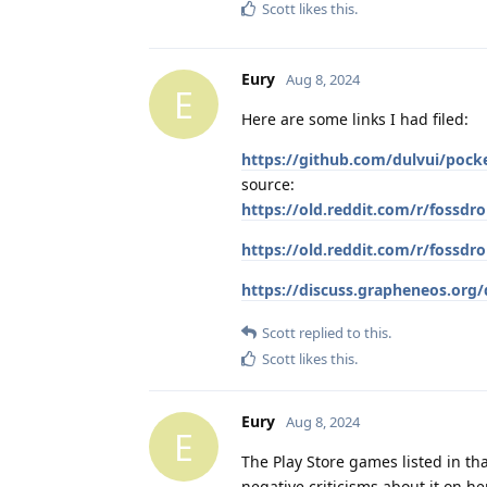
Scott
likes this
.
Eury
Aug 8, 2024
E
Here are some links I had filed:
https://github.com/dulvui/pock
source:
https://old.reddit.com/r/fossd
https://old.reddit.com/r/fossd
https://discuss.grapheneos.or
Scott
replied to this.
Scott
likes this
.
Eury
Aug 8, 2024
E
The Play Store games listed in tha
negative criticisms about it on her