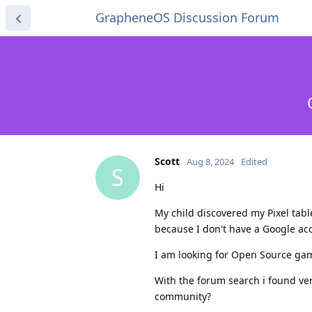
GrapheneOS Discussion Forum
Scott
Aug 8, 2024
Edited
S
Hi
My child discovered my Pixel tab
because I don't have a Google acc
I am looking for Open Source gam
With the forum search i found ver
community?