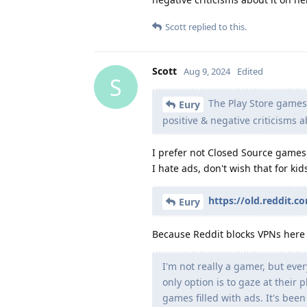
Scott
replied to this.
Scott
Aug 9, 2024
Edited
S
The Play Store games l
Eury
positive & negative criticisms ab
I prefer not Closed Source games
I hate ads, don't wish that for kid
https://old.reddit.
Eury
Because Reddit blocks VPNs here a
I'm not really a gamer, but eve
only option is to gaze at their
games filled with ads. It's been