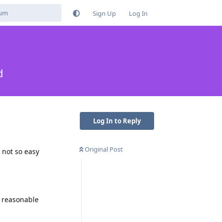
Sign Up
Log In
d
Log In to Reply
Original Post
 not so easy
a reasonable