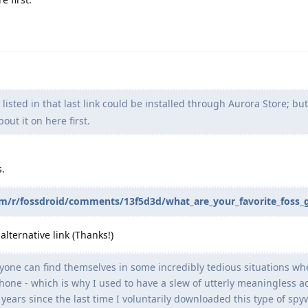
isted in that last link could be installed through Aurora Store; bu
out it on here first.
s.
com/r/fossdroid/comments/13f5d3d/what_are_your_favorite_foss
lternative link (Thanks!)
ryone can find themselves in some incredibly tedious situations wh
 phone - which is why I used to have a slew of utterly meaningless a
 years since the last time I voluntarily downloaded this type of spy