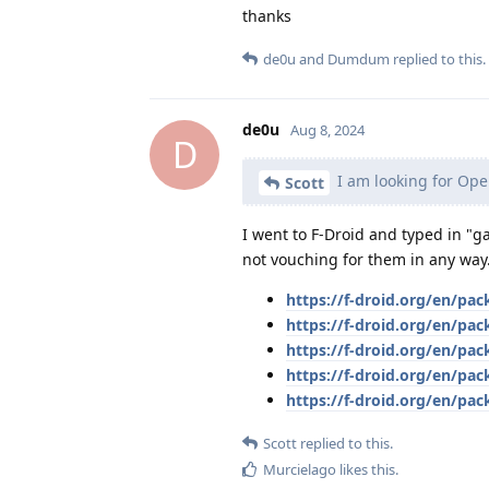
thanks
de0u
and
Dumdum
replied to this.
de0u
Aug 8, 2024
D
I am looking for Ope
Scott
I went to F-Droid and typed in "g
not vouching for them in any way
https://f-droid.org/en/p
https://f-droid.org/en/pa
https://f-droid.org/en/pac
https://f-droid.org/en/pa
https://f-droid.org/en/pa
Scott
replied to this.
Murcielago
likes this
.