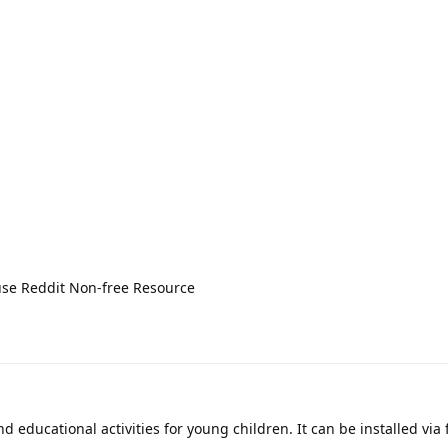
use Reddit Non-free Resource
ducational activities for young children. It can be installed via 