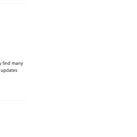
ly find many
t updates
Reply