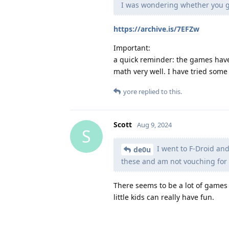
I was wondering whether you 
https://archive.is/7EFZw
Important:
a quick reminder: the games have
math very well. I have tried some
yore
replied to this.
Scott
Aug 9, 2024
S
I went to F-Droid and
de0u
these and am not vouching for
There seems to be a lot of games
little kids can really have fun.