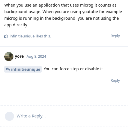
When you use an application that uses microg it counts as
background usage. When you are using youtube for example
microg is running in the background, you are not using the
app directly.
Reply
infinitieunique
likes this
.
yore
Aug 8, 2024
You can force stop or disable it.
infinitieunique
Reply
Write a Reply...