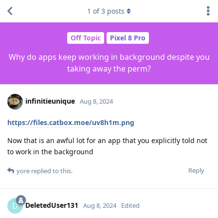
1
of
3
posts
Off Topic
Pixel 8 Pro
Why do apps keep working in background despite you
taking away the perm?
infinitieunique
Aug 8, 2024
https://files.catbox.moe/uv8h1m.png
Now that is an awful lot for an app that you explicitly told not
to work in the background
Reply
yore
replied to this.
DeletedUser131
D
Aug 8, 2024
Edited