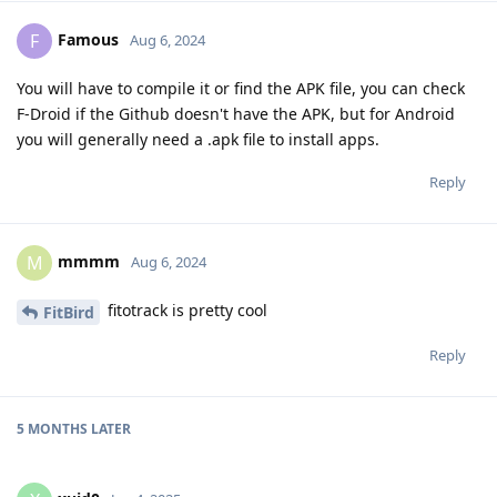
Famous
F
Aug 6, 2024
You will have to compile it or find the APK file, you can check
F-Droid if the Github doesn't have the APK, but for Android
you will generally need a .apk file to install apps.
Reply
mmmm
M
Aug 6, 2024
fitotrack is pretty cool
FitBird
Reply
5 MONTHS
LATER