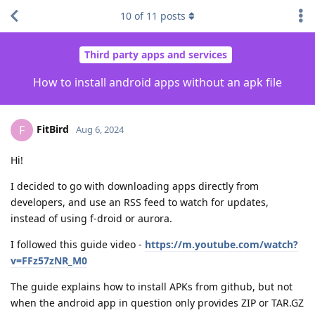
10
of
11
posts
Third party apps and services
How to install android apps without an apk file
FitBird
F
Aug 6, 2024
Hi!
I decided to go with downloading apps directly from
developers, and use an RSS feed to watch for updates,
instead of using f-droid or aurora.
I followed this guide video -
https://m.youtube.com/watch?
v=FFz57zNR_M0
The guide explains how to install APKs from github, but not
when the android app in question only provides ZIP or TAR.GZ