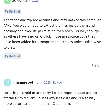
xuid0
X
Jan 4, 2025
FitBird
The tar.gz and zip are archives and may not contain compiled
APKs. You would need to extract the files inside them and
possibly add execute permission then open. Usually though
as others have said on GitHub those are source code that
have been added into compressed archives unless otherwise
told so.
FitBird
Reply
missing-root
M
Jan 4, 2025
Edited
For using F-Droid or 3rd party f-droid repos, please use the
official f-droid client. It uses way less data and is also way
more secure and minimal that Obtainium.