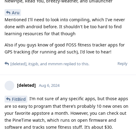
NewPipe, Read You, breezy-weather, and unlauncher
Aru
Mentioned I'll need to look into compiling, which I've never
done with android before. It shouldn't be too hard to find
learning resources for that though
Also if you guys know of good FOSS fitness tracker apps for
GPS tracking (for running and such), I'd love to hear!
Reply
[deleted]
,
itsjpb
, and
mmmm
replied to this.
[deleted]
Aug 6, 2024
I’m not sure of any specific apps, but those apps
FitBird
are so easy to program that there’s probably 10 new ones on
your favorite appstore a month. However, you can check out
the PineTime watch, which runs on open firmware and
software and tracks some fitness stuff. It’s about $30.