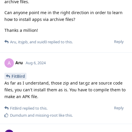
archive files.
Can anyone point me in the right direction in order to learn
how to install apps via archive files?
Thanks a million!
Reply
Aru
,
itsjpb
, and
xuid0
replied to this.
Aru
A
Aug 6, 2024
FitBird
As far as I understand, those zip and tar.gz are source code
files, you can't install them as is. You have to compile them to
make an APK file.
Reply
FitBird
replied to this.
Dumdum
and
missing-root
like this
.