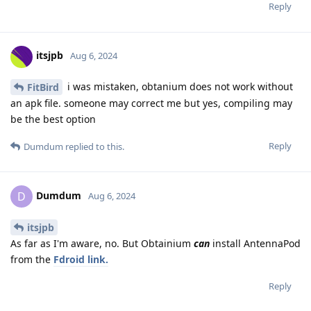
Reply
itsjpb
Aug 6, 2024
i was mistaken, obtanium does not work without
FitBird
an apk file. someone may correct me but yes, compiling may
be the best option
Reply
Dumdum
replied to this.
Dumdum
D
Aug 6, 2024
itsjpb
As far as I'm aware, no. But Obtainium
can
install AntennaPod
from the
Fdroid link.
Reply