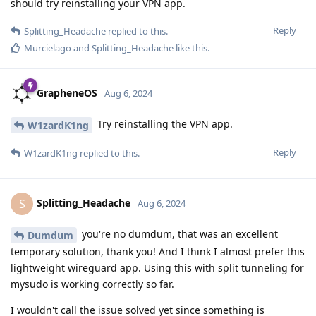
should try reinstalling your VPN app.
Reply
Splitting_Headache
replied to this.
Murcielago
and
Splitting_Headache
like this
.
GrapheneOS
Aug 6, 2024
Try reinstalling the VPN app.
W1zardK1ng
Reply
W1zardK1ng
replied to this.
Splitting_Headache
S
Aug 6, 2024
you're no dumdum, that was an excellent
Dumdum
temporary solution, thank you! And I think I almost prefer this
lightweight wireguard app. Using this with split tunneling for
mysudo is working correctly so far.
I wouldn't call the issue solved yet since something is