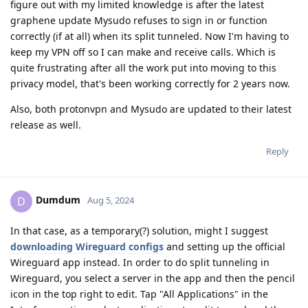
figure out with my limited knowledge is after the latest
graphene update Mysudo refuses to sign in or function
correctly (if at all) when its split tunneled. Now I'm having to
keep my VPN off so I can make and receive calls. Which is
quite frustrating after all the work put into moving to this
privacy model, that's been working correctly for 2 years now.
Also, both protonvpn and Mysudo are updated to their latest
release as well.
Reply
Dumdum
D
Aug 5, 2024
In that case, as a temporary(?) solution, might I suggest
downloading Wireguard configs
and setting up the official
Wireguard app instead. In order to do split tunneling in
Wireguard, you select a server in the app and then the pencil
icon in the top right to edit. Tap "All Applications" in the