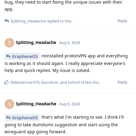
bug, they need to start fixing the unique issues with their
app.
Reply
Splitting_Headache
replied to this.
Splitting_Headache
S
Aug 6, 2024
reinstalled protonVPN app and everything
GrapheneOS
is working as it should again. I really appreciate everyone's
help and quick replies. My issue is solved.
Reply
DeletedUser370
,
Dumdum
, and
Exhort14
like this
.
Splitting_Headache
S
Aug 6, 2024
that's what I'm starting to see. I think I'll
GrapheneOS
going to take dumdums suggestion and start using the
wireguard app going forward.