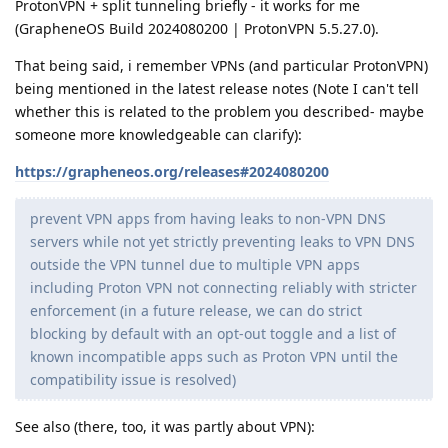
ProtonVPN + split tunneling briefly - it works for me
(GrapheneOS Build 2024080200 | ProtonVPN 5.5.27.0).
That being said, i remember VPNs (and particular ProtonVPN)
being mentioned in the latest release notes (Note I can't tell
whether this is related to the problem you described- maybe
someone more knowledgeable can clarify):
https://grapheneos.org/releases#2024080200
prevent VPN apps from having leaks to non-VPN DNS
servers while not yet strictly preventing leaks to VPN DNS
outside the VPN tunnel due to multiple VPN apps
including Proton VPN not connecting reliably with stricter
enforcement (in a future release, we can do strict
blocking by default with an opt-out toggle and a list of
known incompatible apps such as Proton VPN until the
compatibility issue is resolved)
See also (there, too, it was partly about VPN):