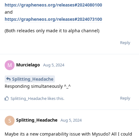
https://grapheneos.org/releases#2024080100
and
https://grapheneos.org/releases#2024073100
(Both releades only made it to alpha channel)
Reply
Murcielago
M
Aug 5, 2024
Splitting_Headache
Responding simultaneously ^_^
Reply
Splitting_Headache
likes this
.
Splitting_Headache
S
Aug 5, 2024
Maybe its a new comparability issue with Mysudo? All I could