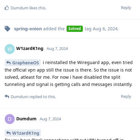
Reply
Dumdum
likes this
.
spring-onion
added the
tag
Aug 6, 2024
.
Solved
W1zardK1ng
W
Aug 7, 2024
i reinstalled the Wireguard app, even tried
GrapheneOS
the official vpn app still the issue is there. So the issue is not
solved, atleast for me. For now i have disabled the split
tunneling and signal is getting calls and messages instantly.
Reply
Dumdum
replied to this.
Dumdum
D
Aug 7, 2024
W1zardK1ng