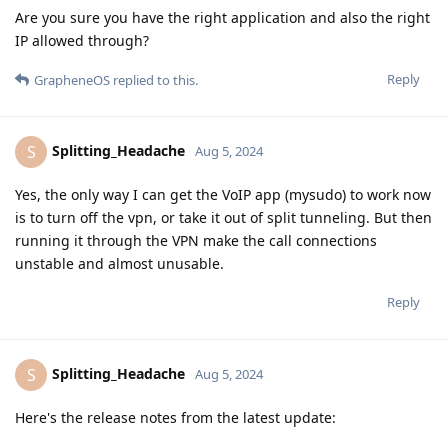
Are you sure you have the right application and also the right
IP allowed through?
Reply
GrapheneOS
replied to this.
Splitting_Headache
S
Aug 5, 2024
Yes, the only way I can get the VoIP app (mysudo) to work now
is to turn off the vpn, or take it out of split tunneling. But then
running it through the VPN make the call connections
unstable and almost unusable.
Reply
Splitting_Headache
S
Aug 5, 2024
Here's the release notes from the latest update: