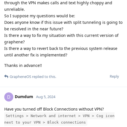
through the VPN makes calls and text highly choppy and
unreliable.
So I suppose my questions would be:
Does anyone know if this issue with split tunneling is going to
be resolved in the near future?
Is there a way to fix my situation with this current version of
graphene?
Is there a way to revert back to the previous system release
until another fix is implemented?
Thanks in advance!!
Reply
GrapheneOS
replied to this.
Dumdum
D
Aug 5, 2024
Have you turned off Block Connections without VPN?
Settings > Network and internet > VPN > Cog icon
next to your VPN > Block connections