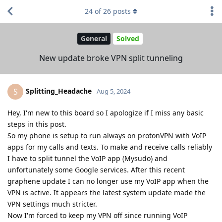
24
of
26
posts
General
Solved
New update broke VPN split tunneling
Splitting_Headache
S
Aug 5, 2024
Hey, I'm new to this board so I apologize if I miss any basic
steps in this post.
So my phone is setup to run always on protonVPN with VoIP
apps for my calls and texts. To make and receive calls reliably
I have to split tunnel the VoIP app (Mysudo) and
unfortunately some Google services. After this recent
graphene update I can no longer use my VoIP app when the
VPN is active. It appears the latest system update made the
VPN settings much stricter.
Now I'm forced to keep my VPN off since running VoIP