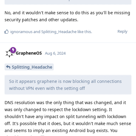
No, and it wouldn't make sense to do this as you'll be missing
security patches and other updates.
Reply
ignoramous
and
Splitting_Headache
like this
.
GrapheneOS
Aug 6, 2024
Splitting_Headache
So it appears graphene is now blocking all connections
without VPN even with the setting off
DNS resolution was the only thing that was changed, and it
was only changed to respect the lockdown setting. It
shouldn't have any impact on split tunneling with lockdown
off. It's possible that it does, but it wouldn't make much sense
and seems to imply an existing Android bug exists. You