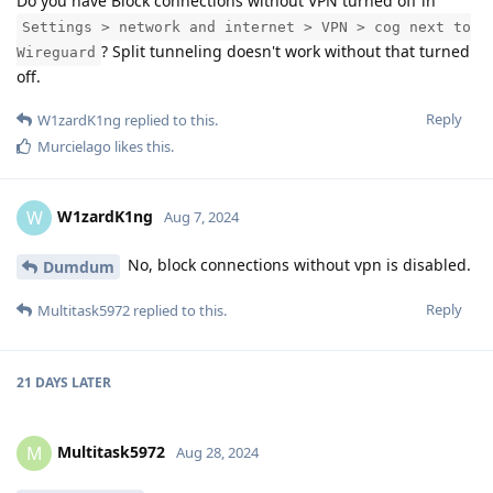
Do you have Block connections without VPN turned off in
Settings > network and internet > VPN > cog next to
? Split tunneling doesn't work without that turned
Wireguard
off.
Reply
W1zardK1ng
replied to this.
Murcielago
likes this
.
W1zardK1ng
W
Aug 7, 2024
No, block connections without vpn is disabled.
Dumdum
Reply
Multitask5972
replied to this.
21 DAYS
LATER
Multitask5972
M
Aug 28, 2024