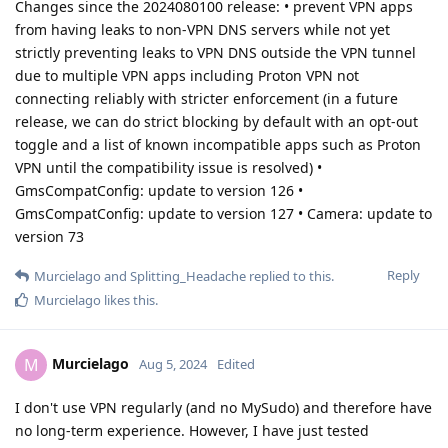
Changes since the 2024080100 release: • prevent VPN apps
from having leaks to non-VPN DNS servers while not yet
strictly preventing leaks to VPN DNS outside the VPN tunnel
due to multiple VPN apps including Proton VPN not
connecting reliably with stricter enforcement (in a future
release, we can do strict blocking by default with an opt-out
toggle and a list of known incompatible apps such as Proton
VPN until the compatibility issue is resolved) •
GmsCompatConfig: update to version 126 •
GmsCompatConfig: update to version 127 • Camera: update to
version 73
Reply
Murcielago
and
Splitting_Headache
replied to this.
Murcielago
likes this
.
Murcielago
M
Aug 5, 2024
Edited
I don't use VPN regularly (and no MySudo) and therefore have
no long-term experience. However, I have just tested