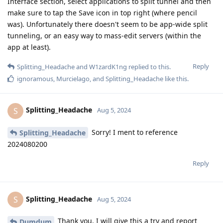
Interface section, select applications to split tunnel and then
make sure to tap the Save icon in top right (where pencil
was). Unfortunately there doesn't seem to be app-wide split
tunneling, or an easy way to mass-edit servers (within the
app at least).
Reply
Splitting_Headache
and
W1zardK1ng
replied to this.
ignoramous
,
Murcielago
, and
Splitting_Headache
like this
.
Splitting_Headache
S
Aug 5, 2024
Sorry! I ment to reference
Splitting_Headache
2024080200
Reply
Splitting_Headache
S
Aug 5, 2024
Thank you, I will give this a try and report
Dumdum