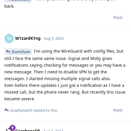
back.
Reply
W1zardK1ng
W
Aug 5, 2024
I'm using the WireGuard with config files, but
Dumdum
still I face the same same issue. Signal and Molly gives
notifications saying checking for messages or you may have a
new message. Then I need to disable VPN to get the
messages. I started missing multiple signal calls also.
Even before there updates I just got a notification as I have a
missed call, but the phone never rang. But recently this issue
became severe.
Reply
GrapheneOS
replied to this.
GrapheneOS
Aug 6, 2024