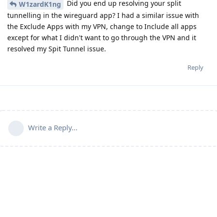
Did you end up resolving your split
W1zardK1ng
tunnelling in the wireguard app? I had a similar issue with
the Exclude Apps with my VPN, change to Include all apps
except for what I didn't want to go through the VPN and it
resolved my Spit Tunnel issue.
Reply
Write a Reply...