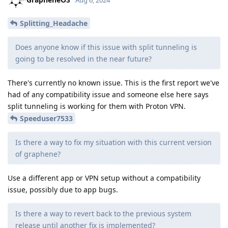
Splitting_Headache
Does anyone know if this issue with split tunneling is
going to be resolved in the near future?
There's currently no known issue. This is the first report we've
had of any compatibility issue and someone else here says
split tunneling is working for them with Proton VPN.
Speeduser7533
Is there a way to fix my situation with this current version
of graphene?
Use a different app or VPN setup without a compatibility
issue, possibly due to app bugs.
Is there a way to revert back to the previous system
release until another fix is implemented?