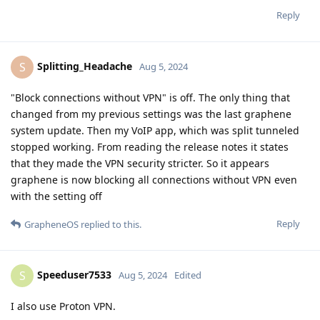
Reply
Splitting_Headache
S
Aug 5, 2024
"Block connections without VPN" is off. The only thing that
changed from my previous settings was the last graphene
system update. Then my VoIP app, which was split tunneled
stopped working. From reading the release notes it states
that they made the VPN security stricter. So it appears
graphene is now blocking all connections without VPN even
with the setting off
Reply
GrapheneOS
replied to this.
Speeduser7533
S
Aug 5, 2024
Edited
I also use Proton VPN.