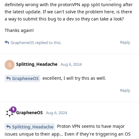
definitely wrong with the protonVPN app split tunneling after
the latest update. If we can't solve the problem here, is there
a way to submit this bug to a dev so they can take a look?
Thanks again!
Reply
GrapheneOS
replied to this.
Splitting_Headache
S
Aug 6, 2024
excellent, I will try this as well.
GrapheneOS
Reply
GrapheneOS
Aug 6, 2024
Proton VPN seems to have major
Splitting_Headache
issues unique to their app... Even if they're triggering an OS