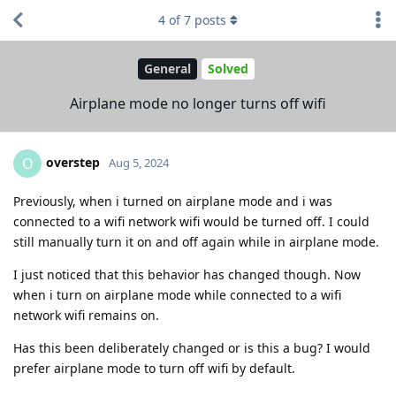
4
of
7
posts
General
Solved
Airplane mode no longer turns off wifi
overstep
O
Aug 5, 2024
Previously, when i turned on airplane mode and i was
connected to a wifi network wifi would be turned off. I could
still manually turn it on and off again while in airplane mode.
I just noticed that this behavior has changed though. Now
when i turn on airplane mode while connected to a wifi
network wifi remains on.
Has this been deliberately changed or is this a bug? I would
prefer airplane mode to turn off wifi by default.