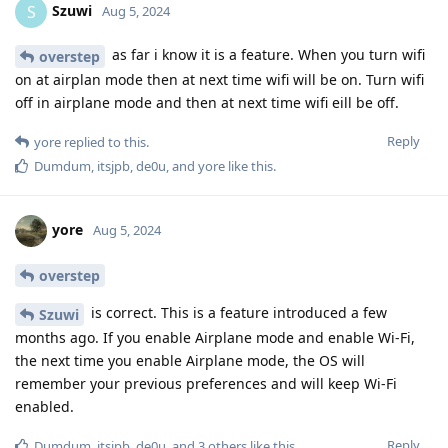
Szuwi
S
Aug 5, 2024
as far i know it is a feature. When you turn wifi
overstep
on at airplan mode then at next time wifi will be on. Turn wifi
off in airplane mode and then at next time wifi eill be off.
Reply
yore
replied to this.
Dumdum
,
itsjpb
,
de0u
, and
yore
like this
.
yore
Aug 5, 2024
overstep
is correct. This is a feature introduced a few
Szuwi
months ago. If you enable Airplane mode and enable Wi-Fi,
the next time you enable Airplane mode, the OS will
remember your previous preferences and will keep Wi-Fi
enabled.
Reply
Dumdum
,
itsjpb
,
de0u
, and
3
others
like this
.