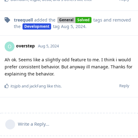
treequell
added the
tags
and removed
General
Solved
the
tag
Aug 5, 2024
.
Development
overstep
O
Aug 5, 2024
Ah ok. Seems like a slightly odd feature to me. I think i would
prefer consistent behavior. But anyway ill manage. Thanks for
explaining the behavior.
Reply
itsjpb
and
jackFang
like this
.
Write a Reply...