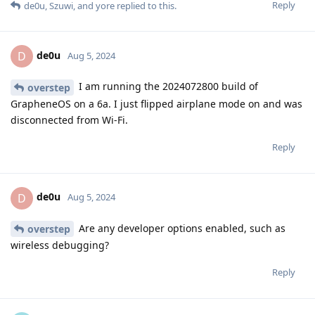
Reply
de0u
,
Szuwi
, and
yore
replied to this.
de0u
D
Aug 5, 2024
I am running the 2024072800 build of
overstep
GrapheneOS on a 6a. I just flipped airplane mode on and was
disconnected from Wi-Fi.
Reply
de0u
D
Aug 5, 2024
Are any developer options enabled, such as
overstep
wireless debugging?
Reply