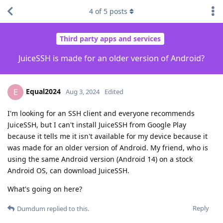
4
of
5
posts
Third party apps and services
JuiceSSH is made for an older version of Android?
Equal2024
E
Aug 3, 2024
Edited
I'm looking for an SSH client and everyone recommends
JuiceSSH, but I can't install JuiceSSH from Google Play
because it tells me it isn't available for my device because it
was made for an older version of Android. My friend, who is
using the same Android version (Android 14) on a stock
Android OS, can download JuiceSSH.
What's going on here?
Reply
Dumdum
replied to this.