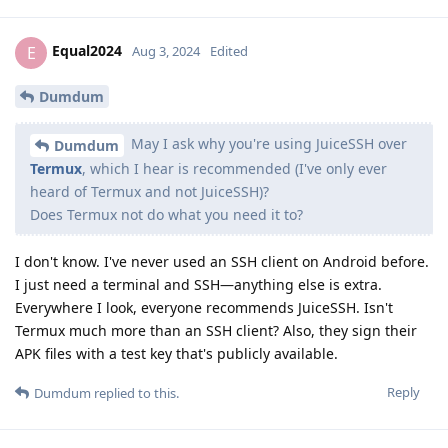
Equal2024
E
Aug 3, 2024
Edited
Dumdum
May I ask why you're using JuiceSSH over
Dumdum
Termux
, which I hear is recommended (I've only ever
heard of Termux and not JuiceSSH)?
Does Termux not do what you need it to?
I don't know. I've never used an SSH client on Android before.
I just need a terminal and SSH—anything else is extra.
Everywhere I look, everyone recommends JuiceSSH. Isn't
Termux much more than an SSH client? Also, they sign their
APK files with a test key that's publicly available.
Reply
Dumdum
replied to this.