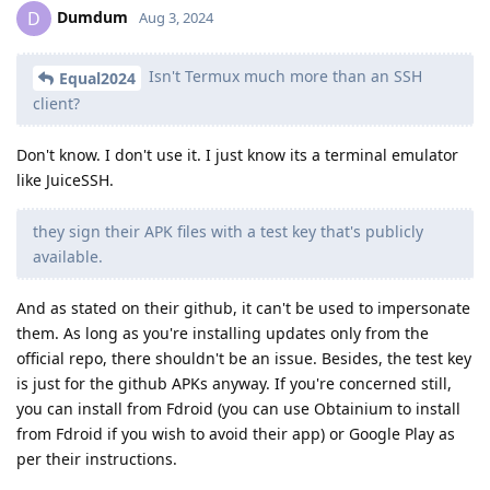
Dumdum
D
Aug 3, 2024
Isn't Termux much more than an SSH
Equal2024
client?
Don't know. I don't use it. I just know its a terminal emulator
like JuiceSSH.
they sign their APK files with a test key that's publicly
available.
And as stated on their github, it can't be used to impersonate
them. As long as you're installing updates only from the
official repo, there shouldn't be an issue. Besides, the test key
is just for the github APKs anyway. If you're concerned still,
you can install from Fdroid (you can use Obtainium to install
from Fdroid if you wish to avoid their app) or Google Play as
per their instructions.