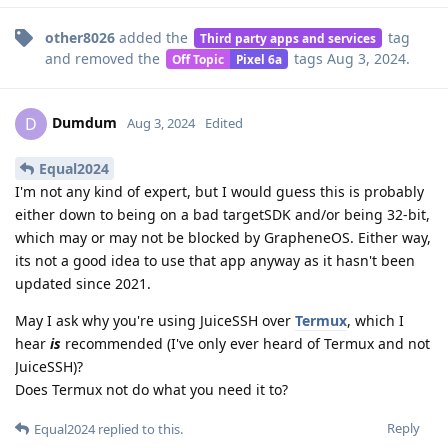
other8026
added the
tag
Third party apps and services
and removed the
tags
Aug 3, 2024
.
Off Topic
Pixel 6a
Dumdum
D
Aug 3, 2024
Edited
Equal2024
I'm not any kind of expert, but I would guess this is probably
either down to being on a bad targetSDK and/or being 32-bit,
which may or may not be blocked by GrapheneOS. Either way,
its not a good idea to use that app anyway as it hasn't been
updated since 2021.
May I ask why you're using JuiceSSH over
Termux
, which I
hear
is
recommended (I've only ever heard of Termux and not
JuiceSSH)?
Does Termux not do what you need it to?
Reply
Equal2024
replied to this.