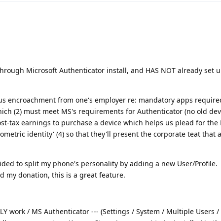
through Microsoft Authenticator install, and HAS NOT already set
ious encroachment from one's employer re: mandatory apps require
ich (2) must meet MS's requirements for Authenticator (no old dev
post-tax earnings to purchase a device which helps us plead for the
iometric identity' (4) so that they'll present the corporate teat that 
ided to split my phone's personality by adding a new User/Profile.
 my donation, this is a great feature.
LY work / MS Authenticator --- (Settings / System / Multiple Users /