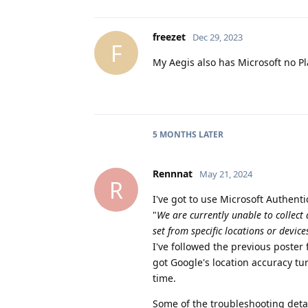
freezet
Dec 29, 2023
F
My Aegis also has Microsoft no Pl
5 MONTHS
LATER
Rennnat
May 21, 2024
R
I've got to use Microsoft Authenti
"
We are currently unable to collect 
set from specific locations or device
I've followed the previous poster f
got Google's location accuracy tu
time.
Some of the troubleshooting detail