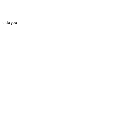
ile do you
Reply
Reply