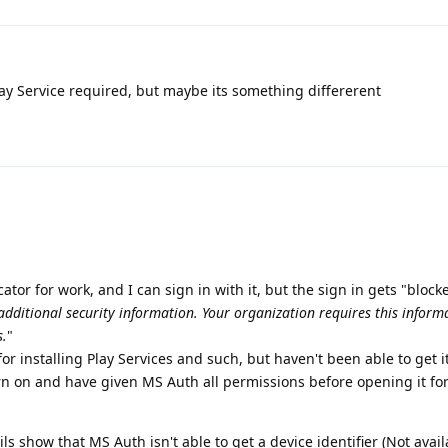
ay Service required, but maybe its something differerent
cator for work, and I can sign in with it, but the sign in gets "block
additional security information. Your organization requires this inform
s.
"
or installing Play Services and such, but haven't been able to get it
rn on and have given MS Auth all permissions before opening it for 
s show that MS Auth isn't able to get a device identifier (Not avail