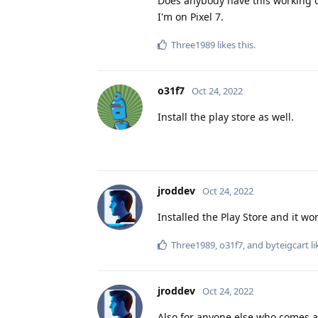
Does anybody have this working 
I'm on Pixel 7.
Three1989
likes this
.
o31f7
Oct 24, 2022
Install the play store as well.
jroddev
Oct 24, 2022
Installed the Play Store and it wo
Three1989
,
o31f7
, and
byteigcart
li
jroddev
Oct 24, 2022
Also for anyone else who comes acr