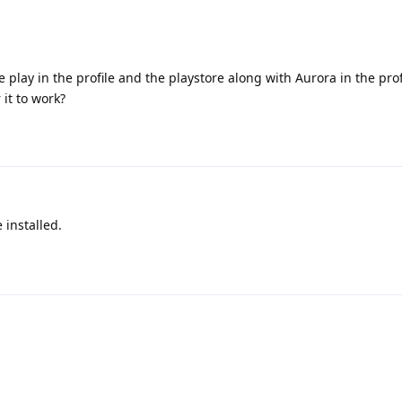
lay in the profile and the playstore along with Aurora in the prof
 it to work?
 installed.