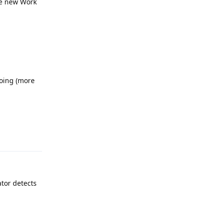
the new Work
doing (more
Reply
ator detects
Reply