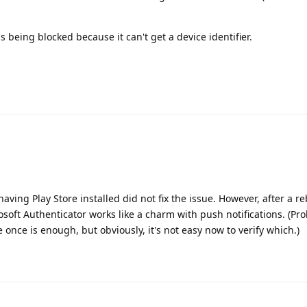
s being blocked because it can't get a device identifier.
ving Play Store installed did not fix the issue. However, after a r
osoft Authenticator works like a charm with push notifications. (Pr
 once is enough, but obviously, it's not easy now to verify which.)