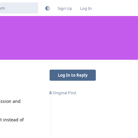
Sign Up
Log In
Log In to Reply
Original Post
ission and
t instead of