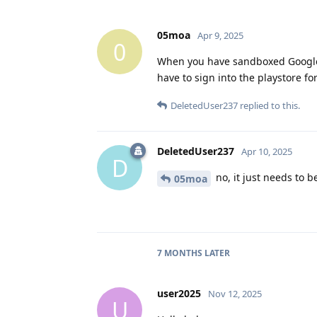
05moa
Apr 9, 2025
0
When you have sandboxed Google p
have to sign into the playstore for
DeletedUser237
replied to this.
DeletedUser237
Apr 10, 2025
D
no, it just needs to be
05moa
7 MONTHS
LATER
user2025
Nov 12, 2025
U