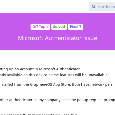
Off Topic
Solved
Pixel 7
Microsoft Authenticator issue
etting up an account in Microsoft Authenticator
ntly available on this device. Some features will be unavailable".
installed from the GrapheneOS App Store. Both have network perm
another authenticator as my company uses the popup request promp