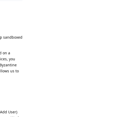
 up sandboxed
d on a
ices, you
 Byzantine
allows us to
 Add User)