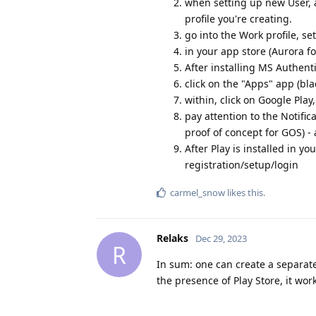
when setting up new User, a
profile you're creating.
go into the Work profile, se
in your app store (Aurora f
After installing MS Authenti
click on the "Apps" app (bl
within, click on Google Play,
pay attention to the Notific
proof of concept for GOS) -
After Play is installed in y
registration/setup/login
carmel_snow
likes this
.
Relaks
Dec 29, 2023
R
In sum: one can create a separate
the presence of Play Store, it work