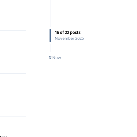
Reply
16
of
22
posts
November 2025
Now
Reply
Reply
ore.