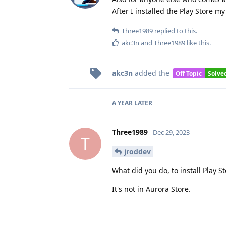
After I installed the Play Store m
Three1989
replied to this.
akc3n
and
Three1989
like this
.
akc3n
added the
Off Topic
Solve
A YEAR
LATER
Three1989
Dec 29, 2023
T
jroddev
What did you do, to install Play S
It's not in Aurora Store.