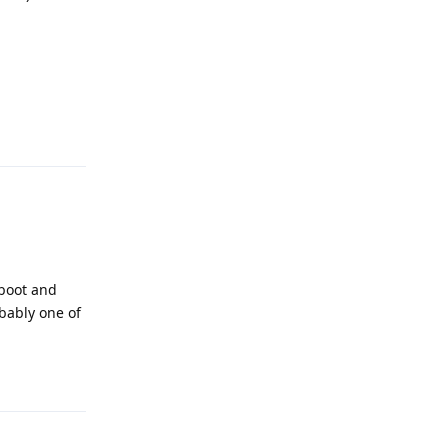
Reply
eboot and
obably one of
Reply