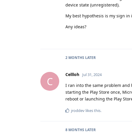
device state (unregistered).
My best hypothesis is my sign in i
Any ideas?
2 MONTHS
LATER
Cellloh
Jul 31, 2024
C
I ran into the same problem and ha
starting the Play Store once, Micr
reboot or launching the Play Store
jroddev
likes this
.
8 MONTHS
LATER