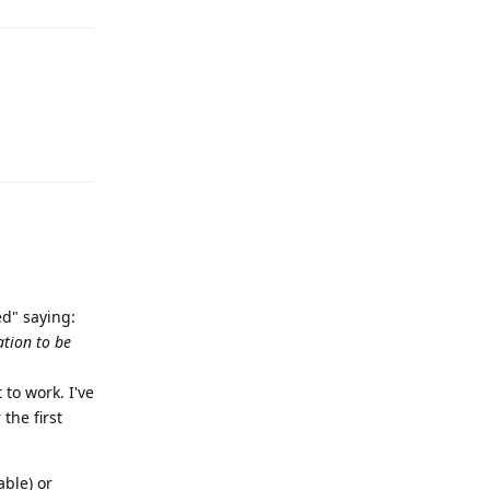
Reply
ed" saying:
ation to be
 to work. I've
the first
able) or