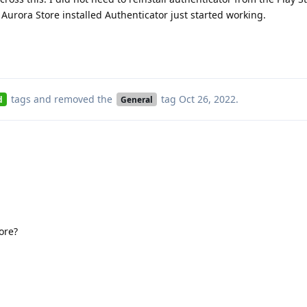
y Aurora Store installed Authenticator just started working.
tags
and removed the
tag
Oct 26, 2022
.
d
General
tore?