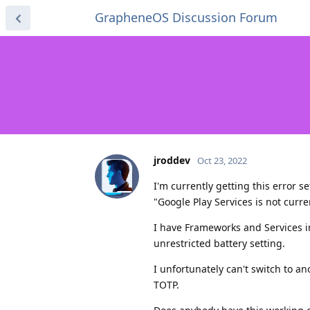
GrapheneOS Discussion Forum
jroddev
Oct 23, 2022
I'm currently getting this error s
"Google Play Services is not curre
I have Frameworks and Services 
unrestricted battery setting.
I unfortunately can't switch to 
TOTP.