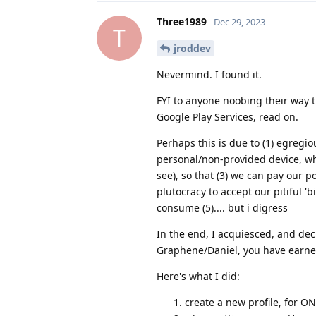
Three1989
Dec 29, 2023
T
jroddev
Nevermind. I found it.
FYI to anyone noobing their way 
Google Play Services, read on.
Perhaps this is due to (1) egreg
personal/non-provided device, wh
see), so that (3) we can pay our 
plutocracy to accept our pitiful 'b
consume (5).... but i digress
In the end, I acquiesced, and dec
Graphene/Daniel, you have earned
Here's what I did:
create a new profile, for ON