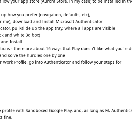
llow your app store (Aurora Store, in my case) to be installed in 
t up how you prefer (navigation, defaults, etc),
or me), download and Install Microsoft Authenticator
cator, pull/slide up the app tray, where all apps are visible
ack and white 3d box)
 and Install
ations - there are about 16 ways that Play doesn't like what you're 
 and solve the hurdles one by one
our Work Profile, go into Authenticator and follow your steps for
 profile with Sandboxed Google Play, and, as long as M. Authentic
s fine.