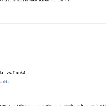
on GrapheneOS or know something I can try?
rks now. Thanks!
ke this
.
oss this. I did not need to reinstall authenticator from the Play St