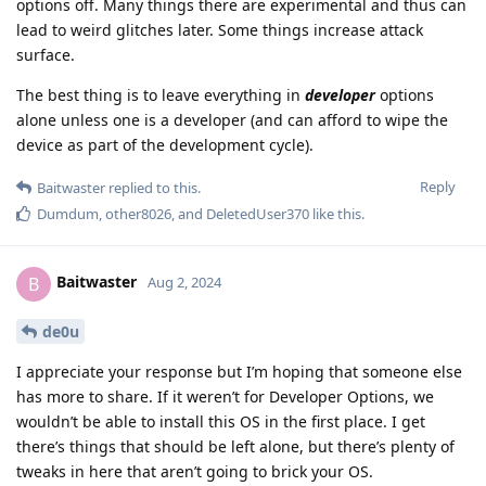
options off. Many things there are experimental and thus can
lead to weird glitches later. Some things increase attack
surface.
The best thing is to leave everything in
developer
options
alone unless one is a developer (and can afford to wipe the
device as part of the development cycle).
Reply
Baitwaster
replied to this.
Dumdum
,
other8026
, and
DeletedUser370
like this
.
Baitwaster
B
Aug 2, 2024
de0u
I appreciate your response but I’m hoping that someone else
has more to share. If it weren’t for Developer Options, we
wouldn’t be able to install this OS in the first place. I get
there’s things that should be left alone, but there’s plenty of
tweaks in here that aren’t going to brick your OS.