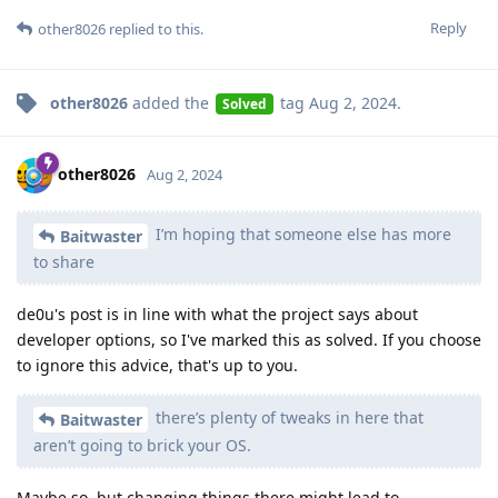
Reply
other8026
replied to this.
other8026
added the
tag
Aug 2, 2024
.
Solved
other8026
Aug 2, 2024
I’m hoping that someone else has more
Baitwaster
to share
de0u's post is in line with what the project says about
developer options, so I've marked this as solved. If you choose
to ignore this advice, that's up to you.
there’s plenty of tweaks in here that
Baitwaster
aren’t going to brick your OS.
Maybe so, but changing things there might lead to