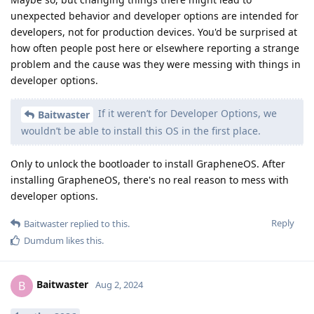
unexpected behavior and developer options are intended for
developers, not for production devices. You'd be surprised at
how often people post here or elsewhere reporting a strange
problem and the cause was they were messing with things in
developer options.
If it weren’t for Developer Options, we
Baitwaster
wouldn’t be able to install this OS in the first place.
Only to unlock the bootloader to install GrapheneOS. After
installing GrapheneOS, there's no real reason to mess with
developer options.
Reply
Baitwaster
replied to this.
Dumdum
likes this
.
Baitwaster
B
Aug 2, 2024