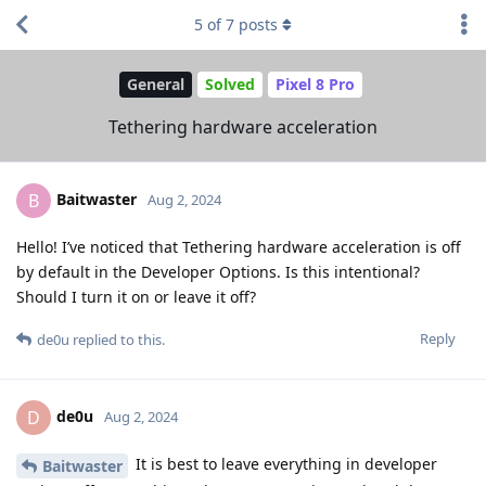
5
of
7
posts
General
Solved
Pixel 8 Pro
Tethering hardware acceleration
Baitwaster
B
Aug 2, 2024
Hello! I’ve noticed that Tethering hardware acceleration is off
by default in the Developer Options. Is this intentional?
Should I turn it on or leave it off?
Reply
de0u
replied to this.
de0u
D
Aug 2, 2024
It is best to leave everything in developer
Baitwaster