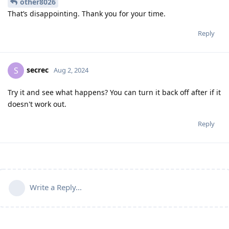
other8026
That’s disappointing. Thank you for your time.
Reply
secrec
S
Aug 2, 2024
Try it and see what happens? You can turn it back off after if it
doesn't work out.
Reply
Write a Reply...