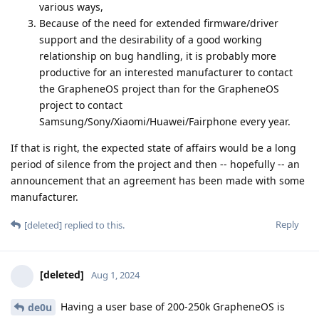
various ways,
Because of the need for extended firmware/driver
support and the desirability of a good working
relationship on bug handling, it is probably more
productive for an interested manufacturer to contact
the GrapheneOS project than for the GrapheneOS
project to contact
Samsung/Sony/Xiaomi/Huawei/Fairphone every year.
If that is right, the expected state of affairs would be a long
period of silence from the project and then -- hopefully -- an
announcement that an agreement has been made with some
manufacturer.
Reply
[deleted]
replied to this.
[deleted]
Aug 1, 2024
Having a user base of 200-250k GrapheneOS is
de0u