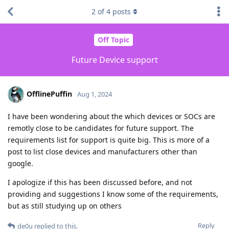
2
of
4
posts
Off Topic
Future Device support
OfflinePuffin
Aug 1, 2024
I have been wondering about the which devices or SOCs are
remotly close to be candidates for future support. The
requirements list for support is quite big. This is more of a
post to list close devices and manufacturers other than
google.
I apologize if this has been discussed before, and not
providing and suggestions I know some of the requirements,
but as still studying up on others
Reply
de0u
replied to this.