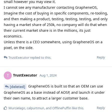
small however you may view it.
I cannot see any manufacturer contacting GrapheneOS,
Imagine the cost of buying in specific components, re-tooling,
and then making a product, testing, testing, testing, and only
having a market share of 250k, no company will do that when
their current market share is in the millions, its just
economics.
Unless there is a CEO somewhere, using GrapheneOS on a
pixel, on the side.
Reply
TrustExecutor
replied to this.
TrustExecutor
T
Aug 1, 2024
GrapheneOS is built so that an OEM can use
[deleted]
GrapheneOS as a base instead of AOSP, and launch it under
their own name, to attract a larger customer base.
Reply
Murcielago
,
calpurtmun
, and
OfflinePuffin
like this
.