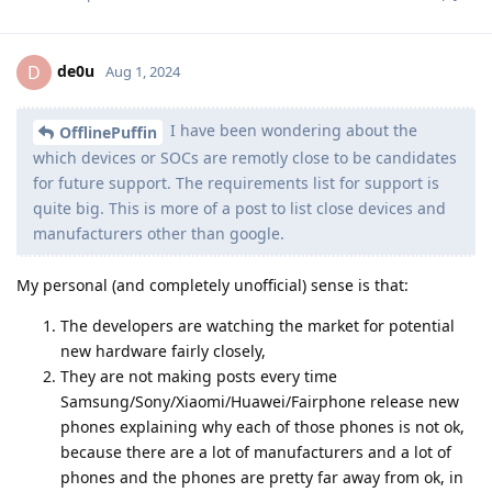
de0u
D
Aug 1, 2024
I have been wondering about the
OfflinePuffin
which devices or SOCs are remotly close to be candidates
for future support. The requirements list for support is
quite big. This is more of a post to list close devices and
manufacturers other than google.
My personal (and completely unofficial) sense is that:
The developers are watching the market for potential
new hardware fairly closely,
They are not making posts every time
Samsung/Sony/Xiaomi/Huawei/Fairphone release new
phones explaining why each of those phones is not ok,
because there are a lot of manufacturers and a lot of
phones and the phones are pretty far away from ok, in