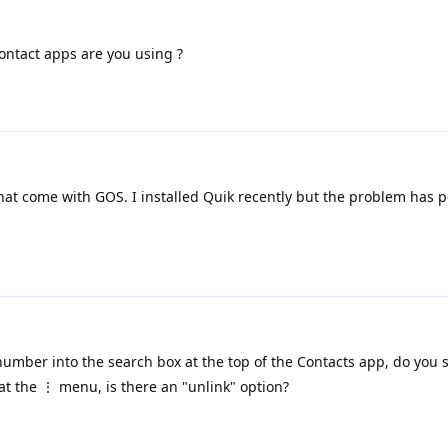
ntact apps are you using ?
at come with GOS. I installed Quik recently but the problem has p
umber into the search box at the top of the Contacts app, do you 
k at the ⋮ menu, is there an "unlink" option?