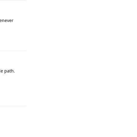
henever
Reply
de path.
Reply