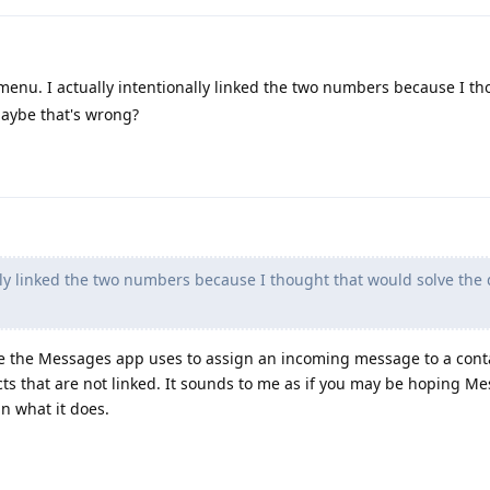
 menu. I actually intentionally linked the two numbers because I th
maybe that's wrong?
lly linked the two numbers because I thought that would solve the 
iple the Messages app uses to assign an incoming message to a con
s that are not linked. It sounds to me as if you may be hoping M
n what it does.