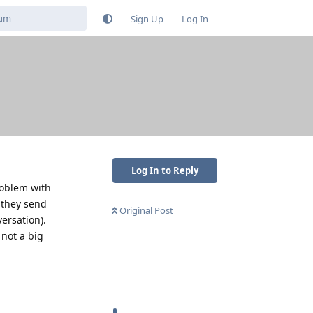
Sign Up
Log In
Log In to Reply
roblem with
 they send
Original Post
ersation).
 not a big
Reply