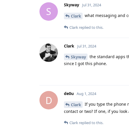
Skyway
Jul 31, 2024
S
what messaging and co
Clark
Clark
replied to this.
Clark
Jul 31, 2024
the standard apps th
Skyway
since I got this phone.
de0u
Aug 1, 2024
D
If you type the phone n
Clark
contact or two? If one, if you loo
Clark
replied to this.