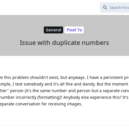
General
Pixel 7a
Issue with duplicate numbers
eve this problem shouldn't exist, but anyways. I have a persistent p
ample, I text somebody and it's all fine and dandy. But the moment
her" person (it's the same number and person but a separate conv
umber incorrectly (formatting)? Anybody else experience this? It's
 separate conversation for receiving images.