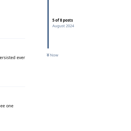
5
of
8
posts
August 2024
Reply
Now
ersisted ever
Reply
see one
Reply