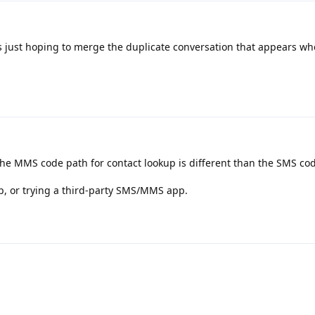
as just hoping to merge the duplicate conversation that appears w
the MMS code path for contact lookup is different than the SMS co
p, or trying a third-party SMS/MMS app.