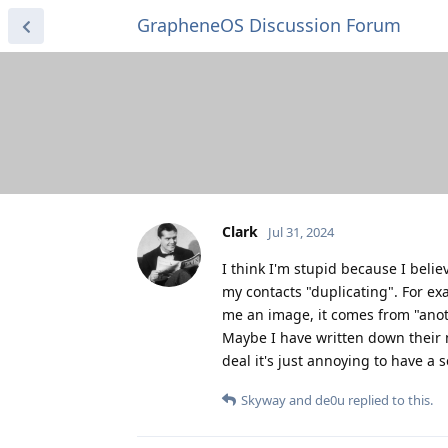
GrapheneOS Discussion Forum
Clark
Jul 31, 2024
I think I'm stupid because I beli
my contacts "duplicating". For ex
me an image, it comes from "anot
Maybe I have written down their n
deal it's just annoying to have a
Skyway
and
de0u
replied to this.