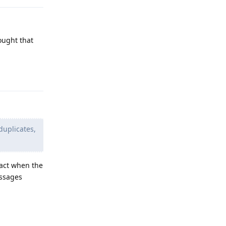
ought that
Reply
duplicates,
tact when the
essages
Reply