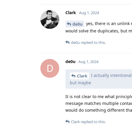
Clark
Aug 1, 2024
yes, there is an unlink
de0u
would solve the duplicates, but 
de0u
replied to this.
de0u
Aug 1, 2024
D
I actually intentiona
Clark
but maybe
It is not clear to me what princ
message matches multiple contact
would do something different tha
Clark
replied to this.