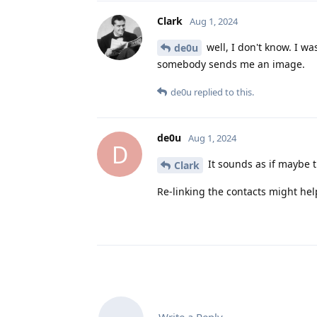
Clark
Aug 1, 2024
well, I don't know. I w
de0u
somebody sends me an image.
de0u
replied to this.
de0u
Aug 1, 2024
D
It sounds as if maybe 
Clark
Re-linking the contacts might hel