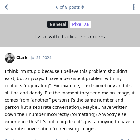
6
of
8
posts
General
Pixel 7a
Issue with duplicate numbers
Clark
Jul 31, 2024
I think I'm stupid because I believe this problem shouldn't
exist, but anyways. I have a persistent problem with my
contacts "duplicating". For example, I text somebody and it's
all fine and dandy. But the moment they send me an image, it
comes from "another" person (it's the same number and
person but a separate conversation). Maybe I have written
down their number incorrectly (formatting)? Anybody else
experience this? It's not a big deal it's just annoying to have a
separate conversation for receiving images.