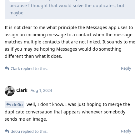
because I thought that would solve the duplicates, but
maybe
It is not clear to me what principle the Messages app uses to
assign an incoming message to a contact when the message
matches multiple contacts that are not linked. It sounds to me
as if you may be hoping Messages would do something
different than what it does.
Reply
Clark
replied to this.
Clark
Aug 1, 2024
well, I don't know. I was just hoping to merge the
de0u
duplicate conversation that appears whenever somebody
sends me an image.
Reply
de0u
replied to this.