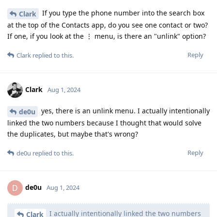
If you type the phone number into the search box
Clark
at the top of the Contacts app, do you see one contact or two?
If one, if you look at the ⋮ menu, is there an "unlink" option?
Reply
Clark
replied to this.
Clark
Aug 1, 2024
yes, there is an unlink menu. I actually intentionally
de0u
linked the two numbers because I thought that would solve
the duplicates, but maybe that's wrong?
Reply
de0u
replied to this.
de0u
D
Aug 1, 2024
I actually intentionally linked the two numbers
Clark