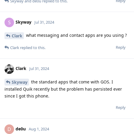
Reply
Skyway
and
de0u
replied to this.
Skyway
S
Jul 31, 2024
what messaging and contact apps are you using ?
Clark
Reply
Clark
replied to this.
Clark
Jul 31, 2024
the standard apps that come with GOS. I
Skyway
installed Quik recently but the problem has persisted ever
since I got this phone.
Reply
de0u
D
Aug 1, 2024