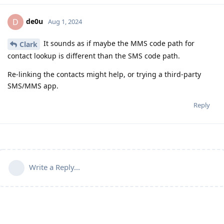
de0u
D
Aug 1, 2024
It sounds as if maybe the MMS code path for
Clark
contact lookup is different than the SMS code path.
Re-linking the contacts might help, or trying a third-party
SMS/MMS app.
Reply
Write a Reply...