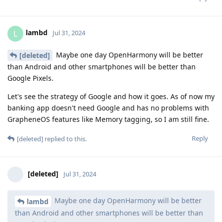
lambd
L
Jul 31, 2024
Maybe one day OpenHarmony will be better
[deleted]
than Android and other smartphones will be better than
Google Pixels.
Let's see the strategy of Google and how it goes. As of now my
banking app doesn't need Google and has no problems with
GrapheneOS features like Memory tagging, so I am still fine.
Reply
[deleted]
replied to this.
[deleted]
Jul 31, 2024
Maybe one day OpenHarmony will be better
lambd
than Android and other smartphones will be better than