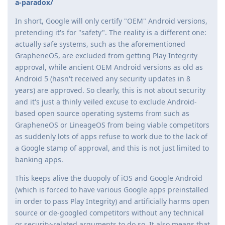
a-paradox/
In short, Google will only certify "OEM" Android versions,
pretending it's for "safety". The reality is a different one:
actually safe systems, such as the aforementioned
GrapheneOS, are excluded from getting Play Integrity
approval, while ancient OEM Android versions as old as
Android 5 (hasn't received any security updates in 8
years) are approved. So clearly, this is not about security
and it's just a thinly veiled excuse to exclude Android-
based open source operating systems from such as
GrapheneOS or LineageOS from being viable competitors
as suddenly lots of apps refuse to work due to the lack of
a Google stamp of approval, and this is not just limited to
banking apps.
This keeps alive the duopoly of iOS and Google Android
(which is forced to have various Google apps preinstalled
in order to pass Play Integrity) and artificially harms open
source or de-googled competitors without any technical
or security-related arguments to do so. It also means that