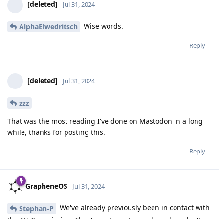
[deleted]
Jul 31, 2024
Wise words.
AlphaElwedritsch
Reply
[deleted]
Jul 31, 2024
zzz
That was the most reading I've done on Mastodon in a long
while, thanks for posting this.
Reply
GrapheneOS
Jul 31, 2024
We've already previously been in contact with
Stephan-P