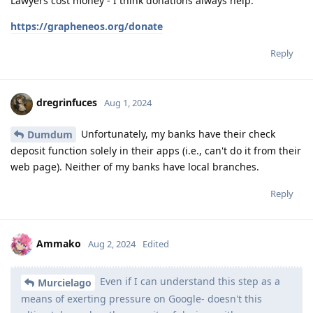
Lawyers cost money - I think donations always help.
https://grapheneos.org/donate
Reply
dregrinfuces
Aug 1, 2024
Unfortunately, my banks have their check
Dumdum
deposit function solely in their apps (i.e., can't do it from their
web page). Neither of my banks have local branches.
Reply
Ammako
Aug 2, 2024
Edited
Even if I can understand this step as a
Murcielago
means of exerting pressure on Google- doesn't this