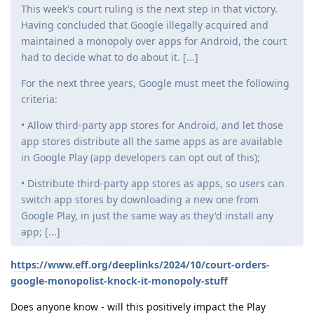
This week's court ruling is the next step in that victory.
Having concluded that Google illegally acquired and
maintained a monopoly over apps for Android, the court
had to decide what to do about it. [...]
For the next three years, Google must meet the following
criteria:
• Allow third-party app stores for Android, and let those
app stores distribute all the same apps as are available
in Google Play (app developers can opt out of this);
• Distribute third-party app stores as apps, so users can
switch app stores by downloading a new one from
Google Play, in just the same way as they'd install any
app; [...]
https://www.eff.org/deeplinks/2024/10/court-orders-
google-monopolist-knock-it-monopoly-stuff
Does anyone know - will this positively impact the Play