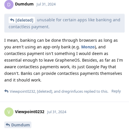
Dumdum
D
Jul 31, 2024
unusable for certain apps like banking and
[deleted]
contactless payment.
I mean, banking can be done through browsers as long as
you aren't using an app-only bank (e.g.
Monzo
), and
contactless payment isn't something I would deem as
essential enough to leave GrapheneOS. Besides, as far as I'm
aware contactless payments work, its just Google Pay that
doesn't. Banks can provide contactless payments themselves
and it should work.
Reply
Viewpoint0232
,
[deleted]
, and
dregrinfuces
replied to this.
Viewpoint0232
V
Jul 31, 2024
Dumdum