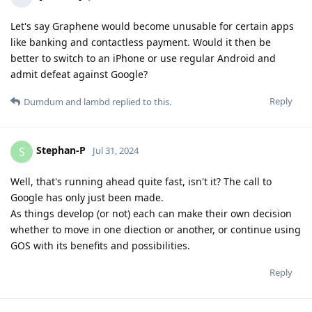
Let's say Graphene would become unusable for certain apps
like banking and contactless payment. Would it then be
better to switch to an iPhone or use regular Android and
admit defeat against Google?
Reply
Dumdum
and
lambd
replied to this.
Stephan-P
S
Jul 31, 2024
Well, that's running ahead quite fast, isn't it? The call to
Google has only just been made.
As things develop (or not) each can make their own decision
whether to move in one diection or another, or continue using
GOS with its benefits and possibilities.
Reply