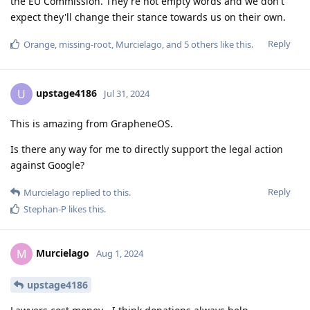
the EU Commission. They're not empty words and we don't
expect they'll change their stance towards us on their own.
Reply
Orange
,
missing-root
,
Murcielago
, and
5
others
like this
.
upstage4186
U
Jul 31, 2024
This is amazing from GrapheneOS.
Is there any way for me to directly support the legal action
against Google?
Reply
Murcielago
replied to this.
Stephan-P
likes this
.
Murcielago
M
Aug 1, 2024
upstage4186