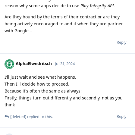
reason why some apps decide to use
Play Integrity API.
Are they bound by the terms of their contract or are they
being actively encouraged to add it when they are partner
with Google...
Reply
AlphaElwedritsch
Jul 31, 2024
I'll just wait and see what happens.
Then I'll decide how to proceed.
Because it's often the same as always:
Firstly, things turn out differently and secondly, not as you
think
Reply
[deleted]
replied to this.