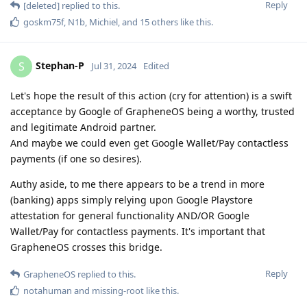
Reply
[deleted]
replied to this.
goskm75f
,
N1b
,
Michiel
, and
15
others
like this
.
Stephan-P
S
Jul 31, 2024
Edited
Let's hope the result of this action (cry for attention) is a swift
acceptance by Google of GrapheneOS being a worthy, trusted
and legitimate Android partner.
And maybe we could even get Google Wallet/Pay contactless
payments (if one so desires).
Authy aside, to me there appears to be a trend in more
(banking) apps simply relying upon Google Playstore
attestation for general functionality AND/OR Google
Wallet/Pay for contactless payments. It's important that
GrapheneOS crosses this bridge.
Reply
GrapheneOS
replied to this.
notahuman
and
missing-root
like this
.