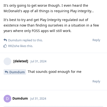
It's only going to get worse though. I even heard the
McDonald's app of all things is requiring Play integrity...
It's best to try and get Play Integrity regulated out of
existence now than finding ourselves in a situation in a few
years where only FOSS apps will still work.
Reply
Dumdum
replied to this.
RRZishe
likes this
.
[deleted]
Jul 31, 2024
That sounds good enough for me
Dumdum
Reply
Dumdum
D
Jul 31, 2024