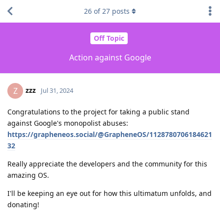
26
of
27
posts
Off Topic
Action against Google
zzz
Z
Jul 31, 2024
Congratulations to the project for taking a public stand
against Google's monopolist abuses:
https://grapheneos.social/@GrapheneOS/1128780706184621
32
Really appreciate the developers and the community for this
amazing OS.
I'll be keeping an eye out for how this ultimatum unfolds, and
donating!