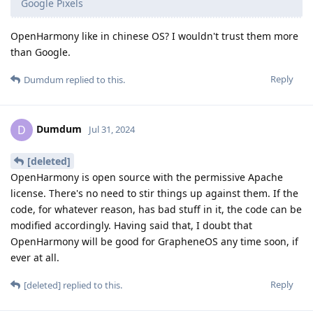
Google Pixels
OpenHarmony like in chinese OS? I wouldn't trust them more
than Google.
Reply
Dumdum
replied to this.
Dumdum
D
Jul 31, 2024
[deleted]
OpenHarmony is open source with the permissive Apache
license. There's no need to stir things up against them. If the
code, for whatever reason, has bad stuff in it, the code can be
modified accordingly. Having said that, I doubt that
OpenHarmony will be good for GrapheneOS any time soon, if
ever at all.
Reply
[deleted]
replied to this.