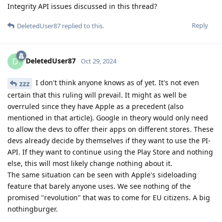
Integrity API issues discussed in this thread?
Reply
DeletedUser87
replied to this.
DeletedUser87
D
Oct 29, 2024
I don't think anyone knows as of yet. It's not even
zzz
certain that this ruling will prevail. It might as well be
overruled since they have Apple as a precedent (also
mentioned in that article). Google in theory would only need
to allow the devs to offer their apps on different stores. These
devs already decide by themselves if they want to use the PI-
API. If they want to continue using the Play Store and nothing
else, this will most likely change nothing about it.
The same situation can be seen with Apple's sideloading
feature that barely anyone uses. We see nothing of the
promised "revolution" that was to come for EU citizens. A big
nothingburger.