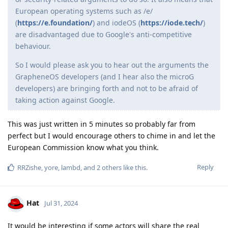
European operating systems such as /e/
(
https://e.foundation/
) and iodeOS (
https://iode.tech/
)
are disadvantaged due to Google's anti-competitive
behaviour.
So I would please ask you to hear out the arguments the
GrapheneOS developers (and I hear also the microG
developers) are bringing forth and not to be afraid of
taking action against Google.
This was just written in 5 minutes so probably far from
perfect but I would encourage others to chime in and let the
European Commission know what you think.
Reply
RRZishe
,
yore
,
lambd
, and
2
others
like this
.
Hat
Jul 31, 2024
It would be interesting if some actors will share the real