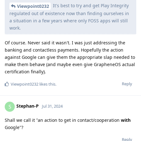
It's best to try and get Play Integrity
Viewpoint0232
regulated out of existence now than finding ourselves in
a situation in a few years where only FOSS apps will still
work.
Of course. Never said it wasn't. I was just addressing the
banking and contactless payments. Hopefully the action
against Google can give them the appropriate slap needed to
make them behave (and maybe even give GrapheneOS actual
certification finally).
Reply
Viewpoint0232
likes this
.
Stephan-P
S
Jul 31, 2024
Shall we call it "an action to get in contact/cooperation
with
Google"?
Reply