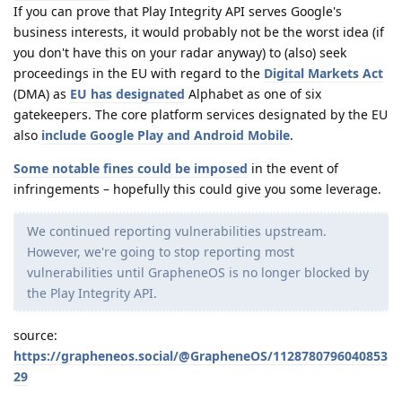
If you can prove that Play Integrity API serves Google's
business interests, it would probably not be the worst idea (if
you don't have this on your radar anyway) to (also) seek
proceedings in the EU with regard to the
Digital Markets Act
(DMA) as
EU has designated
Alphabet as one of six
gatekeepers. The core platform services designated by the EU
also
include Google Play and Android Mobile
.
Some notable fines could be imposed
in the event of
infringements – hopefully this could give you some leverage.
We continued reporting vulnerabilities upstream.
However, we're going to stop reporting most
vulnerabilities until GrapheneOS is no longer blocked by
the Play Integrity API.
source:
https://grapheneos.social/@GrapheneOS/1128780796040853
29