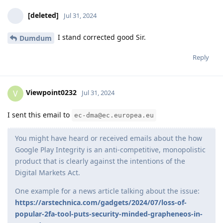
[deleted]
Jul 31, 2024
I stand corrected good Sir.
Dumdum
Reply
Viewpoint0232
V
Jul 31, 2024
I sent this email to
ec-dma@ec.europea.eu
You might have heard or received emails about the how
Google Play Integrity is an anti-competitive, monopolistic
product that is clearly against the intentions of the
Digital Markets Act.
One example for a news article talking about the issue:
https://arstechnica.com/gadgets/2024/07/loss-of-
popular-2fa-tool-puts-security-minded-grapheneos-in-