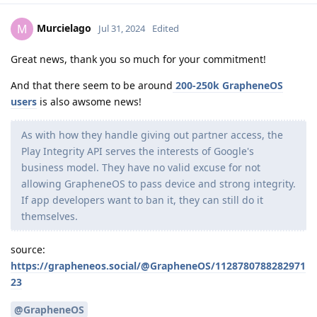
Murcielago
M
Jul 31, 2024
Edited
Great news, thank you so much for your commitment!
And that there seem to be around
200-250k GrapheneOS
users
is also awsome news!
As with how they handle giving out partner access, the
Play Integrity API serves the interests of Google's
business model. They have no valid excuse for not
allowing GrapheneOS to pass device and strong integrity.
If app developers want to ban it, they can still do it
themselves.
source:
https://grapheneos.social/@GrapheneOS/1128780788282971
23
@GrapheneOS