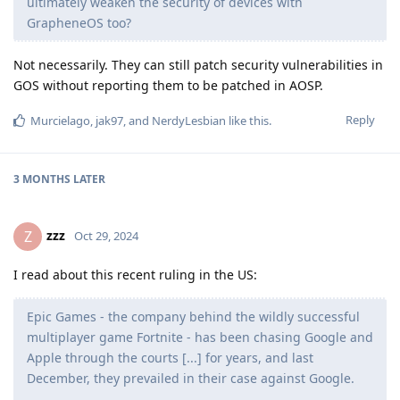
ultimately weaken the security of devices with
GrapheneOS too?
Not necessarily. They can still patch security vulnerabilities in
GOS without reporting them to be patched in AOSP.
Reply
Murcielago
,
jak97
, and
NerdyLesbian
like this
.
3 MONTHS
LATER
zzz
Z
Oct 29, 2024
I read about this recent ruling in the US:
Epic Games - the company behind the wildly successful
multiplayer game Fortnite - has been chasing Google and
Apple through the courts [...] for years, and last
December, they prevailed in their case against Google.