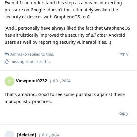
Even if I can understand this step as a means of exerting
pressure on Google- doesn't this ultimately weaken the
security of devices with GrapheneOS too?
(And I personally have always liked the fact that GrapheneOS
has altruistically improved the security of
all other
Android
users as well by reporting security vulnerabilities...)
Reply
Ammako
replied to this.
missing-root
likes this
.
Viewpoint0232
V
Jul 31, 2024
That's amazing. Good to see some pushback against these
monopolistic practices.
Reply
[deleted]
Jul 31, 2024