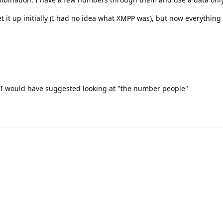
et it up initially (I had no idea what XMPP was), but now everything
 I would have suggested looking at "the number people"