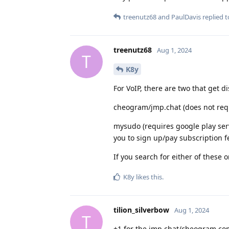
treenutz68
and
PaulDavis
replied to
treenutz68
Aug 1, 2024
T
K8y
For VoIP, there are two that get d
cheogram/jmp.chat (does not requ
mysudo (requires google play servi
you to sign up/pay subscription 
If you search for either of these 
K8y
likes this
.
tilion_silverbow
Aug 1, 2024
T
+1 for the jmp.chat/cheogram co