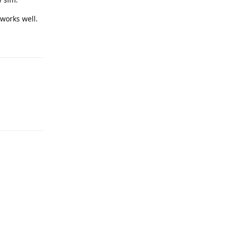
 works well.
Reply
Reply