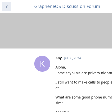
GrapheneOS Discussion Forum
K8y
Jul 30, 2024
K
Aloha,
Some say SIMs are privacy night
I still want to make calls to peo
at.
What are some good phone number 
sim?