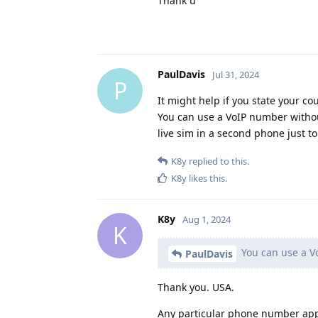
Thank u
PaulDavis
Jul 31, 2024
P
It might help if you state your co
You can use a VoIP number without
live sim in a second phone just to 
K8y
replied to this.
K8y
likes this
.
K8y
Aug 1, 2024
K
You can use a Vo
PaulDavis
Thank you. USA.
Any particular phone number ap