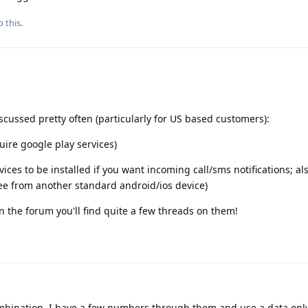
 this.
iscussed pretty often (particularly for US based customers):
ire google play services)
ces to be installed if you want incoming call/sms notifications; al
fee from another standard android/ios device)
on the forum you'll find quite a few threads on them!
mbination. I have a few numbers through them and use a data only