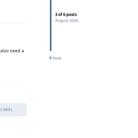
Reply
3
of
6
posts
August 2024
 also need a
Now
Reply
n WiFi.