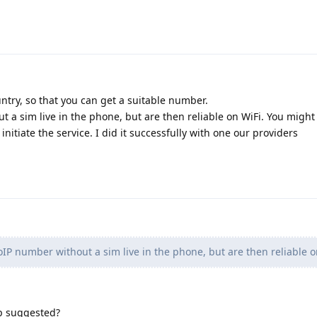
untry, so that you can get a suitable number.
 a sim live in the phone, but are then reliable on WiFi. You might
initiate the service. I did it successfully with one our providers
IP number without a sim live in the phone, but are then reliable o
p suggested?