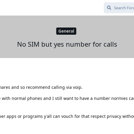
General
No SIM but yes number for calls
mares and so recommend calling via voip.
ple with normal phones and I still want to have a number normies c
apps or programs y'all can vouch for that respect privacy witho