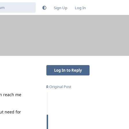
Sign Up
Log In
Log In to Reply
Original Post
an reach me
ut need for