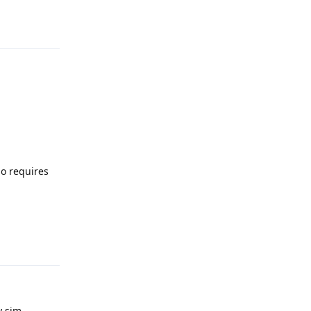
Reply
so requires
Reply
 sim.