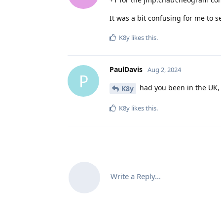
It was a bit confusing for me to s
K8y
likes this
.
PaulDavis
Aug 2, 2024
P
had you been in the UK,
K8y
K8y
likes this
.
Write a Reply...